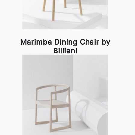
Marimba Dining Chair by
Billiani