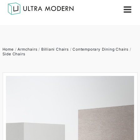
Home
/
Armchairs
/
Billiani Chairs
/
Contemporary Dining Chairs
/
Side Chairs