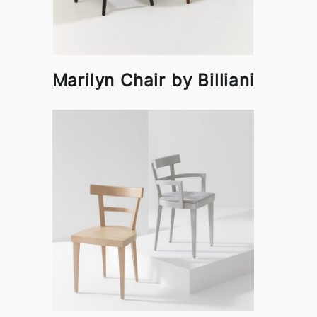
Marilyn Chair by Billiani