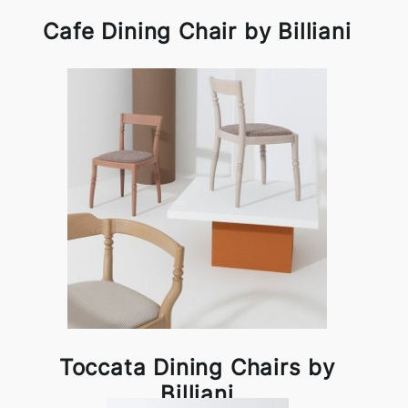
Cafe Dining Chair by Billiani
Toccata Dining Chairs by
Billiani