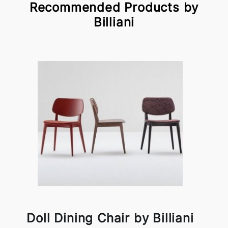
Recommended Products by
Billiani
Doll Dining Chair by Billiani