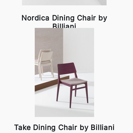
Nordica Dining Chair by
Billiani
Take Dining Chair by Billiani