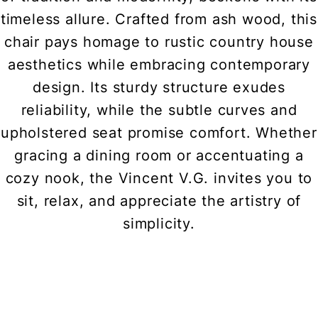
timeless allure. Crafted from ash wood, this
chair pays homage to rustic country house
aesthetics while embracing contemporary
design. Its sturdy structure exudes
reliability, while the subtle curves and
upholstered seat promise comfort. Whether
gracing a dining room or accentuating a
cozy nook, the Vincent V.G. invites you to
sit, relax, and appreciate the artistry of
simplicity.