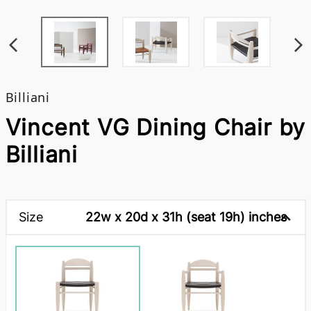
Billiani
Vincent VG Dining Chair by
Billiani
Size
22w x 20d x 31h (seat 19h) inches