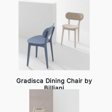
Gradisca Dining Chair by
Billiani