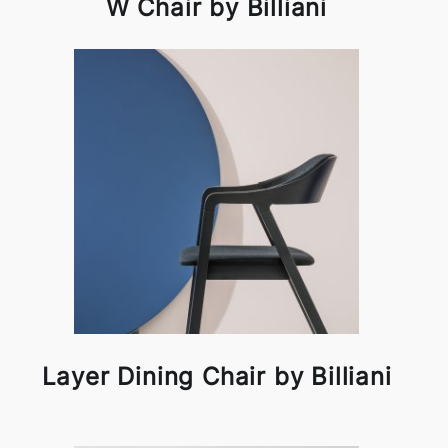
W Chair by Billiani
Layer Dining Chair by Billiani