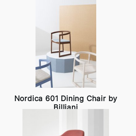
Nordica 601 Dining Chair by
Billiani