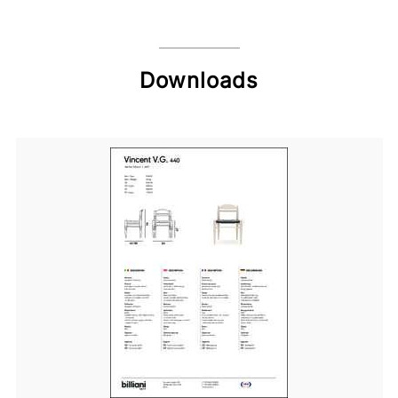
Downloads