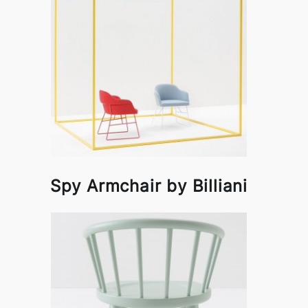
Spy Armchair by Billiani