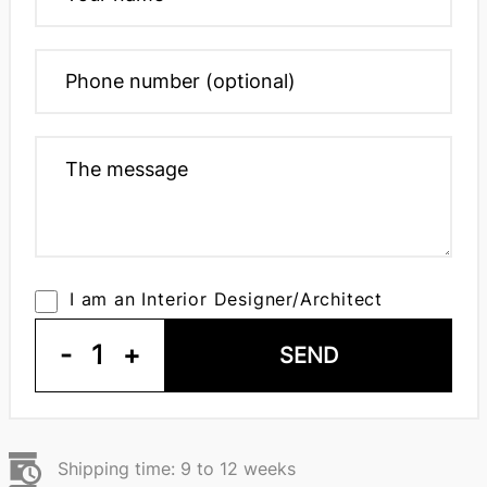
I am an Interior Designer/Architect
-
1
+
SEND
Shipping time: 9 to 12 weeks