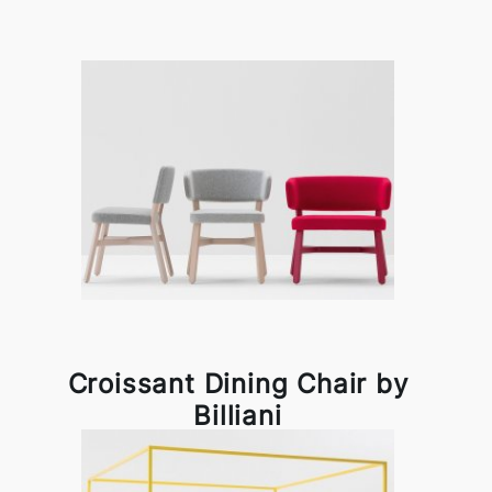
Croissant Dining Chair by
Billiani