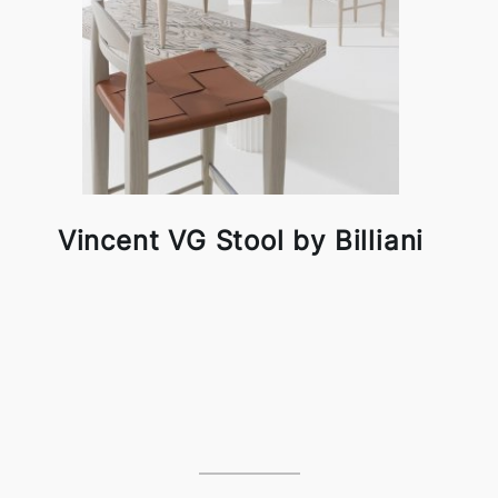
Vincent VG Stool by Billiani