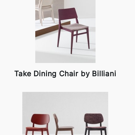
Take Dining Chair by Billiani