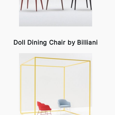
Doll Dining Chair by Billiani