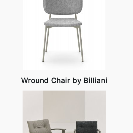
Wround Chair by Billiani