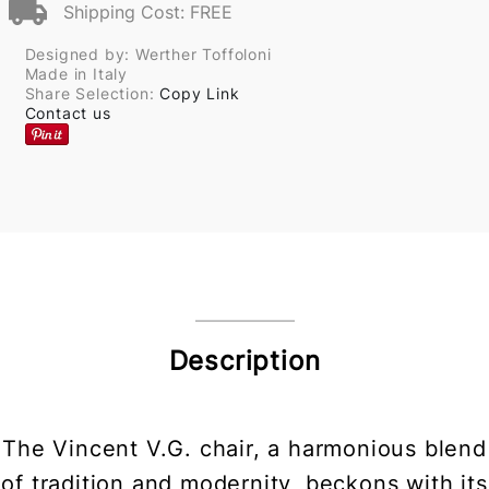
Shipping Cost: FREE
Designed by: Werther Toffoloni
Made in Italy
Share Selection:
Copy Link
Contact us
Description
The Vincent V.G. chair, a harmonious blend
of tradition and modernity, beckons with its