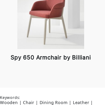
Spy 650 Armchair by Billiani
Keywords:
Wooden | Chair | Dining Room | Leather |