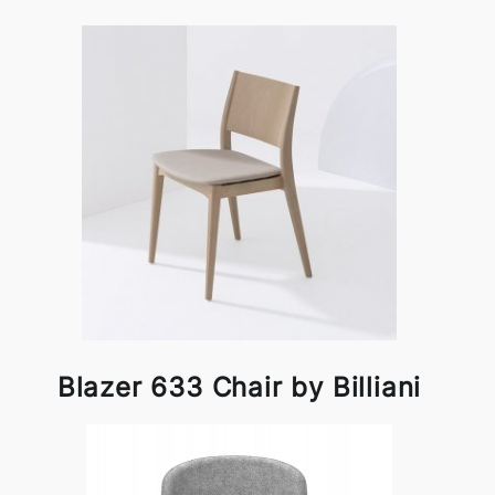
Blazer 633 Chair by Billiani