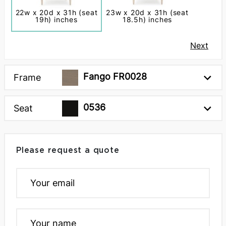
22w x 20d x 31h (seat
23w x 20d x 31h (seat
19h) inches
18.5h) inches
Next
Fango FR0028
Frame
0536
Seat
Please request a quote