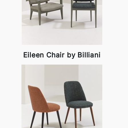
Eileen Chair by Billiani