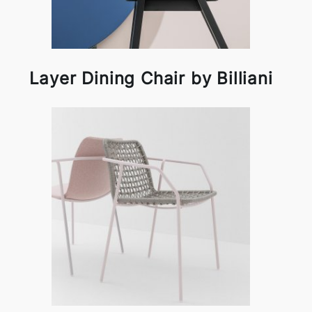
Layer Dining Chair by Billiani