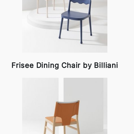
Frisee Dining Chair by Billiani