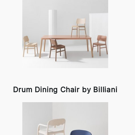
Drum Dining Chair by Billiani