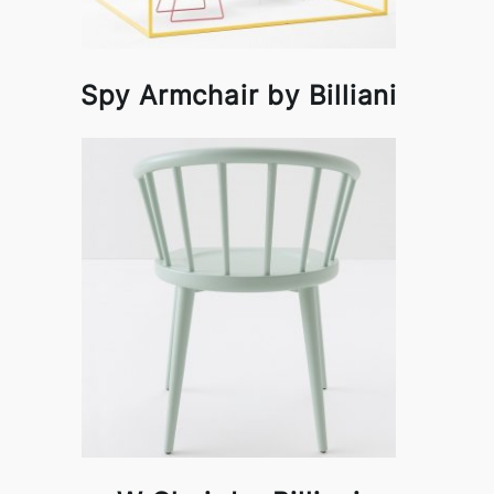
Spy Armchair by Billiani