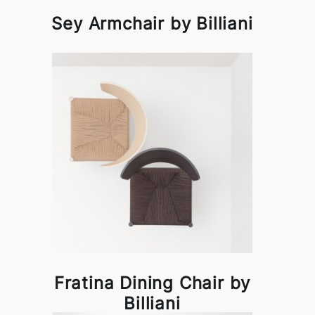
Sey Armchair by Billiani
Fratina Dining Chair by
Billiani