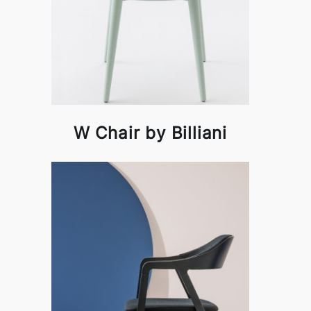
W Chair by Billiani