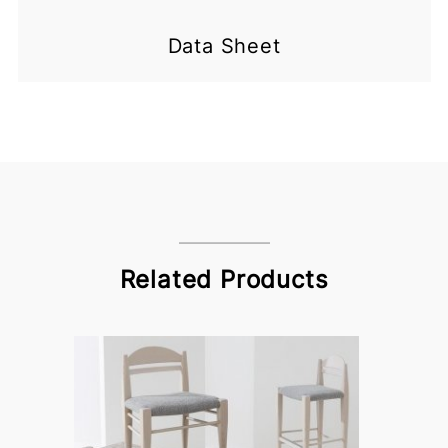
Data Sheet
Related Products