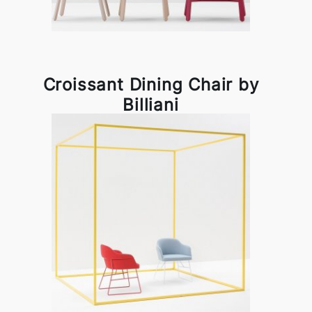
Croissant Dining Chair by
Billiani