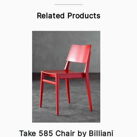
Related Products
Take 585 Chair by Billiani