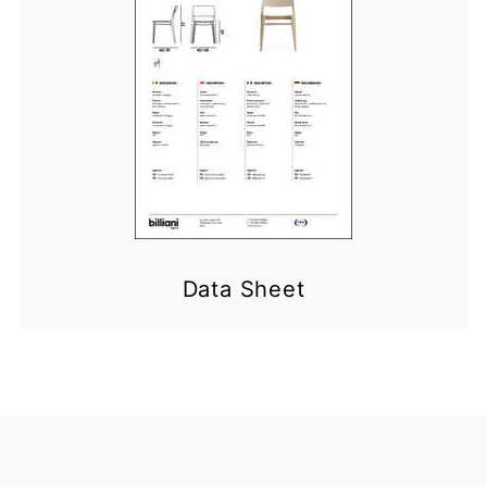
Data Sheet