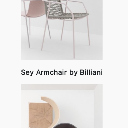
Sey Armchair by Billiani