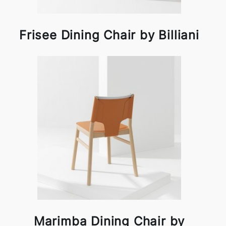
Frisee Dining Chair by Billiani
Marimba Dining Chair by