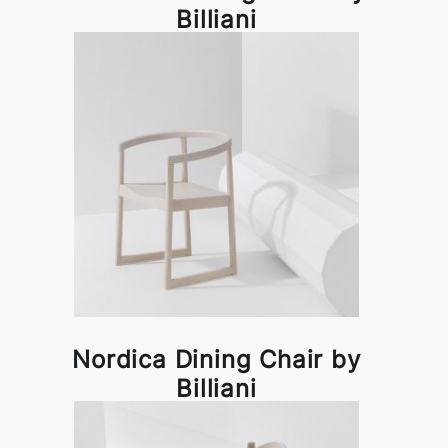
Billiani
Nordica Dining Chair by
Billiani