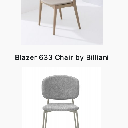
Blazer 633 Chair by Billiani