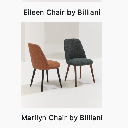
Eileen Chair by Billiani
Marilyn Chair by Billiani