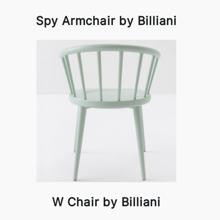
Spy Armchair by Billiani
W Chair by Billiani