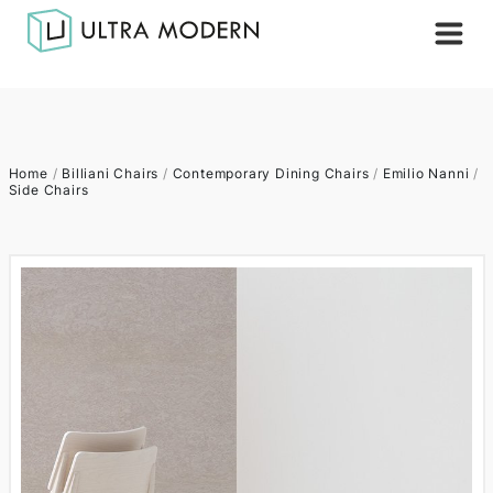
Home
/
Billiani Chairs
/
Contemporary Dining Chairs
/
Emilio Nanni
/
Side Chairs