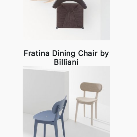
Fratina Dining Chair by
Billiani