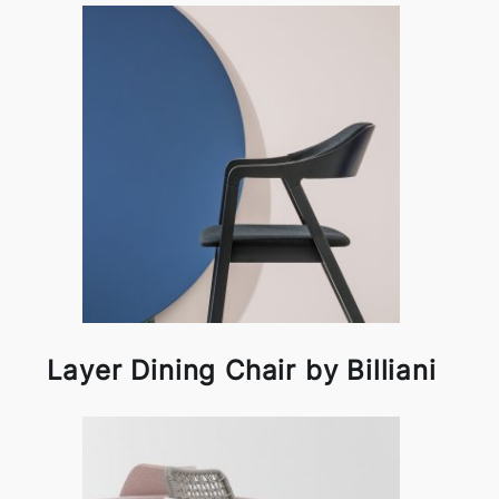
Layer Dining Chair by Billiani