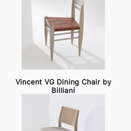
Vincent VG Dining Chair by
Billiani