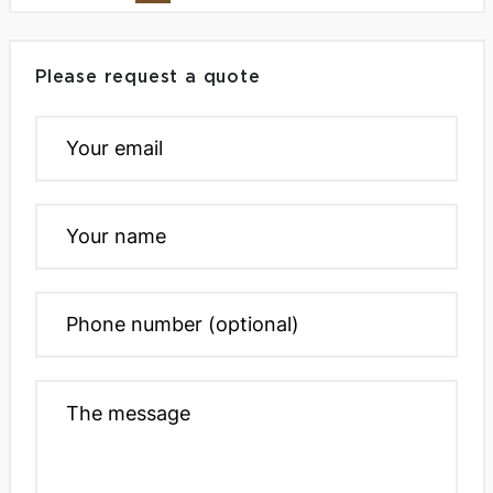
Please request a quote