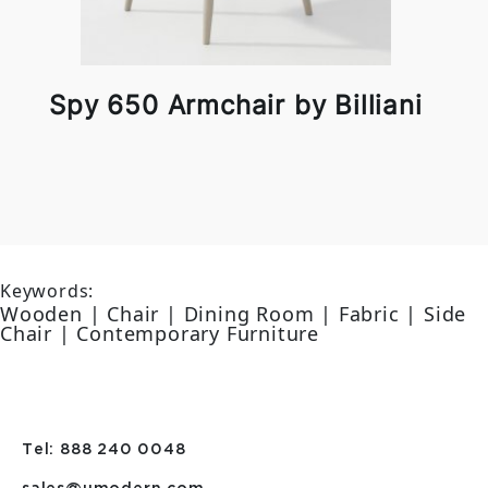
Spy 650 Armchair by Billiani
Keywords:
Wooden | Chair | Dining Room | Fabric | Side
Chair | Contemporary Furniture
Tel: 888 240 0048