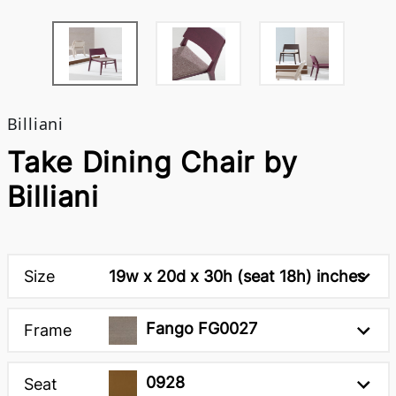
Billiani
Take Dining Chair by
Billiani
Size
19w x 20d x 30h (seat 18h) inches
Fango FG0027
Frame
0928
Seat