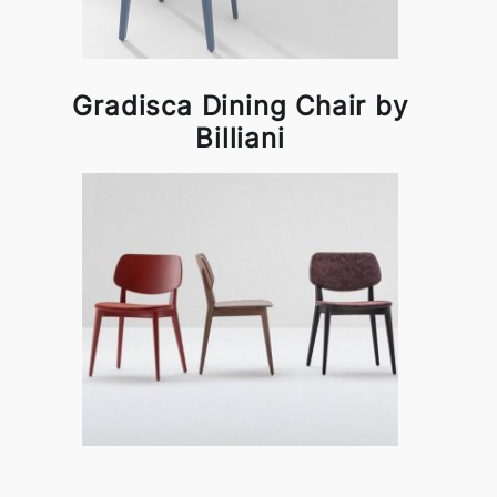
Gradisca Dining Chair by
Billiani