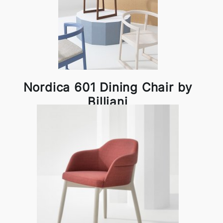
Nordica 601 Dining Chair by
Billiani