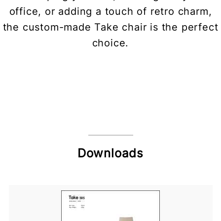
office, or adding a touch of retro charm,
the custom-made Take chair is the perfect
choice.
Downloads