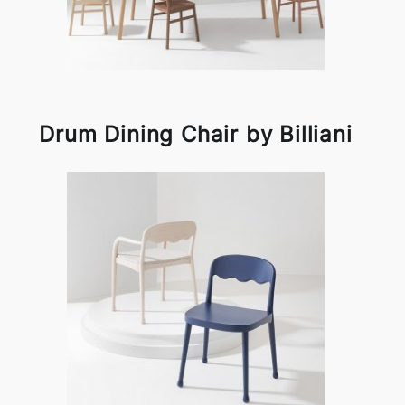
Drum Dining Chair by Billiani