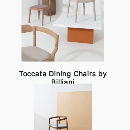
Toccata Dining Chairs by
Billiani