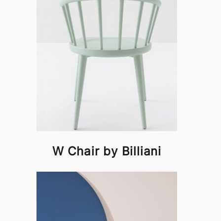
W Chair by Billiani