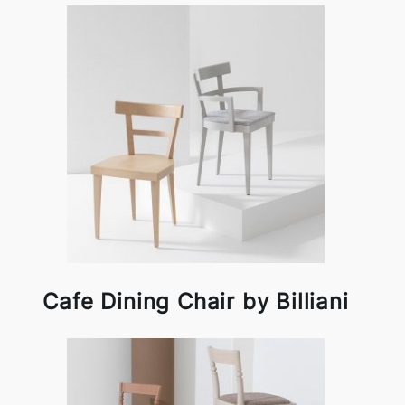
Cafe Dining Chair by Billiani