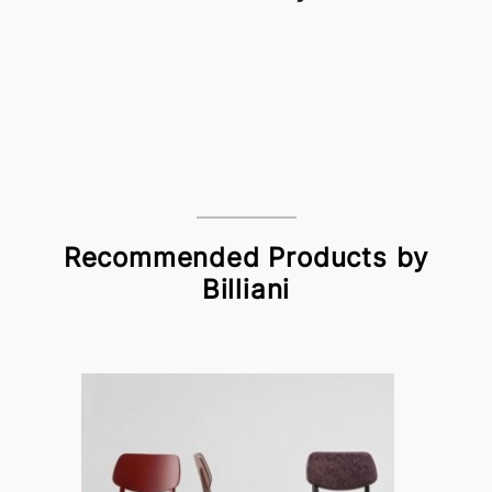
Recommended Products by
Billiani