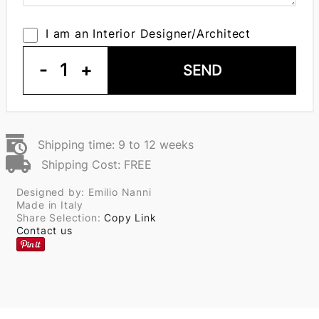
I am an Interior Designer/Architect
-
1
+
SEND
Shipping time: 9 to 12 weeks
Shipping Cost: FREE
Designed by: Emilio Nanni
Made in Italy
Share Selection:
Copy Link
Contact us