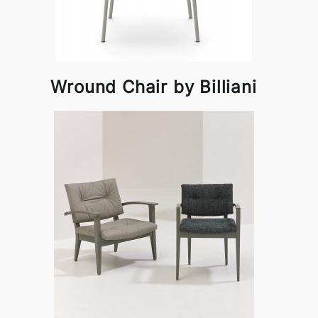
Wround Chair by Billiani