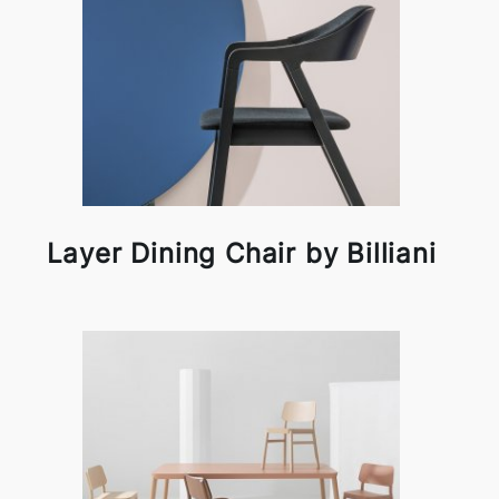
Layer Dining Chair by Billiani