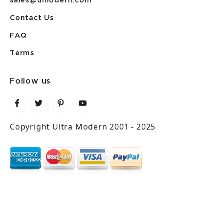
sales@umodern.com
Contact Us
FAQ
Terms
Follow us
Copyright Ultra Modern 2001 - 2025