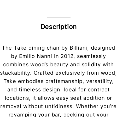
Description
The Take dining chair by Billiani, designed
by Emilio Nanni in 2012, seamlessly
combines wood’s beauty and solidity with
stackability. Crafted exclusively from wood,
Take embodies craftsmanship, versatility,
and timeless design. Ideal for contract
locations, it allows easy seat addition or
removal without untidiness. Whether you’re
revamping your bar, decking out your