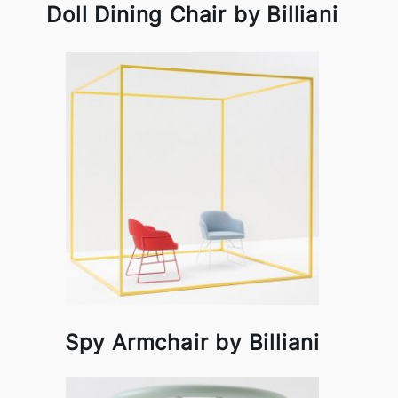
Doll Dining Chair by Billiani
Spy Armchair by Billiani