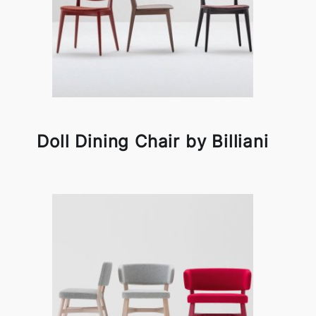
Doll Dining Chair by Billiani