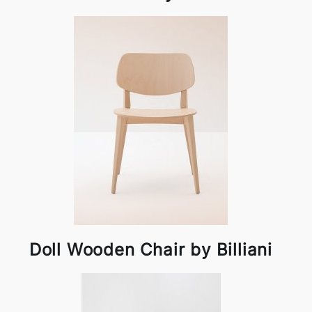
Doll Wooden Chair by Billiani