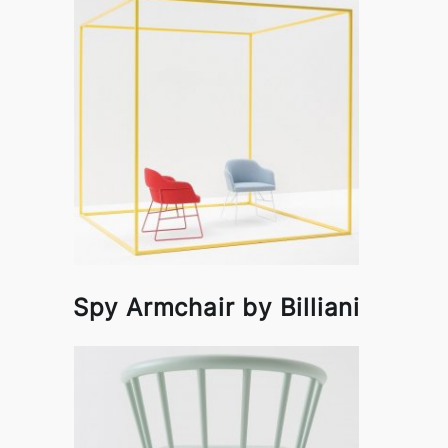
Spy Armchair by Billiani