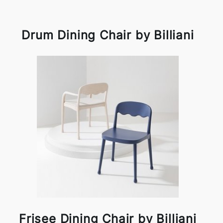
Drum Dining Chair by Billiani
Frisee Dining Chair by Billiani