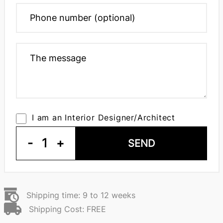
I am an Interior Designer/Architect
-
1
+
SEND
Shipping time: 9 to 12 weeks
Shipping Cost: FREE