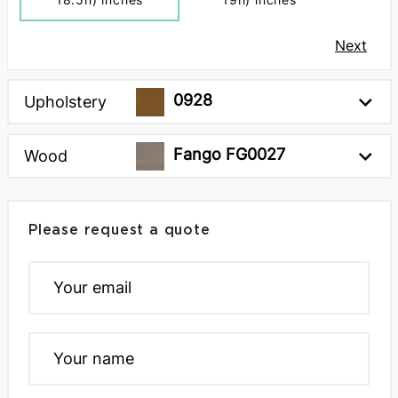
Next
0928
Upholstery
Fango FG0027
Wood
Please request a quote