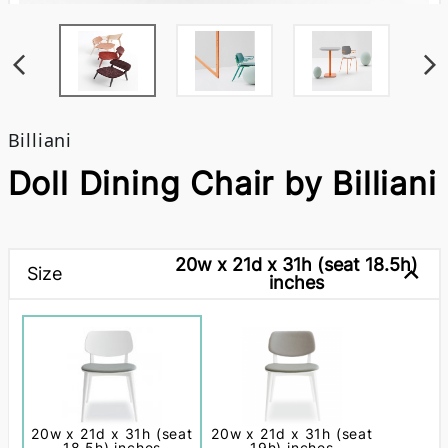
Billiani
Doll Dining Chair by Billiani
20w x 21d x 31h (seat 18.5h)
Size
inches
20w x 21d x 31h (seat
20w x 21d x 31h (seat
18.5h) inches
19h) inches