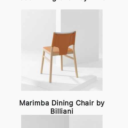
Marimba Dining Chair by
Billiani