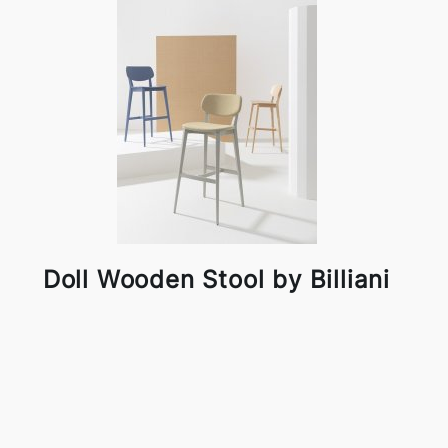
Doll Wooden Stool by Billiani