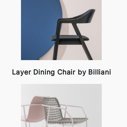
Layer Dining Chair by Billiani