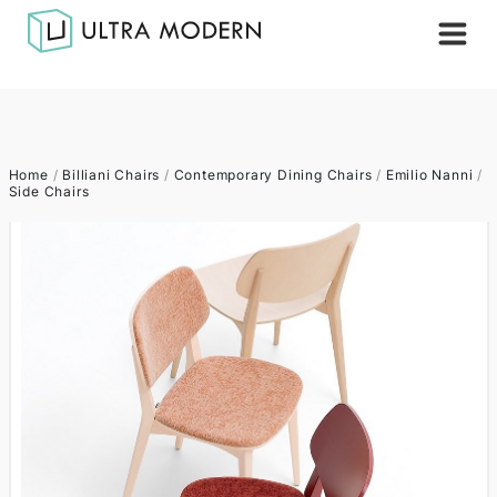
Home
/
Billiani Chairs
/
Contemporary Dining Chairs
/
Emilio Nanni
/
Side Chairs