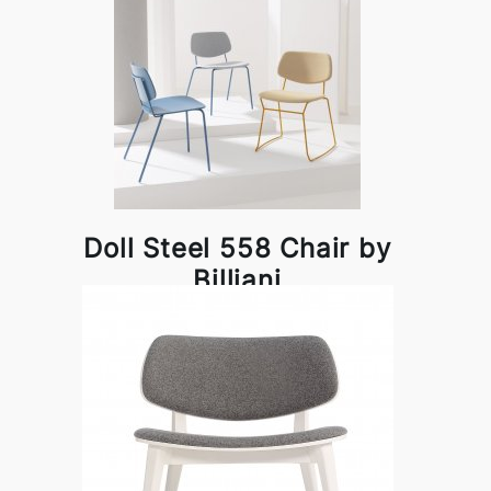
Doll Steel 558 Chair by
Billiani