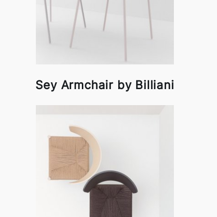
Sey Armchair by Billiani