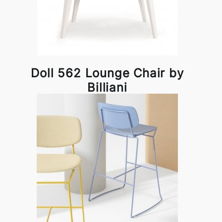
Doll 562 Lounge Chair by
Billiani