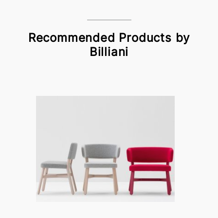
Recommended Products by
Billiani