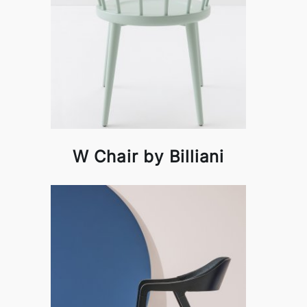
W Chair by Billiani