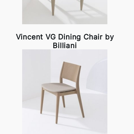
Vincent VG Dining Chair by
Billiani