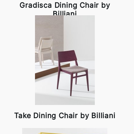
Gradisca Dining Chair by
Billiani
Take Dining Chair by Billiani