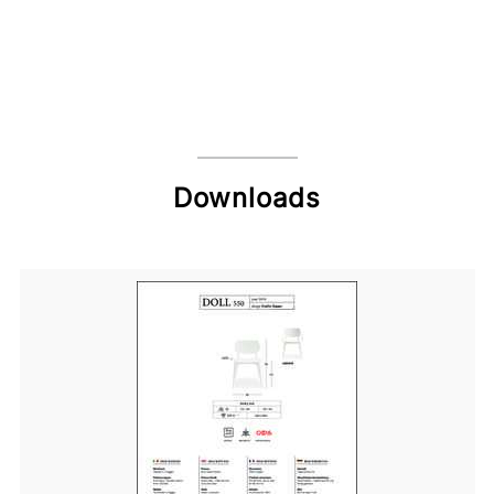
Downloads