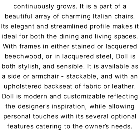
continuously grows. It is a part of a
beautiful array of charming Italian chairs.
Its elegant and streamlined profile makes it
ideal for both the dining and living spaces.
With frames in either stained or lacquered
beechwood, or in lacquered steel, Doll is
both stylish, and sensible. It is available as
a side or armchair - stackable, and with an
upholstered backseat of fabric or leather.
Doll is modern and customizable reflecting
the designer’s inspiration, while allowing
personal touches with its several optional
features catering to the owner’s needs.