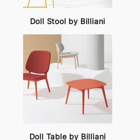
Doll Stool by Billiani
Doll Table by Billiani