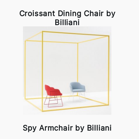
Croissant Dining Chair by
Billiani
Spy Armchair by Billiani