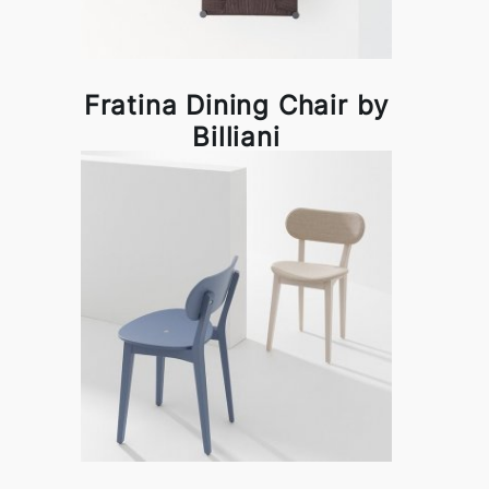
Fratina Dining Chair by
Billiani