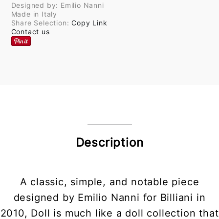
Designed by: Emilio Nanni
Made in Italy
Share Selection:
Copy Link
Contact us
Description
A classic, simple, and notable piece
designed by Emilio Nanni for Billiani in
2010, Doll is much like a doll collection that