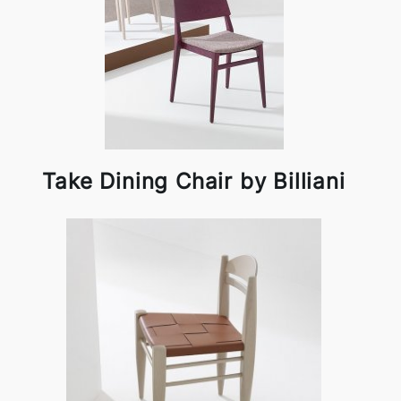
Take Dining Chair by Billiani