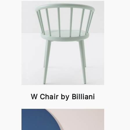
W Chair by Billiani