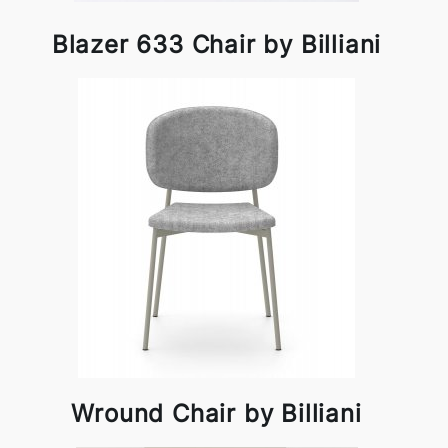
Blazer 633 Chair by Billiani
Wround Chair by Billiani