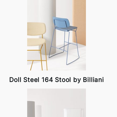
Doll Steel 164 Stool by Billiani