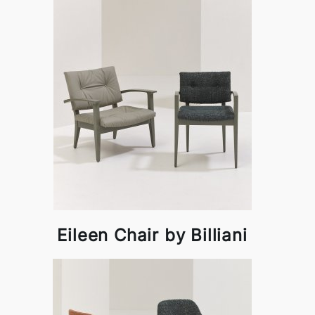
Eileen Chair by Billiani