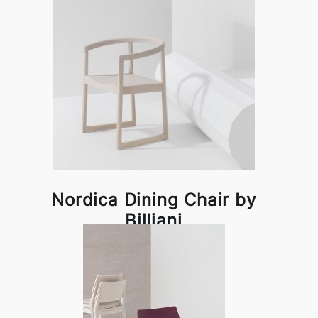
Nordica Dining Chair by
Billiani