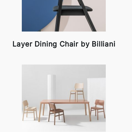
Layer Dining Chair by Billiani