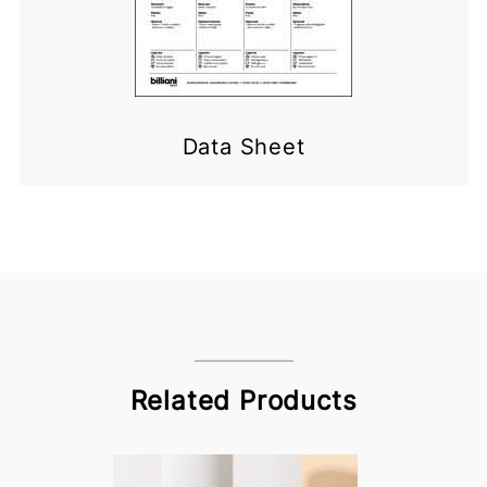
Data Sheet
Related Products