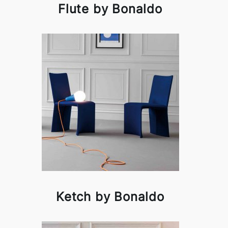
Flute by Bonaldo
Ketch by Bonaldo