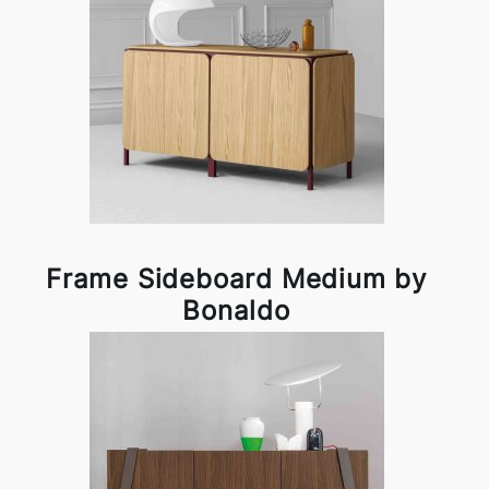
Frame Sideboard Medium by
Bonaldo