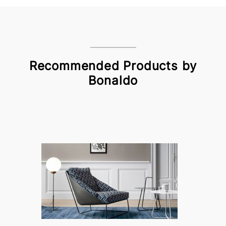
Recommended Products by
Bonaldo