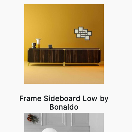
Frame Sideboard Low by
Bonaldo