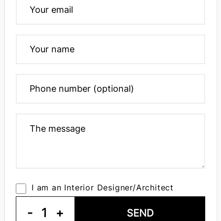
I am an Interior Designer/Architect
-
1
+
SEND