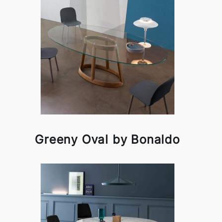
Greeny Oval by Bonaldo