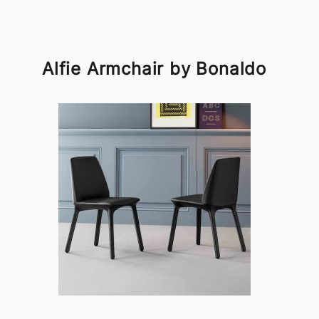
Alfie Armchair by Bonaldo