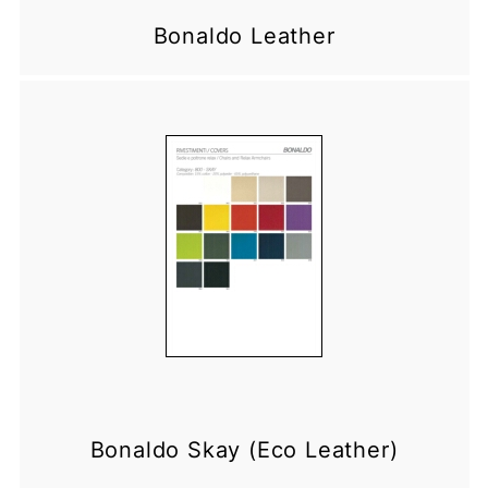
Bonaldo Leather
Bonaldo Skay (Eco Leather)