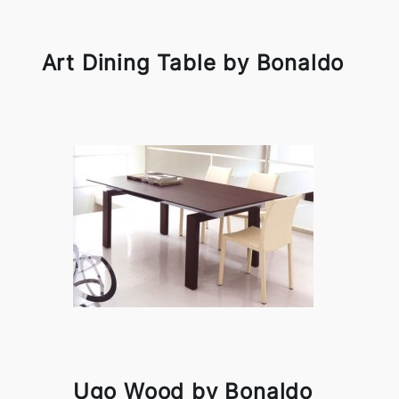
Art Dining Table by Bonaldo
Ugo Wood by Bonaldo