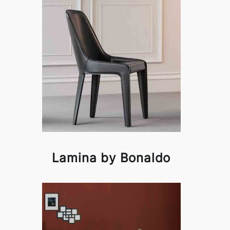
Lamina by Bonaldo