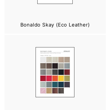
Bonaldo Skay (Eco Leather)