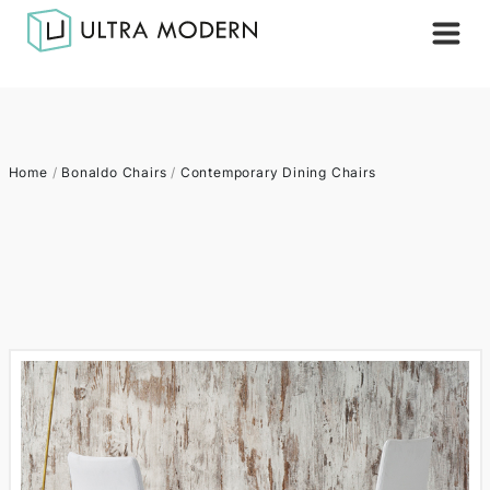
Home
/
Bonaldo Chairs
/
Contemporary Dining Chairs