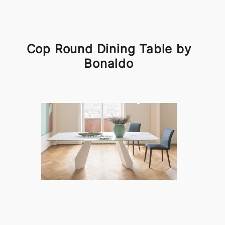
Cop Round Dining Table by
Bonaldo