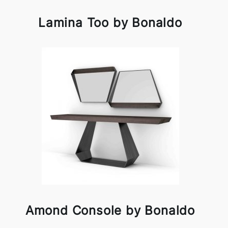
Lamina Too by Bonaldo
Amond Console by Bonaldo