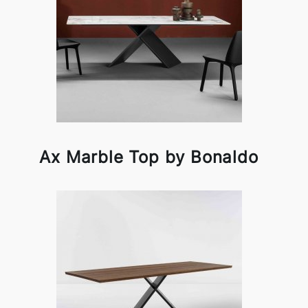
Ax Marble Top by Bonaldo