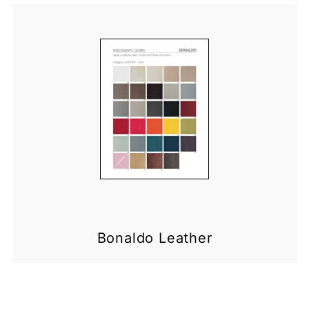
Bonaldo Leather