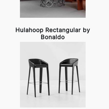
Hulahoop Rectangular by
Bonaldo