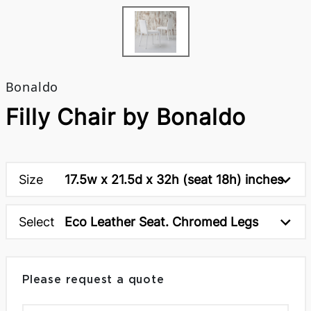
Bonaldo
Filly Chair by Bonaldo
Size
17.5w x 21.5d x 32h (seat 18h) inches
Select
Eco Leather Seat. Chromed Legs
Please request a quote