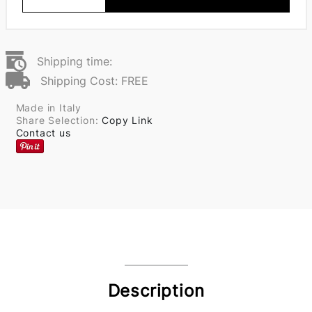
Shipping time:
Shipping Cost: FREE
Made in Italy
Share Selection:
Copy Link
Contact us
Description