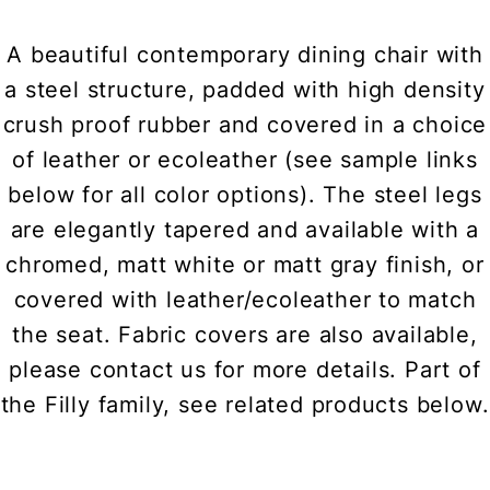
A beautiful contemporary dining chair with
a steel structure, padded with high density
crush proof rubber and covered in a choice
of leather or ecoleather (see sample links
below for all color options). The steel legs
are elegantly tapered and available with a
chromed, matt white or matt gray finish, or
covered with leather/ecoleather to match
the seat. Fabric covers are also available,
please contact us for more details. Part of
the Filly family, see related products below.