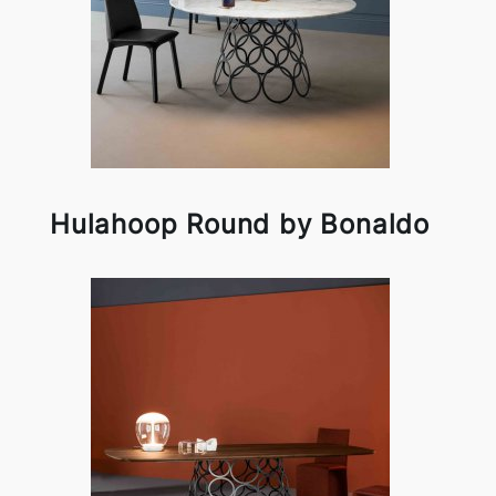
Hulahoop Round by Bonaldo