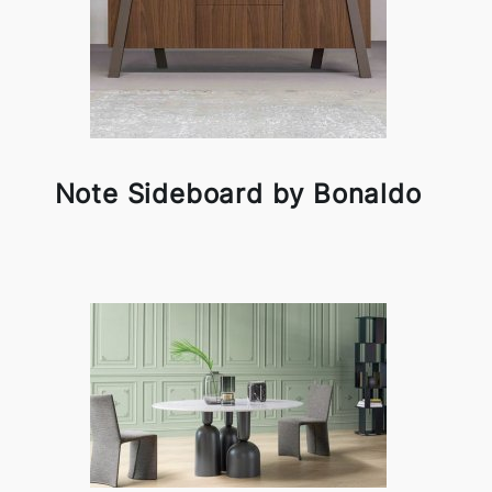
Note Sideboard by Bonaldo