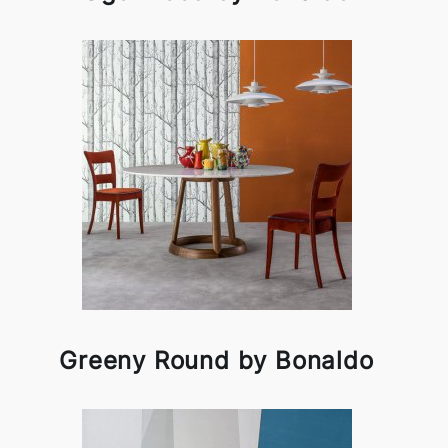
Greeny Round by Bonaldo