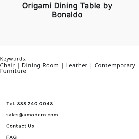
Origami Dining Table by
Bonaldo
Keywords:
Chair | Dining Room | Leather | Contemporary
Furniture
Tel: 888 240 0048
sales@umodern.com
Contact Us
FAQ