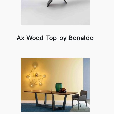
Ax Wood Top by Bonaldo