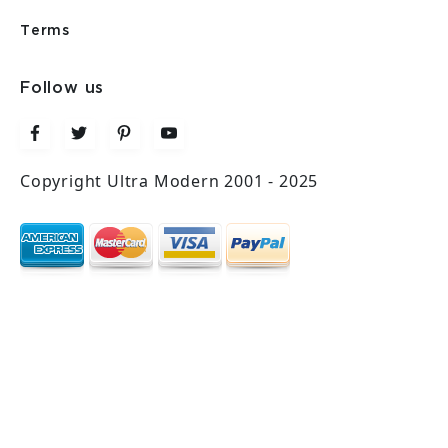
Terms
Follow us
Copyright Ultra Modern 2001 - 2025