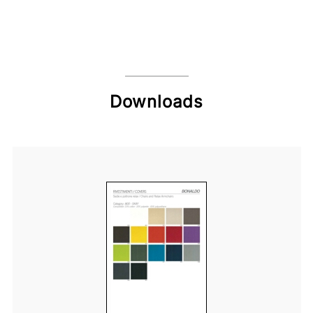
Downloads