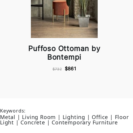
Puffoso Ottoman by
Bontempi
$861
$732
Keywords:
Metal | Living Room | Lighting | Office | Floor
Light | Concrete | Contemporary Furniture