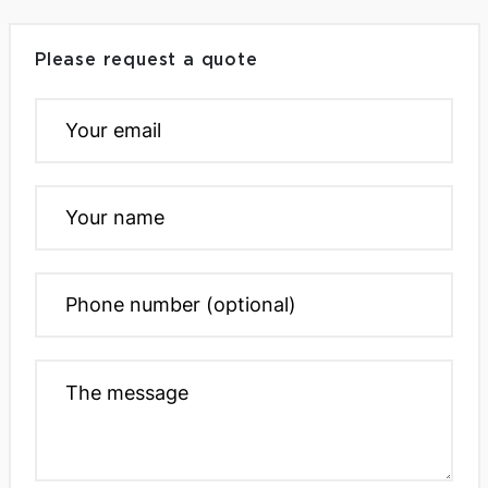
Please request a quote