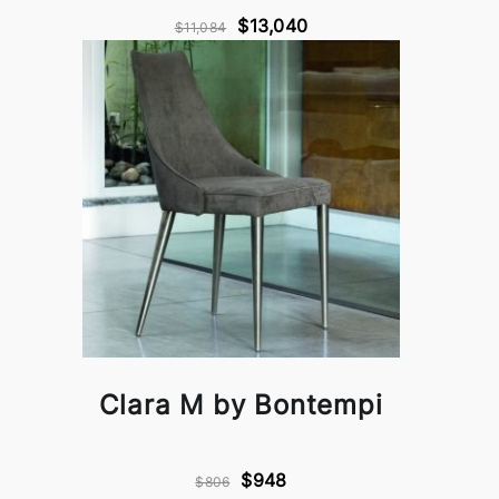
$13,040
$11,084
Clara M by Bontempi
$948
$806