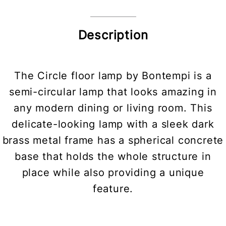
Description
The Circle floor lamp by Bontempi is a
semi-circular lamp that looks amazing in
any modern dining or living room. This
delicate-looking lamp with a sleek dark
brass metal frame has a spherical concrete
base that holds the whole structure in
place while also providing a unique
feature.