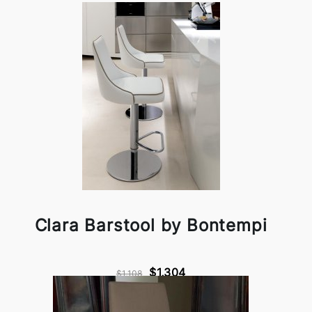
Clara Barstool by Bontempi
$1,304
$1,108