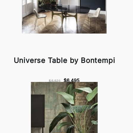
Universe Table by Bontempi
$6,495
$5,521