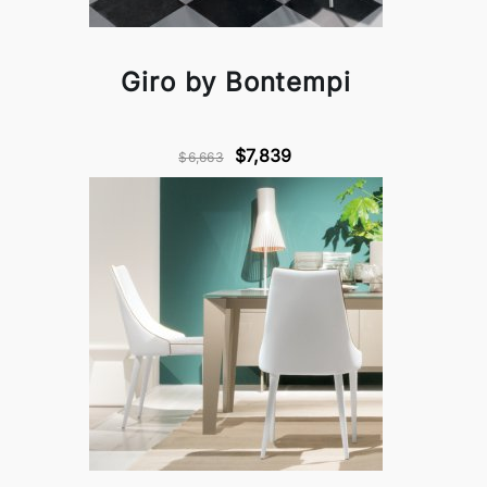
Giro by Bontempi
$7,839
$6,663