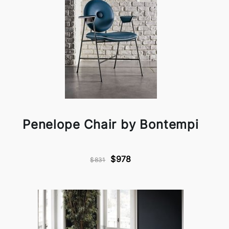
Penelope Chair by Bontempi
$978
$831