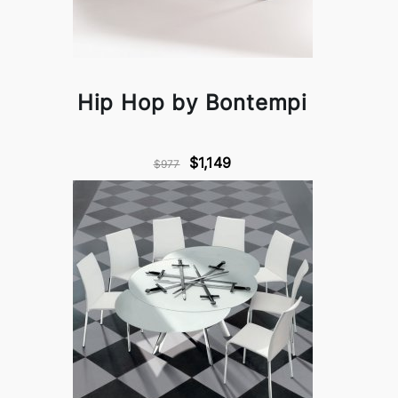
Hip Hop by Bontempi
$1,149
$977