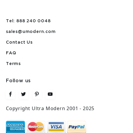
Tel: 888 240 0048
sales@umodern.com
Contact Us
FAQ
Terms
Follow us
Copyright Ultra Modern 2001 - 2025