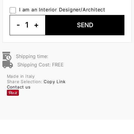
I am an Interior Designer/Architect
-
1
+
SEND
Shipping time:
Shipping Cost: FREE
Made in Italy
Share Selection:
Copy Link
Contact us