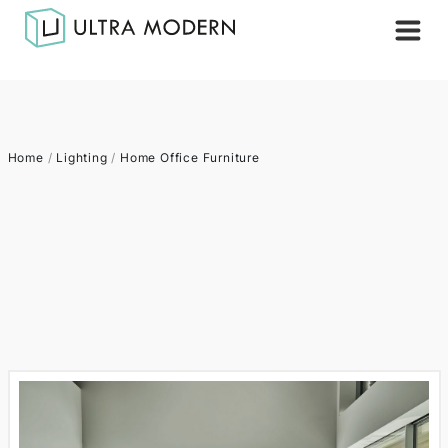
Home
/
Lighting
/
Home Office Furniture