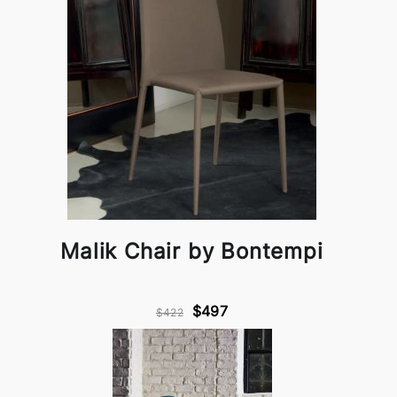
Malik Chair by Bontempi
$497
$422