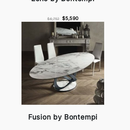
$5,590
$4,752
Fusion by Bontempi