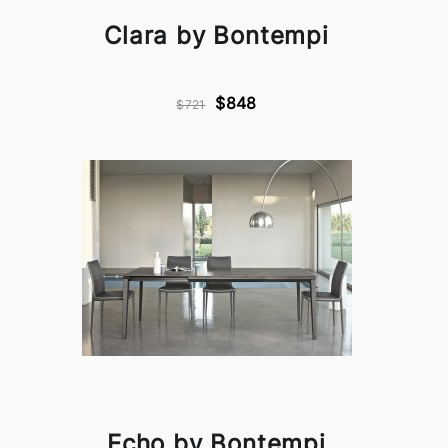
Clara by Bontempi
$848
$721
Echo by Bontempi