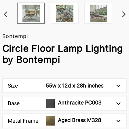
Bontempi
Circle Floor Lamp Lighting
by Bontempi
Size
55w x 12d x 28h inches
Anthracite PC003
Base
Aged Brass M328
Metal Frame