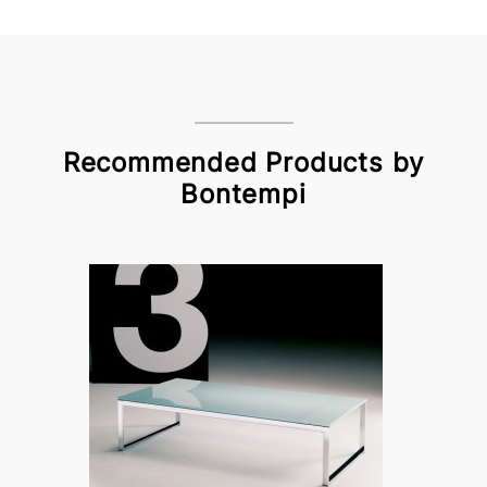
Recommended Products by
Bontempi