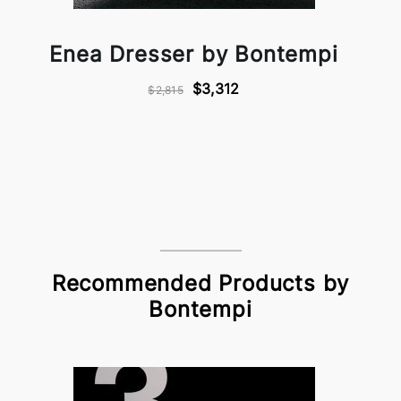
Enea Dresser by Bontempi
$3,312
$2,815
Recommended Products by
Bontempi