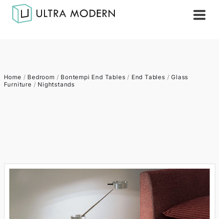
Home
/
Bedroom
/
Bontempi End Tables
/
End Tables
/
Glass
Furniture
/
Nightstands