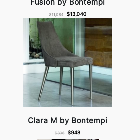
Fusion by Bontempi
$13,040
$11,084
Clara M by Bontempi
$948
$806