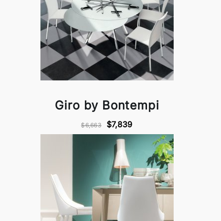
Giro by Bontempi
$7,839
$6,663