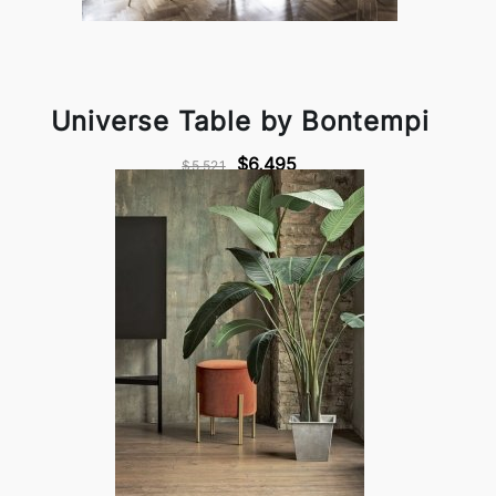
Universe Table by Bontempi
$6,495
$5,521