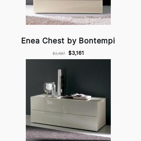
Enea Chest by Bontempi
$3,161
$2,687