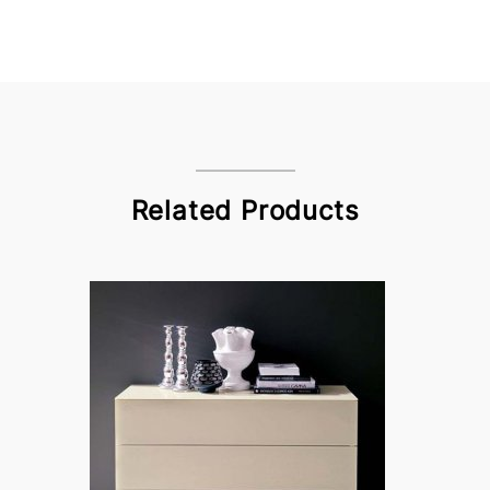
Related Products