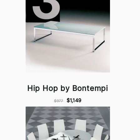
Hip Hop by Bontempi
$1,149
$977