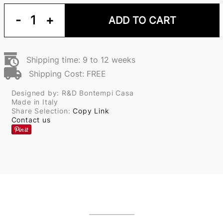
-
1
+
ADD TO CART
Shipping time: 9 to 12 weeks
Shipping Cost: FREE
Designed by: R&D Bontempi Casa
Made in Italy
Share Selection:
Copy Link
Contact us