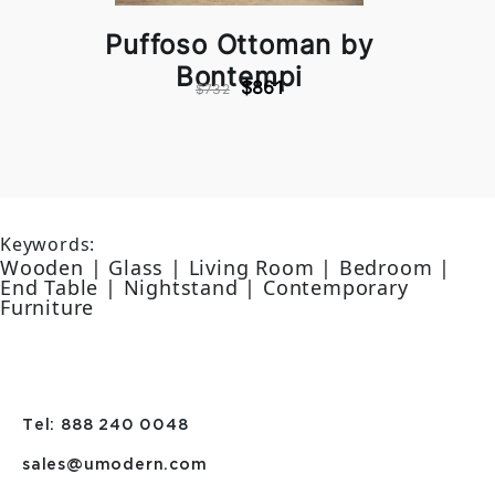
Puffoso Ottoman by
Bontempi
$861
$732
Keywords:
Wooden | Glass | Living Room | Bedroom |
End Table | Nightstand | Contemporary
Furniture
Tel: 888 240 0048
sales@umodern.com