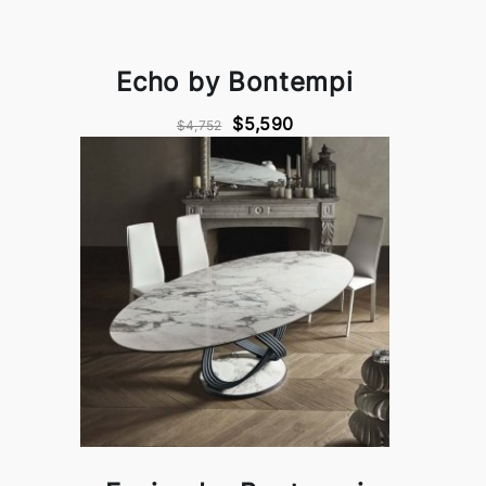
Echo by Bontempi
$5,590
$4,752