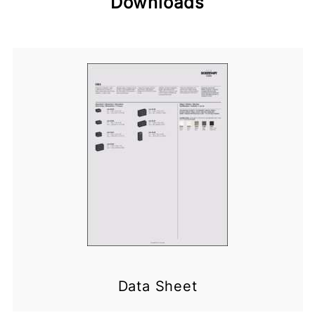
Downloads
Data Sheet