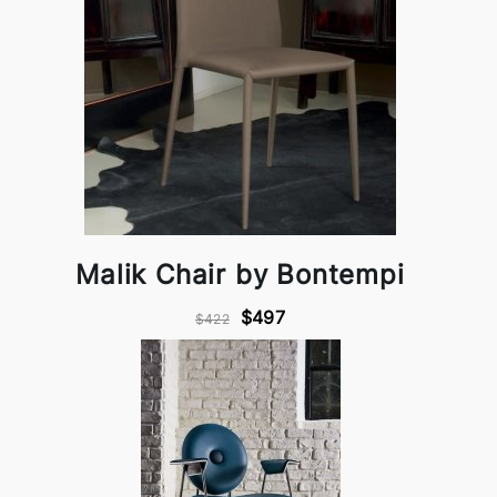
Malik Chair by Bontempi
$497
$422