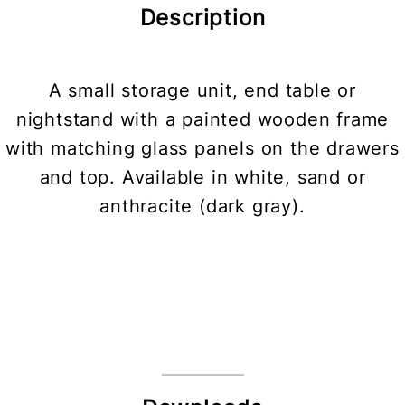
Description
A small storage unit, end table or
nightstand with a painted wooden frame
with matching glass panels on the drawers
and top. Available in white, sand or
anthracite (dark gray).