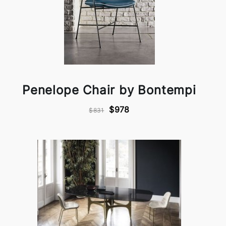
Penelope Chair by Bontempi
$978
$831