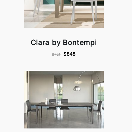
Clara by Bontempi
$848
$721