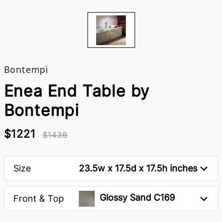
Bontempi
Enea End Table by
Bontempi
$1221
$1436
Size
23.5w x 17.5d x 17.5h inches
Glossy Sand C169
Front & Top