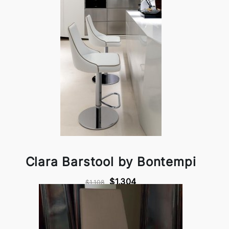
Clara Barstool by Bontempi
$1,304
$1,108