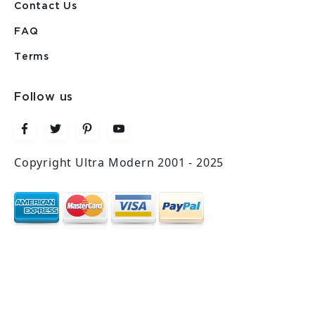
Contact Us
FAQ
Terms
Follow us
Copyright Ultra Modern 2001 - 2025