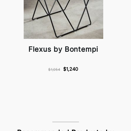
Flexus by Bontempi
$1,240
$1,054