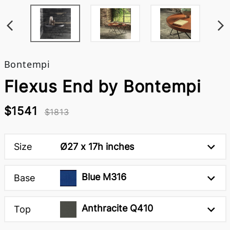
Bontempi
Flexus End by Bontempi
$1541
$1813
Size
Ø27 x 17h inches
Blue M316
Base
Anthracite Q410
Top