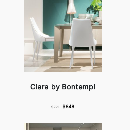
Clara by Bontempi
$848
$721