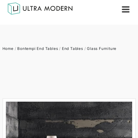
Home
/
Bontempi End Tables
/
End Tables
/
Glass Furniture