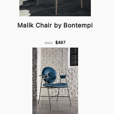
Malik Chair by Bontempi
$497
$422