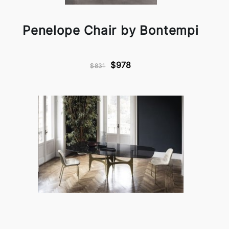
Penelope Chair by Bontempi
$978
$831