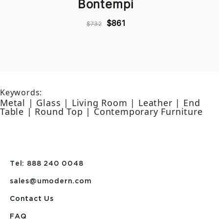
Bontempi
$861
$732
Keywords:
Metal | Glass | Living Room | Leather | End
Table | Round Top | Contemporary Furniture
Tel: 888 240 0048
sales@umodern.com
Contact Us
FAQ