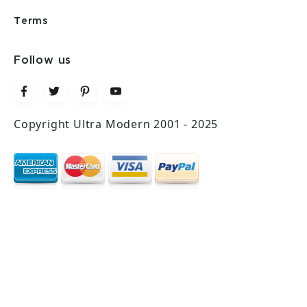
Terms
Follow us
Copyright Ultra Modern 2001 - 2025