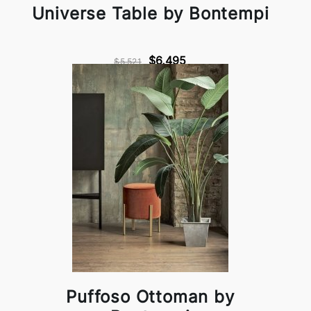
Universe Table by Bontempi
$6,495
$5,521
Puffoso Ottoman by