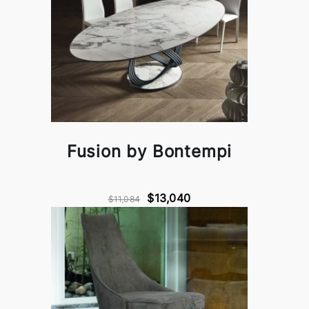
Fusion by Bontempi
$13,040
$11,084