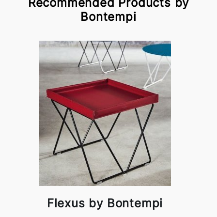
Recommended Products by
Bontempi
Flexus by Bontempi