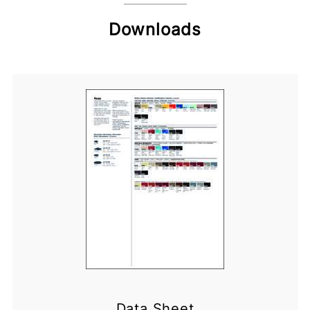
Downloads
Data Sheet