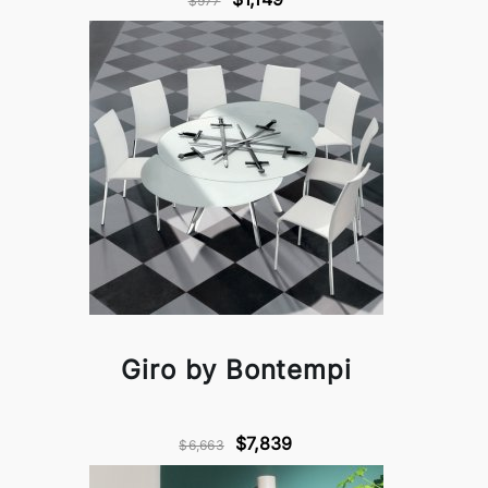
$977
Giro by Bontempi
$7,839
$6,663