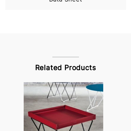
Related Products