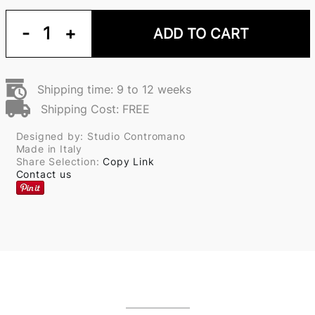
-
1
+
ADD TO CART
Shipping time: 9 to 12 weeks
Shipping Cost: FREE
Designed by: Studio Contromano
Made in Italy
Share Selection:
Copy Link
Contact us