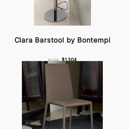
Clara Barstool by Bontempi
$1,304
$1,108