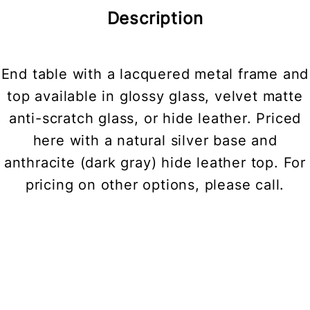
Description
End table with a lacquered metal frame and
top available in glossy glass, velvet matte
anti-scratch glass, or hide leather. Priced
here with a natural silver base and
anthracite (dark gray) hide leather top. For
pricing on other options, please call.