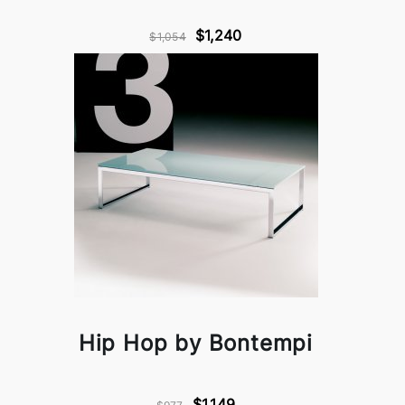
$1,240
$1,054
Hip Hop by Bontempi
$1,149