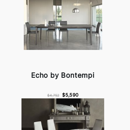
Echo by Bontempi
$5,590
$4,752