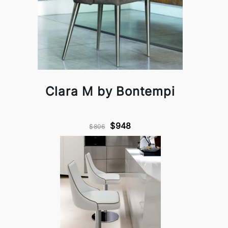
Clara M by Bontempi
$948
$806