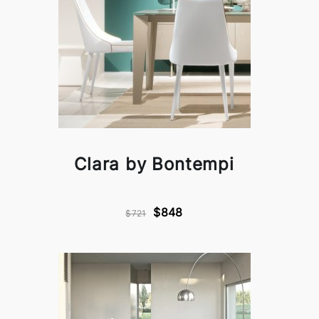
Clara by Bontempi
$848
$721