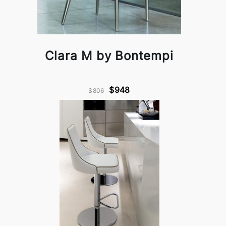
Clara M by Bontempi
$948
$806