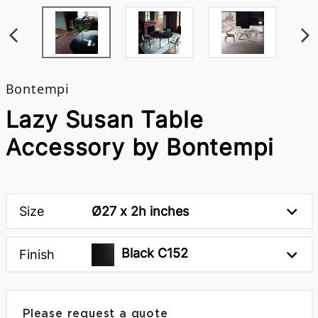
Bontempi
Lazy Susan Table
Accessory by Bontempi
Size
Ø27 x 2h inches
Black C152
Finish
Please request a quote