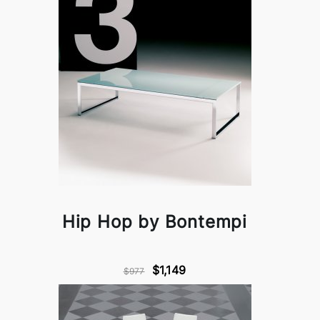
Hip Hop by Bontempi
$1,149
$977