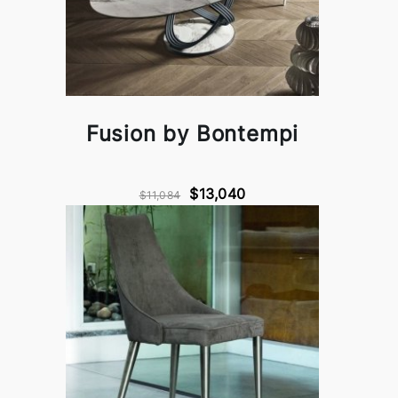
Fusion by Bontempi
$13,040
$11,084