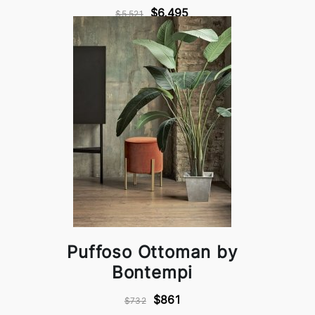
$6,495
$5,521
Puffoso Ottoman by
Bontempi
$861
$732