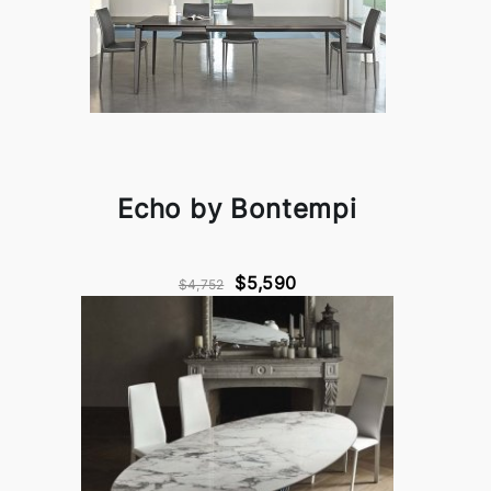
Echo by Bontempi
$5,590
$4,752