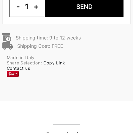
-
1
+
SEND
Shipping time: 9 to 12 weeks
Shipping Cost: FREE
Made in Italy
Share Selection:
Copy Link
Contact us