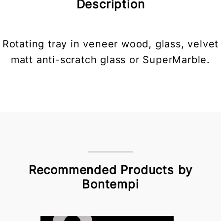
Description
Rotating tray in veneer wood, glass, velvet
matt anti-scratch glass or SuperMarble.
Recommended Products by
Bontempi