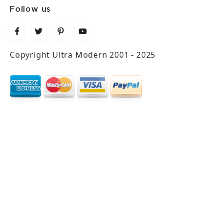
Follow us
Copyright Ultra Modern 2001 - 2025