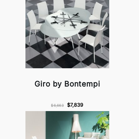
Giro by Bontempi
$7,839
$6,663