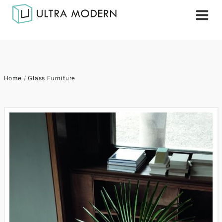
Home
/
Glass Furniture