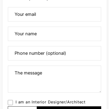
I am an Interior Designer/Architect