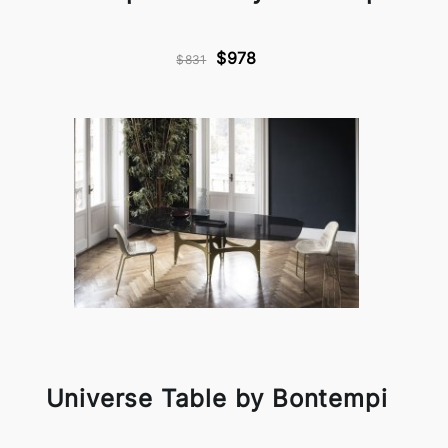
$978
$831
Universe Table by Bontempi