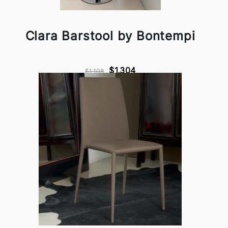
Clara Barstool by Bontempi
$1,304
$1,108