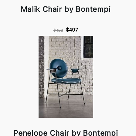
Malik Chair by Bontempi
$497
$422
Penelope Chair by Bontempi