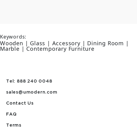
Keywords:
Wooden | Glass | Accessory | Dining Room |
Marble | Contemporary Furniture
Tel: 888 240 0048
sales@umodern.com
Contact Us
FAQ
Terms