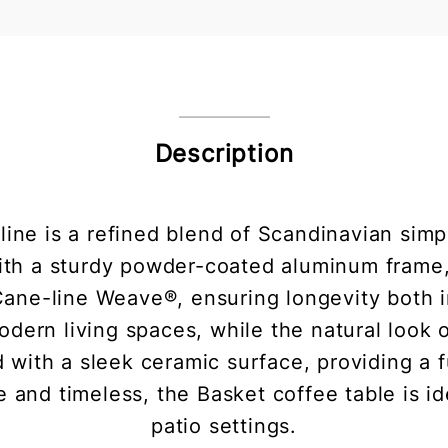
Description
ine is a refined blend of Scandinavian simp
ith a sturdy powder-coated aluminum frame, 
 Cane-line Weave®, ensuring longevity both 
odern living spaces, while the natural loo
 with a sleek ceramic surface, providing a f
e and timeless, the Basket coffee table is i
patio settings.