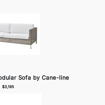
dular Sofa by Cane-line
$3,195