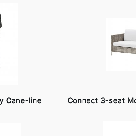
y Cane-line
Connect 3-seat Mo