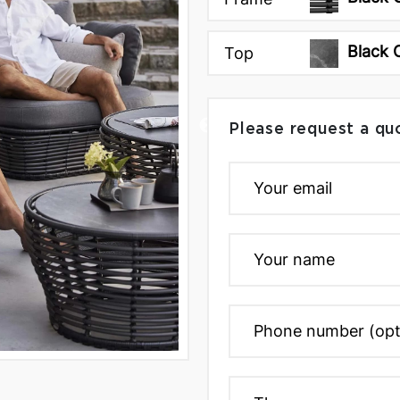
Black
Top
Please request a qu