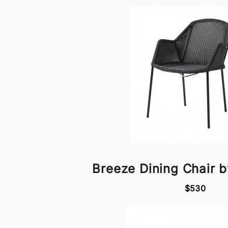
Breeze Dining Chair b
$530