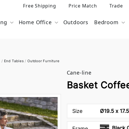
Free Shipping
Price Match
Trade
ing
Home Office
Outdoors
Bedroom
s
/
End Tables
/
Outdoor Furniture
Cane-line
Basket Coffe
Size
Ø19.5 x 17.
Black 
Frame