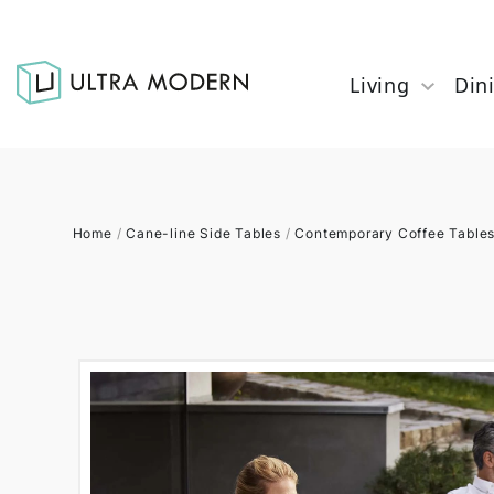
Living
Din
Home
/
Cane-line Side Tables
/
Contemporary Coffee Table