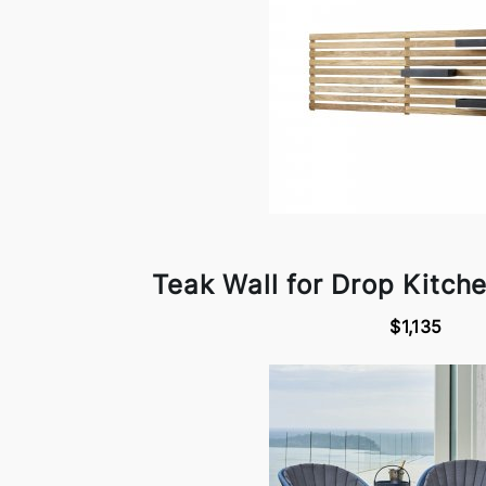
Teak Wall for Drop Kitch
$1,135