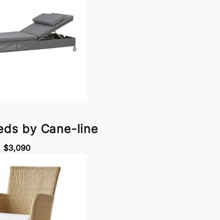
eds by Cane-line
$3,090