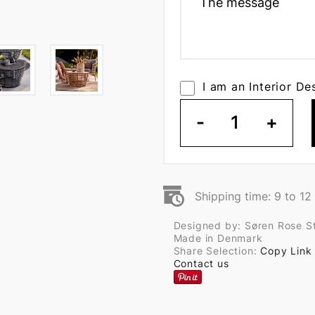
I am an Interior De
-
1
+
Shipping time: 9 to 1
Designed by: Søren Rose S
Made in Denmark
Share Selection:
Copy Link
Contact us