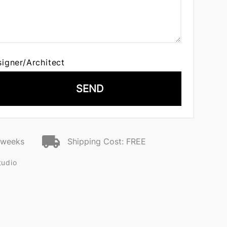
signer/Architect
SEND
2 weeks
Shipping Cost: FREE
tudio