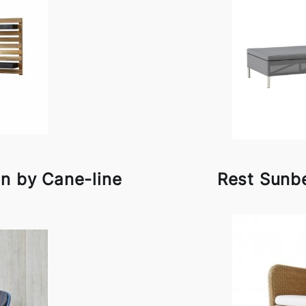
en by Cane-line
Rest Sunb