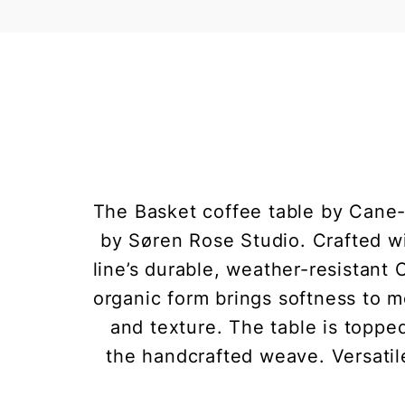
The Basket coffee table by Cane-l
by Søren Rose Studio. Crafted w
line’s durable, weather-resistant
organic form brings softness to m
and texture. The table is topped
the handcrafted weave. Versatil