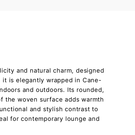
licity and natural charm, designed
it is elegantly wrapped in Cane-
indoors and outdoors. Its rounded,
k of the woven surface adds warmth
unctional and stylish contrast to
deal for contemporary lounge and