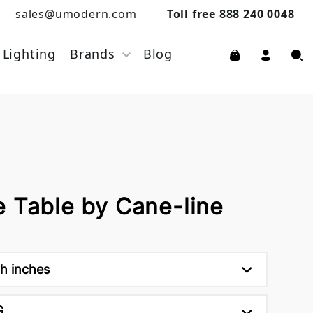
sales@umodern.com
Toll free 888 240 0048
Lighting
Brands
Blog
e Table by Cane-line
5h inches
G