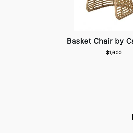
Basket Chair by C
$1,600