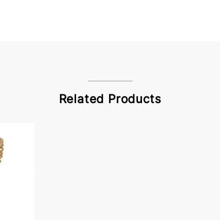
Related Products