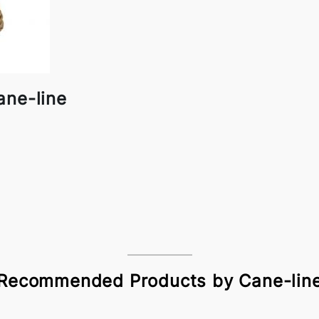
ane-line
Recommended Products by Cane-lin