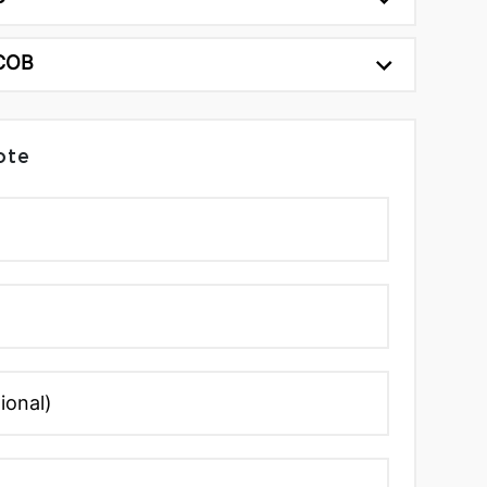
 COB
ote