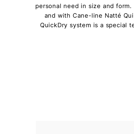
personal need in size and form
and with Cane-line Natté Qui
QuickDry system is a special t