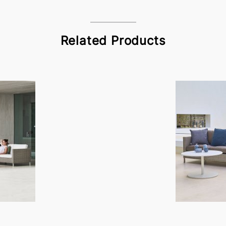
Related Products