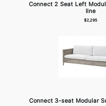
Connect 2 Seat Left Modu
line
$2,295
Connect 3-seat Modular S