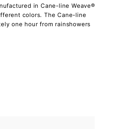
anufactured in Cane-line Weave®
fferent colors. The Cane-line
ately one hour from rainshowers