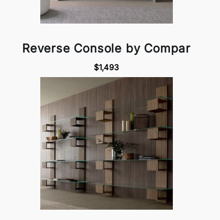
Reverse Console by Compar
$1,493