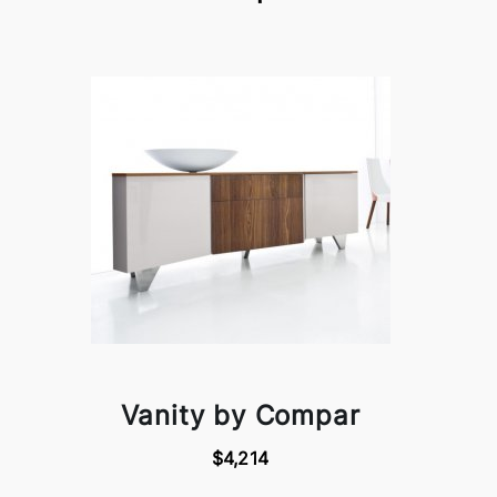
Vanity by Compar
$4,214