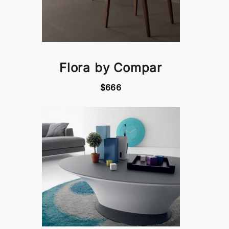
Flora by Compar
$666