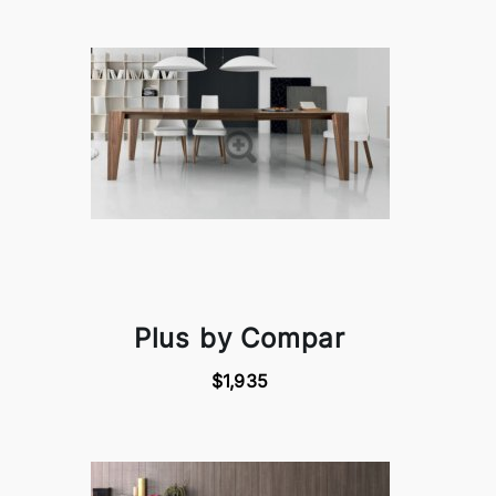
Plus by Compar
$1,935