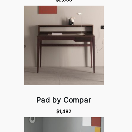
Pad by Compar
$1,482