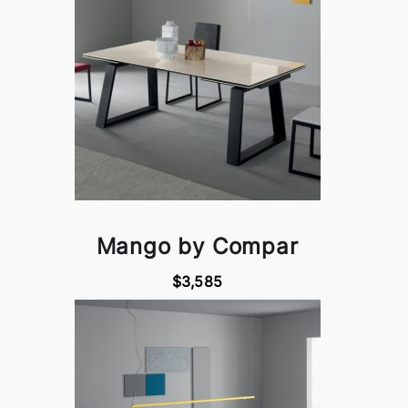
Mango by Compar
$3,585