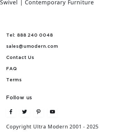
Swivel | Contemporary Furniture
Tel: 888 240 0048
sales@umodern.com
Contact Us
FAQ
Terms
Follow us
Copyright Ultra Modern 2001 - 2025