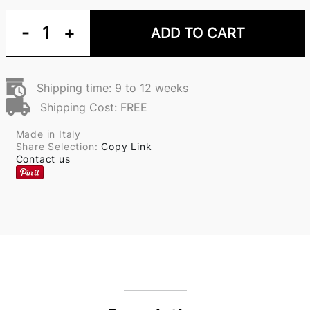
-
1
+
ADD TO CART
Shipping time: 9 to 12 weeks
Shipping Cost: FREE
Made in Italy
Share Selection:
Copy Link
Contact us