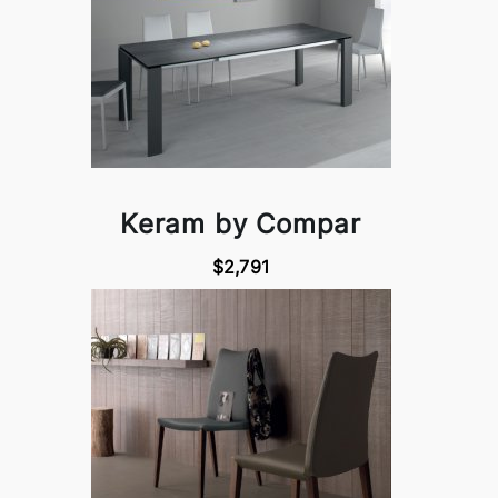
Keram by Compar
$2,791