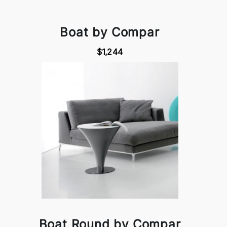
Boat by Compar
$1,244
Boat Round by Compar