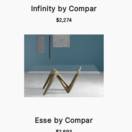
Infinity by Compar
$2,274
Esse by Compar
$2,693