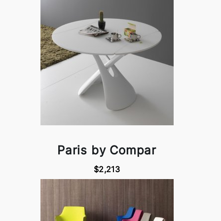
Paris by Compar
$2,213