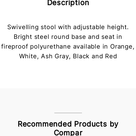
Description
Swivelling stool with adjustable height.
Bright steel round base and seat in
fireproof polyurethane available in Orange,
White, Ash Gray, Black and Red
Recommended Products by
Compar