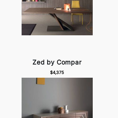
Zed by Compar
$4,375