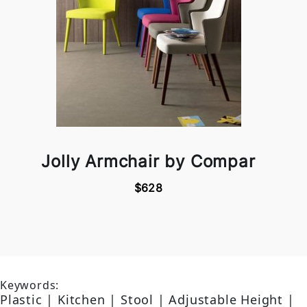
Jolly Armchair by Compar
$628
Keywords:
Plastic | Kitchen | Stool | Adjustable Height |