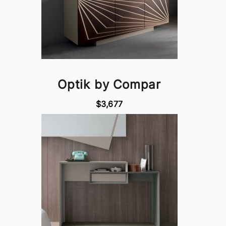
Optik by Compar
$3,677