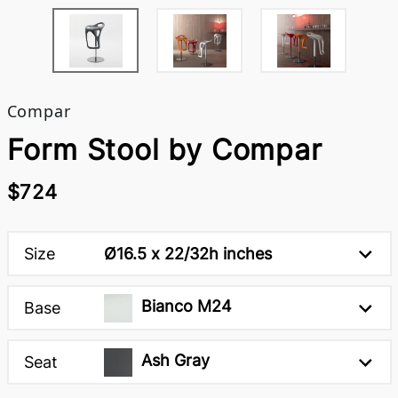
Compar
Form Stool by Compar
$724
Size
Ø16.5 x 22/32h inches
Bianco M24
Base
Ash Gray
Seat