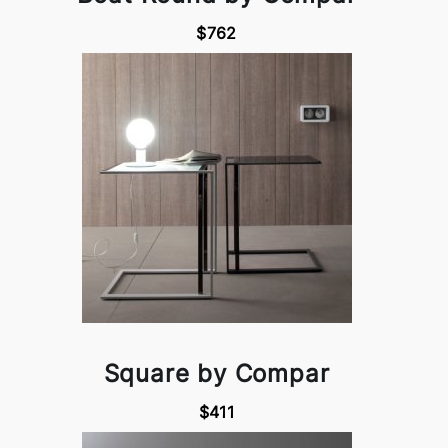
$762
Square by Compar
$411