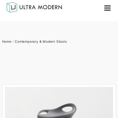
Home
/
Contemporary & Modern Stools