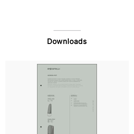
Downloads