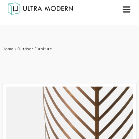
Home
/
Outdoor Furniture