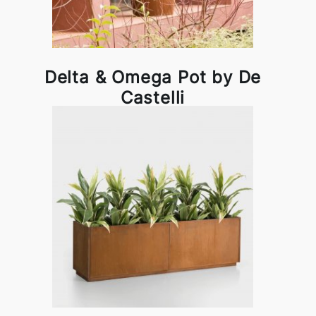
Delta & Omega Pot by De
Castelli