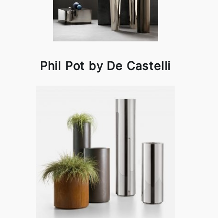
Phil Pot by De Castelli