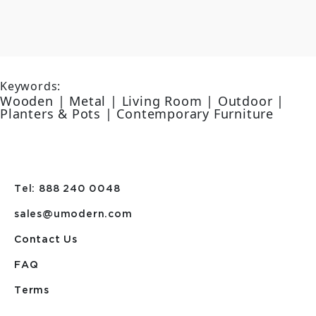
Keywords:
Wooden | Metal | Living Room | Outdoor |
Planters & Pots | Contemporary Furniture
Tel: 888 240 0048
sales@umodern.com
Contact Us
FAQ
Terms