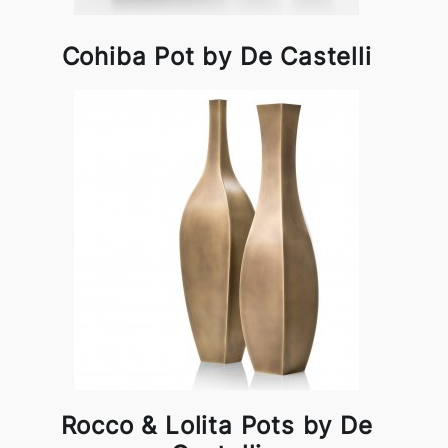
Cohiba Pot by De Castelli
Rocco & Lolita Pots by De