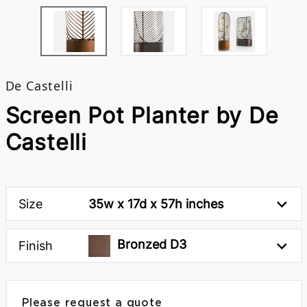
De Castelli
Screen Pot Planter by De
Castelli
Size
35w x 17d x 57h inches
Bronzed D3
Finish
Please request a quote