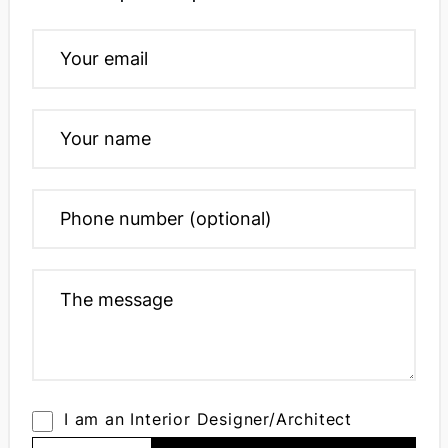
I am an Interior Designer/Architect