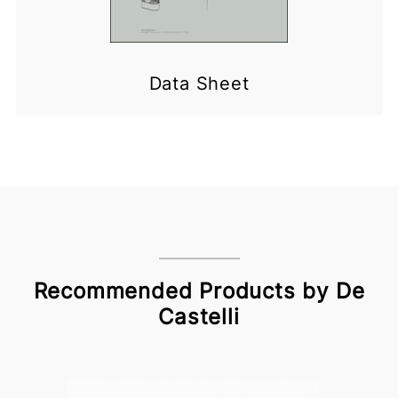
Data Sheet
Recommended Products by De
Castelli