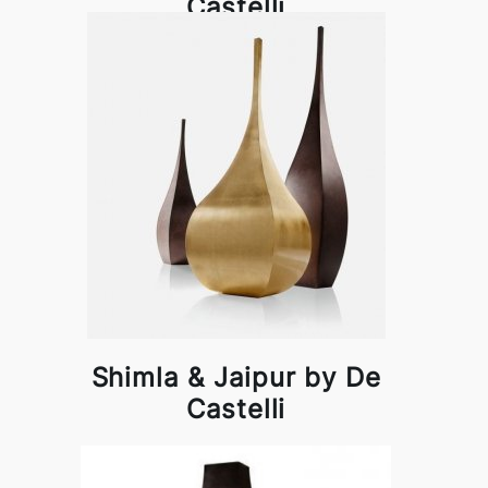
Castelli
Shimla & Jaipur by De
Castelli