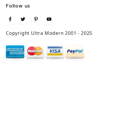
Follow us
Copyright Ultra Modern 2001 - 2025