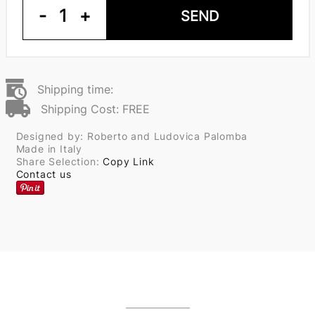
-
1
+
SEND
Shipping time:
Shipping Cost: FREE
Designed by: Roberto and Ludovica Palomba
Made in Italy
Share Selection:
Copy Link
Contact us