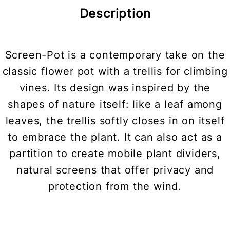
Description
Screen-Pot is a contemporary take on the
classic flower pot with a trellis for climbing
vines. Its design was inspired by the
shapes of nature itself: like a leaf among
leaves, the trellis softly closes in on itself
to embrace the plant. It can also act as a
partition to create mobile plant dividers,
natural screens that offer privacy and
protection from the wind.