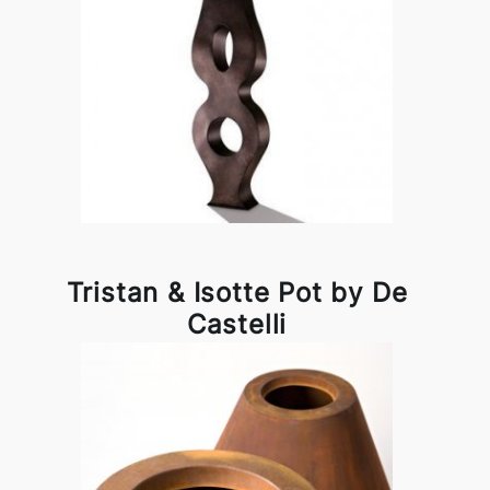
Tristan & Isotte Pot by De
Castelli