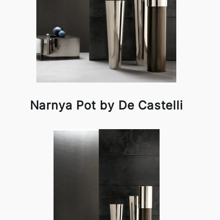
Narnya Pot by De Castelli