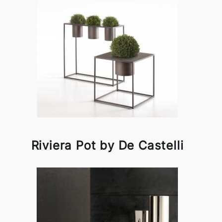
Riviera Pot by De Castelli