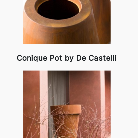
Conique Pot by De Castelli