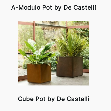
A-Modulo Pot by De Castelli
Cube Pot by De Castelli