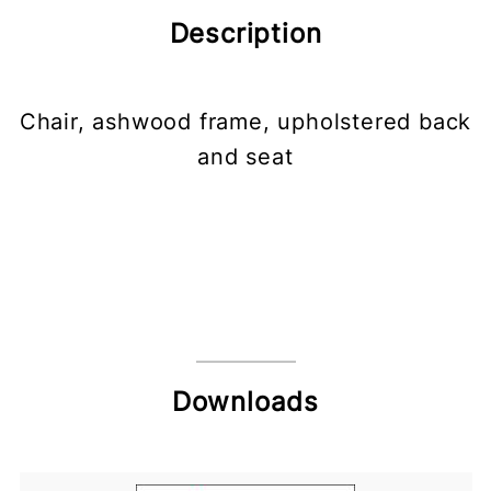
Description
Chair, ashwood frame, upholstered back
and seat
Downloads