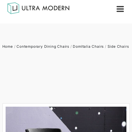
Home
/
Contemporary Dining Chairs
/
DomItalia Chairs
/
Side Chairs