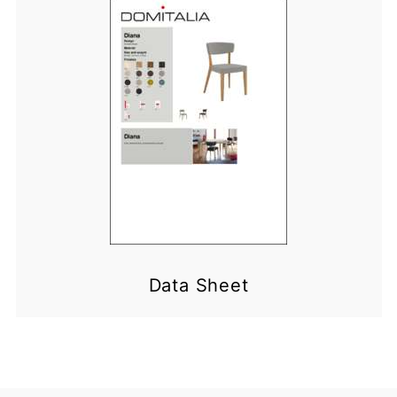
Data Sheet