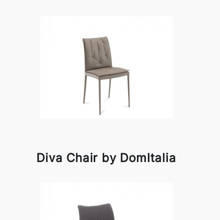
Diva Chair by DomItalia