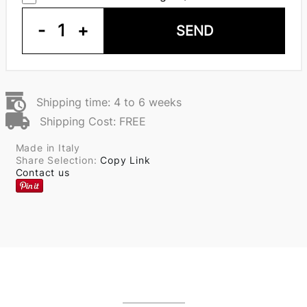
-
1
+
SEND
Shipping time: 4 to 6 weeks
Shipping Cost: FREE
Made in Italy
Share Selection:
Copy Link
Contact us