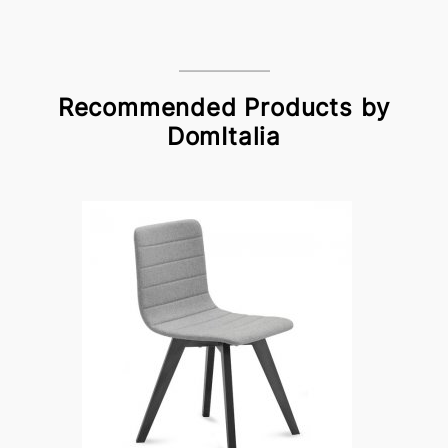
Recommended Products by
DomItalia