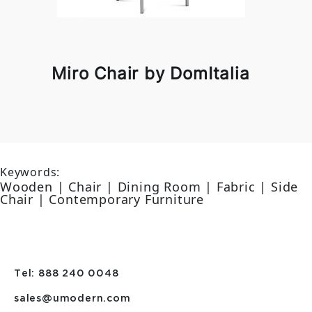
Miro Chair by DomItalia
Keywords:
Wooden | Chair | Dining Room | Fabric | Side
Chair | Contemporary Furniture
Tel: 888 240 0048
sales@umodern.com