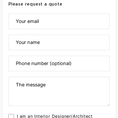
Please request a quote
I am an Interior Designer/Architect