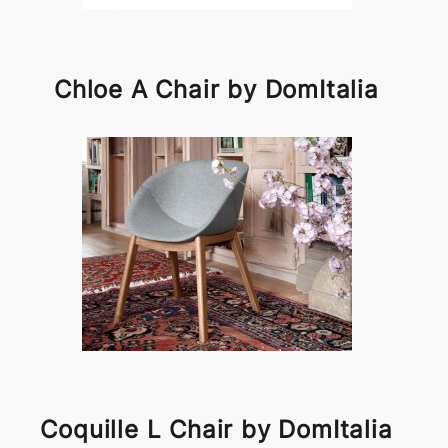
Chloe A Chair by DomItalia
Coquille L Chair by DomItalia