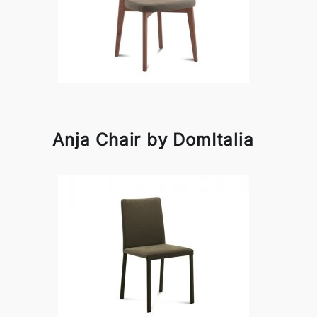
Anja Chair by DomItalia