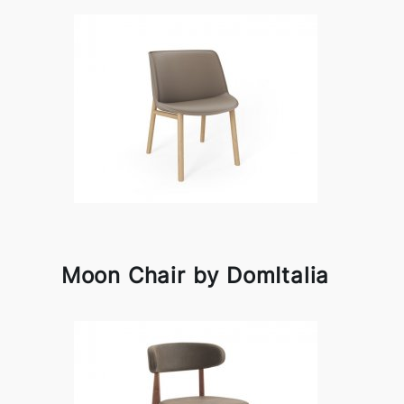
Moon Chair by DomItalia