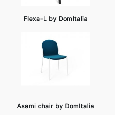
Flexa-L by DomItalia
Asami chair by DomItalia