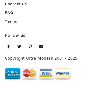
Contact Us
FAQ
Terms
Follow us
Copyright Ultra Modern 2001 - 2025