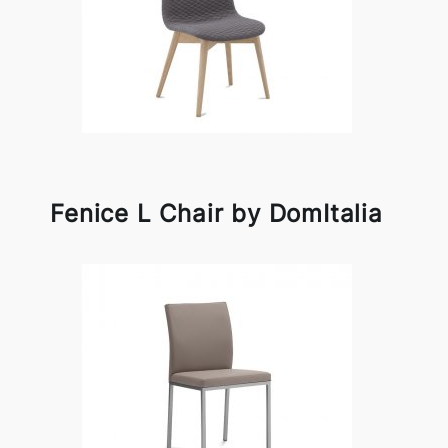
Fenice L Chair by DomItalia