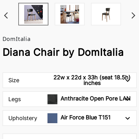
DomItalia
Diana Chair by DomItalia
22w x 22d x 33h (seat 18.5h)
Size
inches
Anthracite Open Pore LAN
Legs
Air Force Blue T151
Upholstery