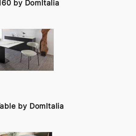
160 by DomItalia
able by DomItalia