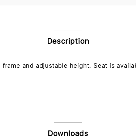
Description
 frame and adjustable height. Seat is availa
Downloads