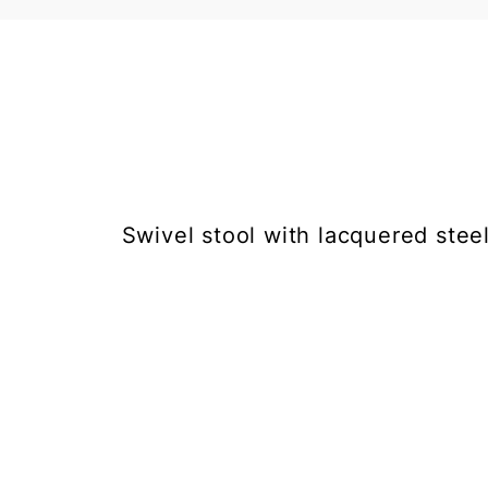
Swivel stool with lacquered steel