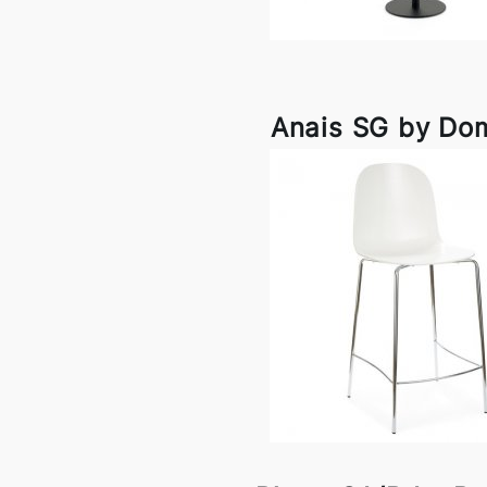
Anais SG by Dom