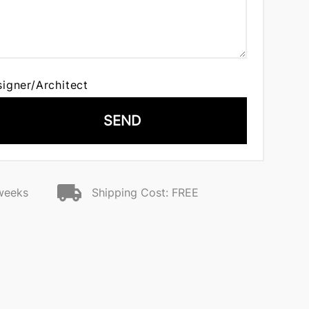
signer/Architect
SEND
 weeks
Shipping Cost: FREE