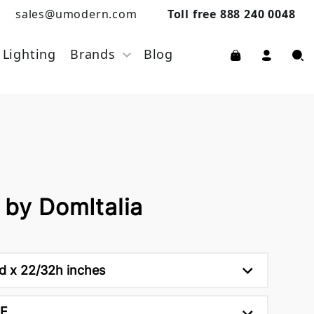
sales@umodern.com
Toll free 888 240 0048
Lighting
Brands
Blog
 by DomItalia
d x 22/32h inches
NE