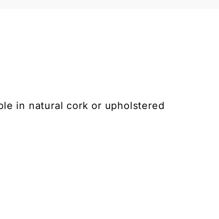
ble in natural cork or upholstered