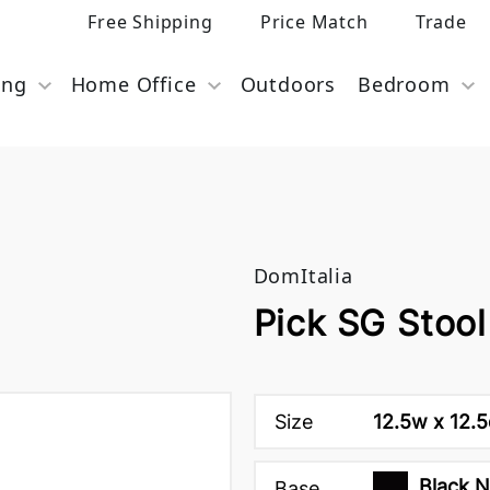
Free Shipping
Price Match
Trade
ing
Home Office
Outdoors
Bedroom
DomItalia
Pick SG Stool
Size
12.5w x 12.5
Black 
Base