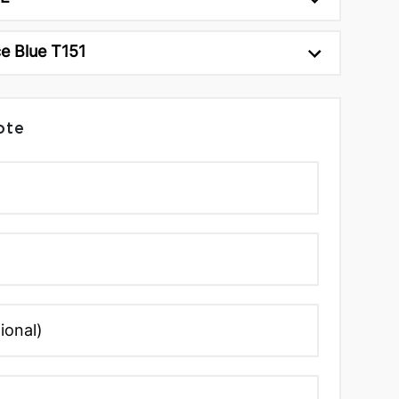
ce Blue T151
ote