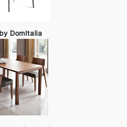
by DomItalia