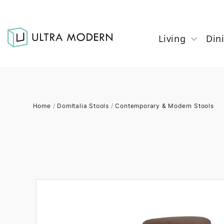
Living
Din
Home
/
DomItalia Stools
/
Contemporary & Modern Stools