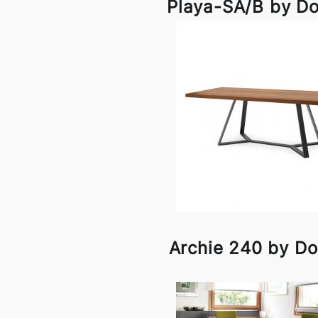
Playa-SA/B by Do
Archie 240 by Do