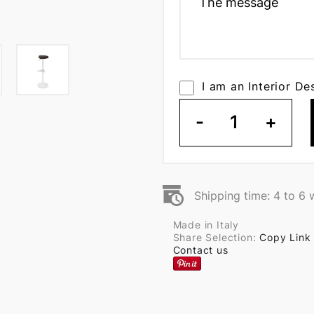
I am an Interior De
-
1
+
Shipping time: 4 to 6
Made in Italy
Share Selection:
Copy Link
Contact us