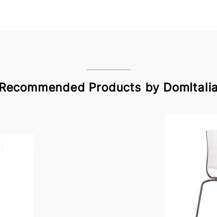
Recommended Products by DomItali