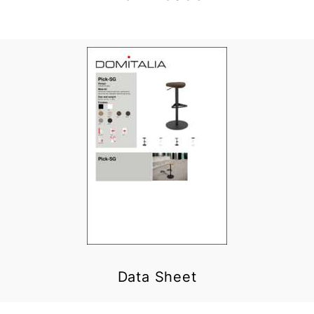
Data Sheet