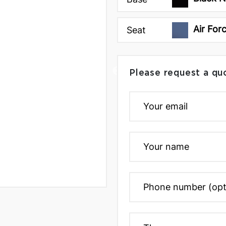
Air For
Seat
Please request a qu