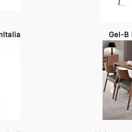
Italia
Gel-B 