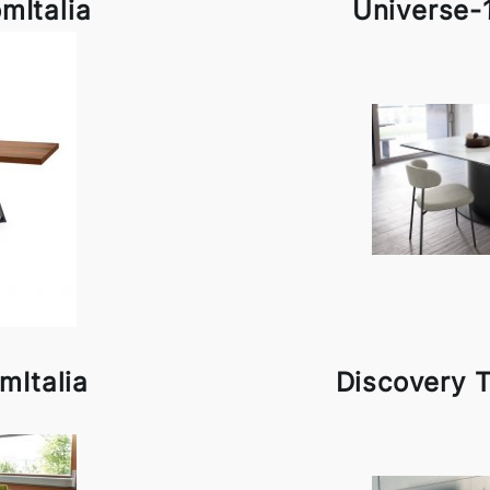
mItalia
Universe-
mItalia
Discovery T