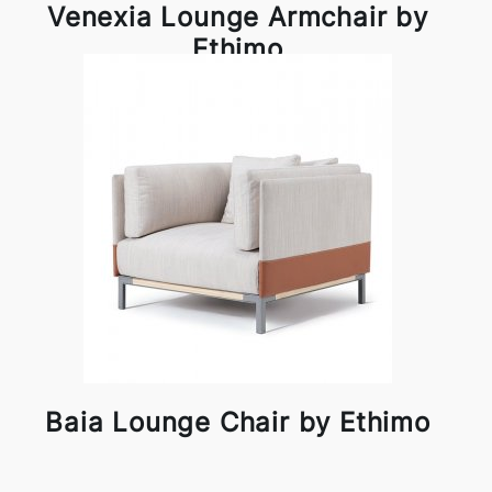
Venexia Lounge Armchair by
Ethimo
Baia Lounge Chair by Ethimo