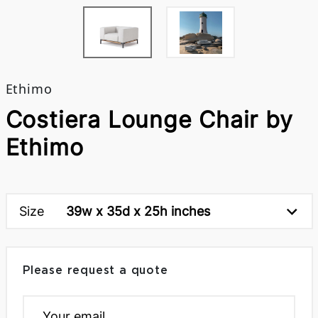
Ethimo
Costiera Lounge Chair by
Ethimo
Size
39w x 35d x 25h inches
Please request a quote