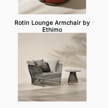
Rotin Lounge Armchair by
Ethimo