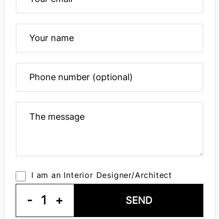
I am an Interior Designer/Architect
-
1
+
SEND