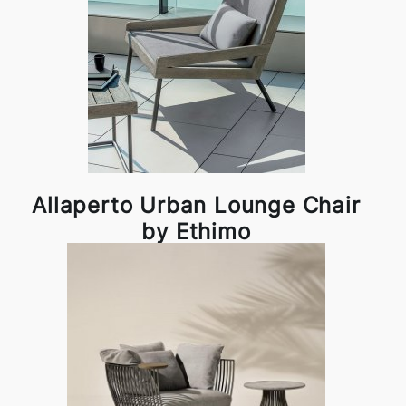
Allaperto Urban Lounge Chair
by Ethimo