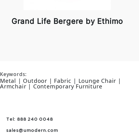
Grand Life Bergere by Ethimo
Keywords:
Metal | Outdoor | Fabric | Lounge Chair |
Armchair | Contemporary Furniture
Tel: 888 240 0048
sales@umodern.com