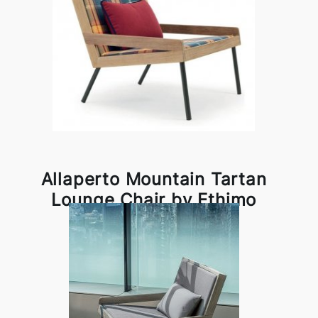
Allaperto Mountain Tartan
Lounge Chair by Ethimo