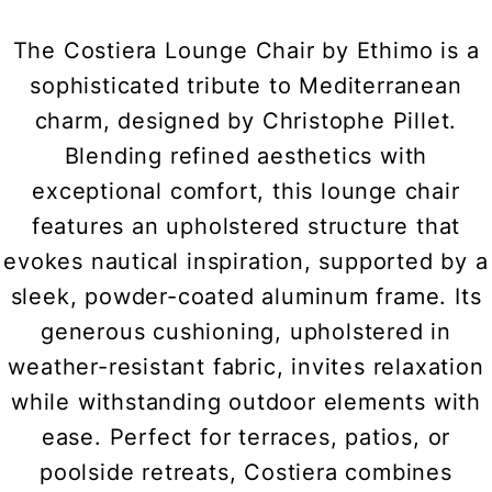
The Costiera Lounge Chair by Ethimo is a
sophisticated tribute to Mediterranean
charm, designed by Christophe Pillet.
Blending refined aesthetics with
exceptional comfort, this lounge chair
features an upholstered structure that
evokes nautical inspiration, supported by a
sleek, powder-coated aluminum frame. Its
generous cushioning, upholstered in
weather-resistant fabric, invites relaxation
while withstanding outdoor elements with
ease. Perfect for terraces, patios, or
poolside retreats, Costiera combines