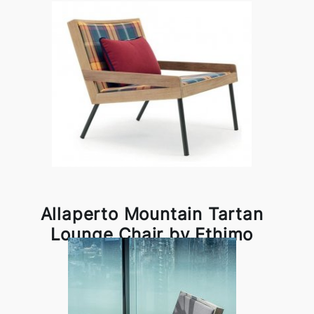
Allaperto Mountain Tartan
Lounge Chair by Ethimo