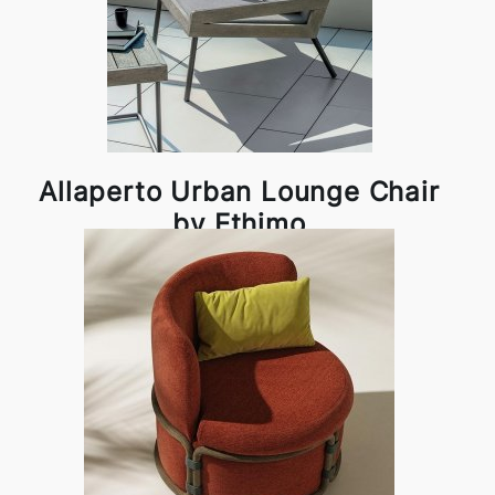
Allaperto Urban Lounge Chair
by Ethimo