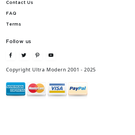
Contact Us
FAQ
Terms
Follow us
Copyright Ultra Modern 2001 - 2025