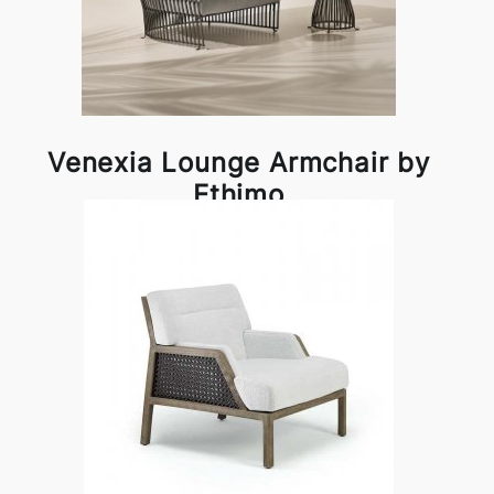
Venexia Lounge Armchair by
Ethimo