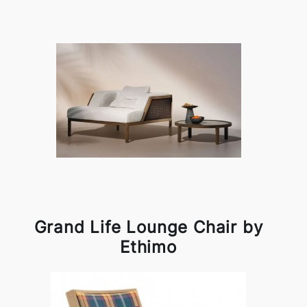
Grand Life Lounge Chair by
Ethimo