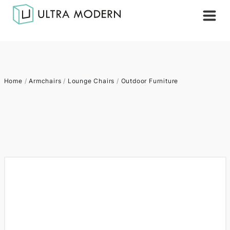
Home
/
Armchairs
/
Lounge Chairs
/
Outdoor Furniture