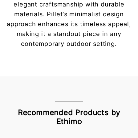
elegant craftsmanship with durable
materials. Pillet’s minimalist design
approach enhances its timeless appeal,
making it a standout piece in any
contemporary outdoor setting.
Recommended Products by
Ethimo