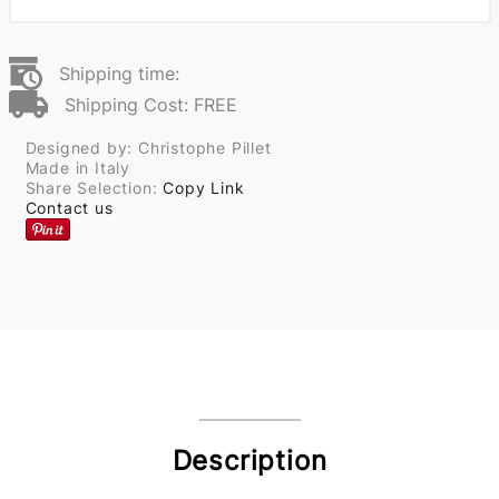
Shipping time:
Shipping Cost: FREE
Designed by: Christophe Pillet
Made in Italy
Share Selection:
Copy Link
Contact us
Description