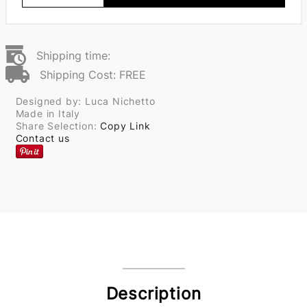
Shipping time:
Shipping Cost: FREE
Designed by: Luca Nichetto
Made in Italy
Share Selection:
Copy Link
Contact us
Description