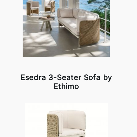
Esedra 3-Seater Sofa by
Ethimo