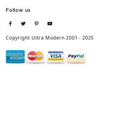
Follow us
Copyright Ultra Modern 2001 - 2025