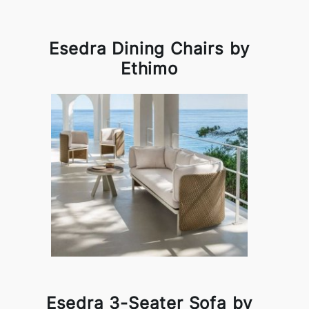
Esedra Dining Chairs by
Ethimo
Esedra 3-Seater Sofa by