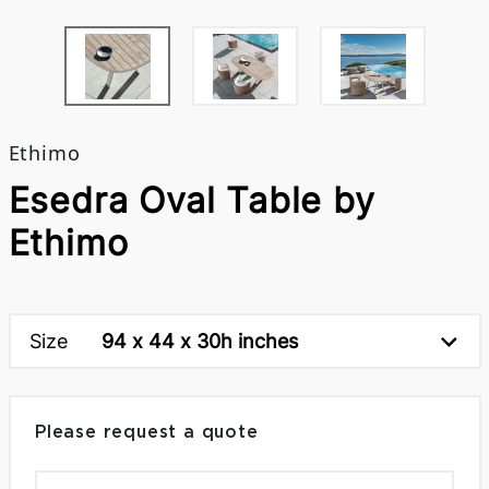
Ethimo
Esedra Oval Table by
Ethimo
Size
94 x 44 x 30h inches
Please request a quote