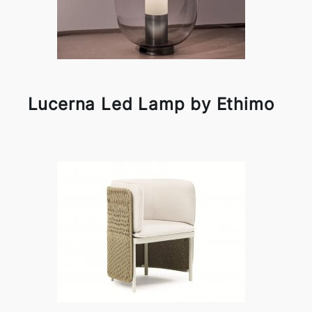
Lucerna Led Lamp by Ethimo