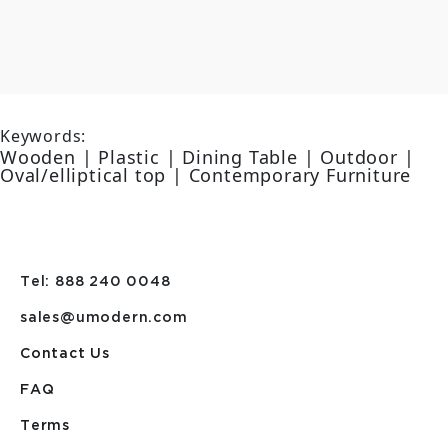
Keywords:
Wooden | Plastic | Dining Table | Outdoor |
Oval/elliptical top | Contemporary Furniture
Tel: 888 240 0048
sales@umodern.com
Contact Us
FAQ
Terms