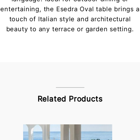
entertaining, the Esedra Oval table brings a
touch of Italian style and architectural
beauty to any terrace or garden setting.
Related Products