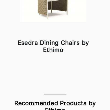
Esedra Dining Chairs by
Ethimo
Recommended Products by