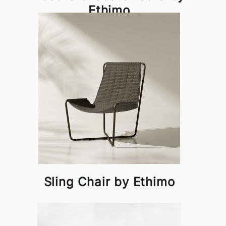
Ethimo
Sling Chair by Ethimo