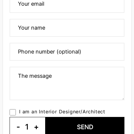
I am an Interior Designer/Architect
-
1
+
SEND