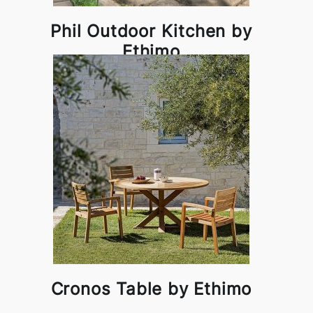
Phil Outdoor Kitchen by
Ethimo
Cronos Table by Ethimo