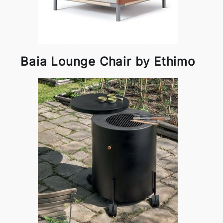
Baia Lounge Chair by Ethimo