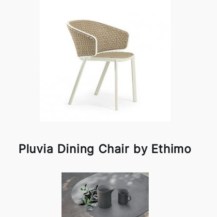
Pluvia Dining Chair by Ethimo