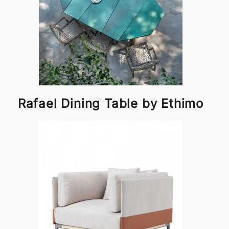
Rafael Dining Table by Ethimo