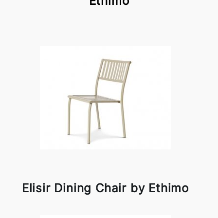
Ethimo
Elisir Dining Chair by Ethimo