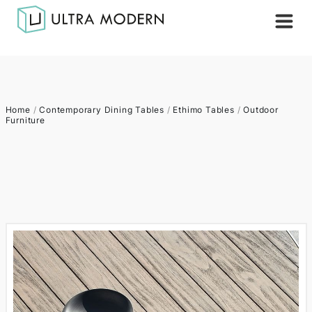
Home
/
Contemporary Dining Tables
/
Ethimo Tables
/
Outdoor
Furniture