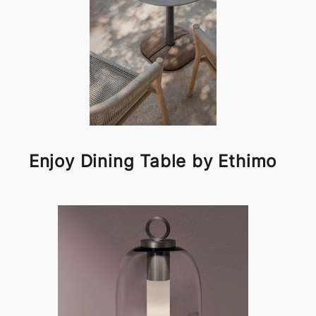
Enjoy Dining Table by Ethimo