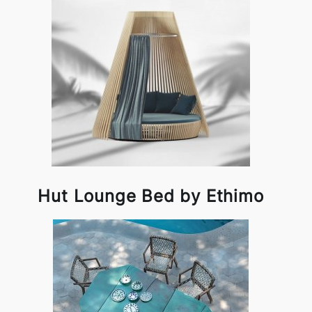
Hut Lounge Bed by Ethimo