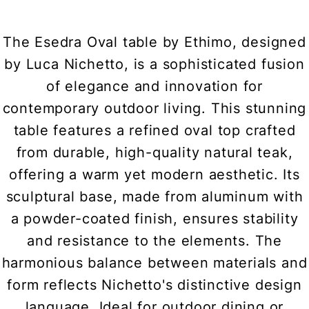
The Esedra Oval table by Ethimo, designed
by Luca Nichetto, is a sophisticated fusion
of elegance and innovation for
contemporary outdoor living. This stunning
table features a refined oval top crafted
from durable, high-quality natural teak,
offering a warm yet modern aesthetic. Its
sculptural base, made from aluminum with
a powder-coated finish, ensures stability
and resistance to the elements. The
harmonious balance between materials and
form reflects Nichetto's distinctive design
language. Ideal for outdoor dining or