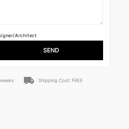
signer/Architect
SEND
2 weeks
Shipping Cost: FREE
o