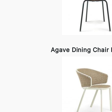
Agave Dining Chair 