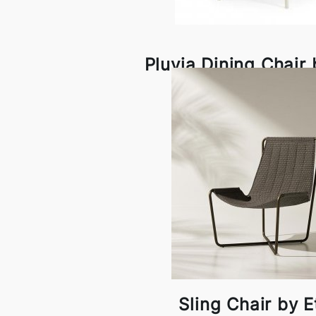
Pluvia Dining Chair
Sling Chair by 