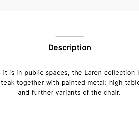
Description
 it is in public spaces, the Laren collecti
teak together with painted metal: high table
and further variants of the chair.