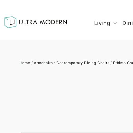
Living
Din
Home
/
Armchairs
/
Contemporary Dining Chairs
/
Ethimo Ch