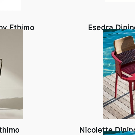
 by Ethimo
Esedra Dinin
Ethimo
Nicolette Dini