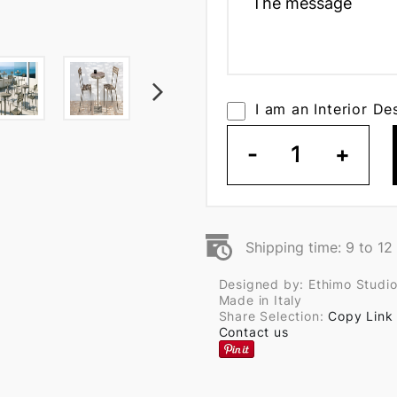
I am an Interior De
-
1
+
Shipping time: 9 to 1
Designed by: Ethimo Studi
Made in Italy
Share Selection:
Copy Link
Contact us