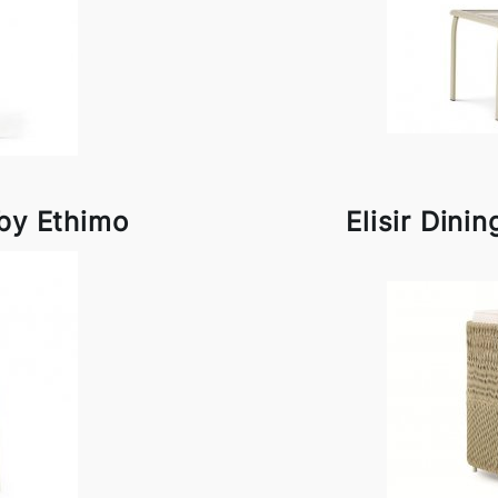
by Ethimo
Elisir Dini