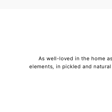
As well-loved in the home as
elements, in pickled and natural 