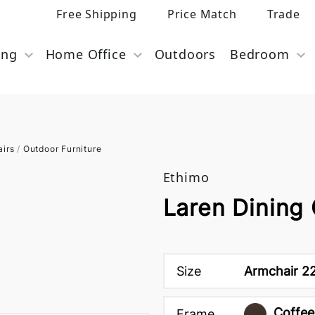
Free Shipping
Price Match
Trade
ing
Home Office
Outdoors
Bedroom
airs
/
Outdoor Furniture
Ethimo
Laren Dining 
Size
Armchair 22
Coffee
Frame