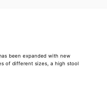
on has been expanded with new
s of different sizes, a high stool