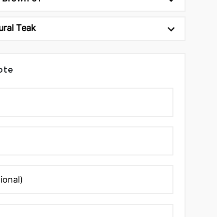
ural Teak
ote