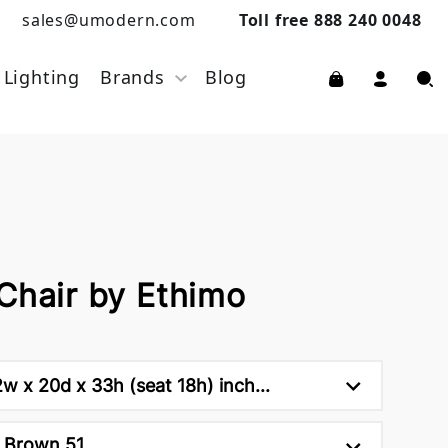
sales@umodern.com
Toll free 888 240 0048
Lighting
Brands
Blog
Chair by Ethimo
w x 20d x 33h (seat 18h) inch...
 Brown 51