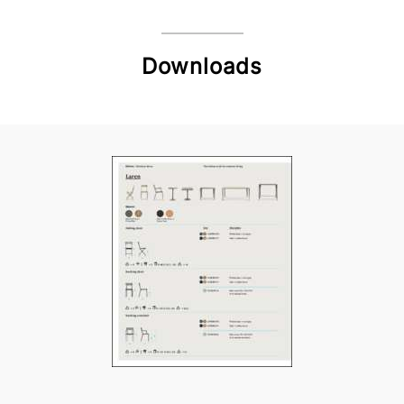
Downloads