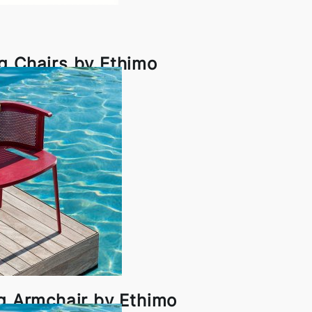
g Chairs by Ethimo
ng Armchair by Ethimo