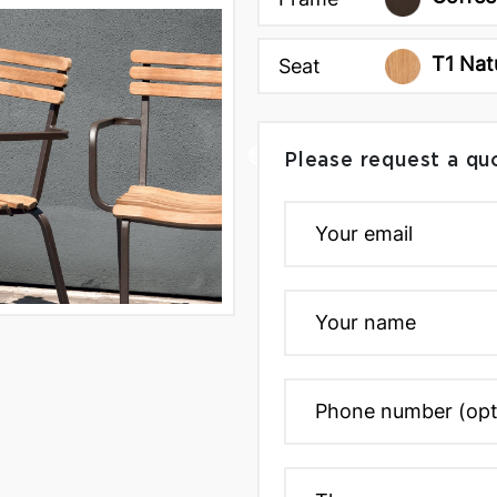
T1 Nat
Seat
Please request a qu