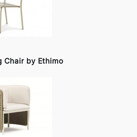
ng Chair by Ethimo