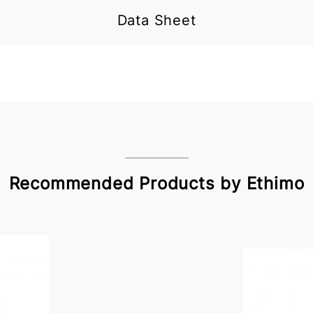
Data Sheet
Recommended Products by Ethimo