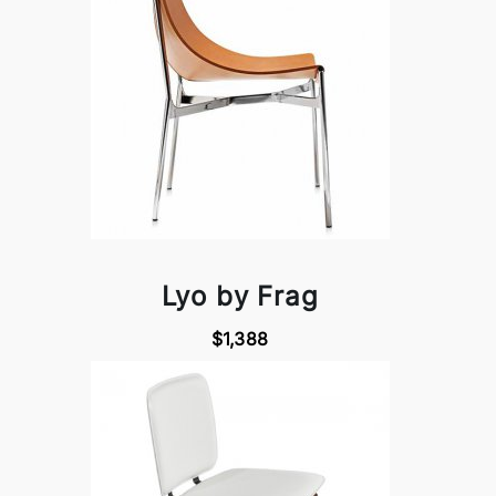
Lyo by Frag
$1,388