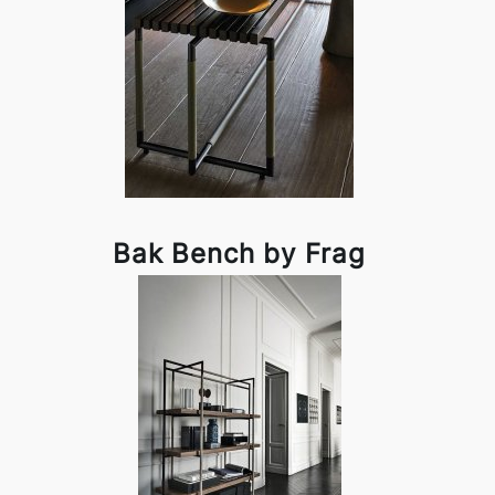
Bak Bench by Frag