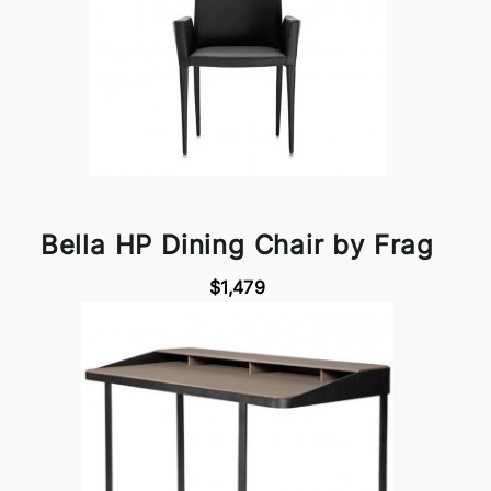
Bella HP Dining Chair by Frag
$1,479