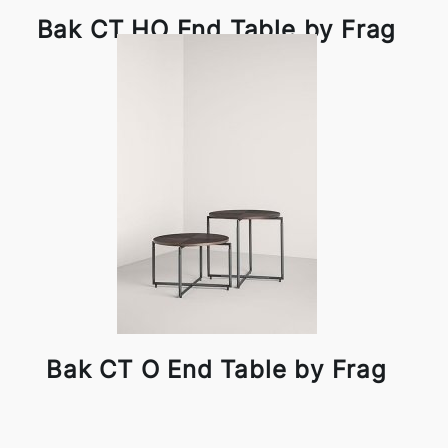
Bak CT HO End Table by Frag
Bak CT O End Table by Frag