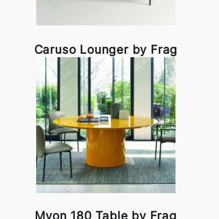
Caruso Lounger by Frag
Myon 180 Table by Frag