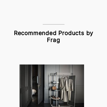
Recommended Products by
Frag