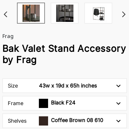
Frag
Bak Valet Stand Accessory
by Frag
Size
43w x 19d x 65h inches
Black F24
Frame
Coffee Brown 08 610
Shelves