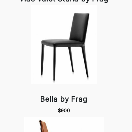
Bella by Frag
$900