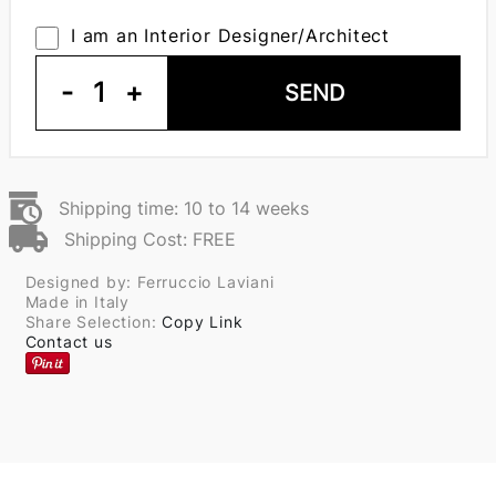
I am an Interior Designer/Architect
-
1
+
SEND
Shipping time: 10 to 14 weeks
Shipping Cost: FREE
Designed by: Ferruccio Laviani
Made in Italy
Share Selection:
Copy Link
Contact us