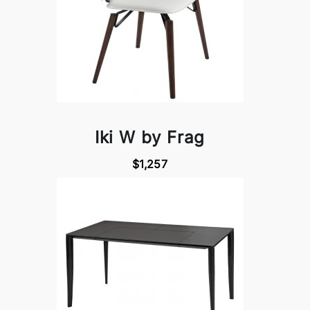
Iki W by Frag
$1,257