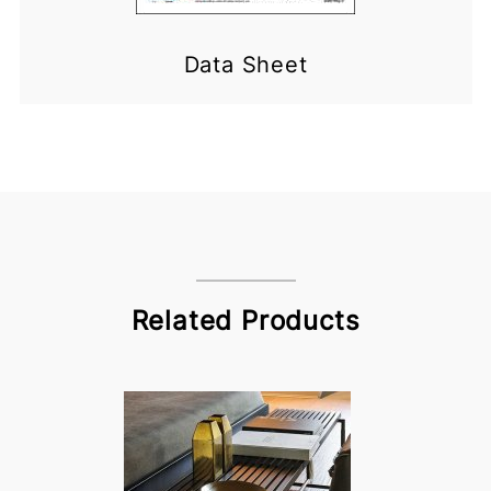
Data Sheet
Related Products