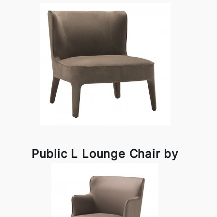
Public L Lounge Chair by
Frag