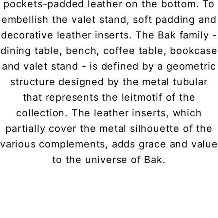
pockets-padded leather on the bottom. To
embellish the valet stand, soft padding and
decorative leather inserts. The Bak family -
dining table, bench, coffee table, bookcase
and valet stand - is defined by a geometric
structure designed by the metal tubular
that represents the leitmotif of the
collection. The leather inserts, which
partially cover the metal silhouette of the
various complements, adds grace and value
to the universe of Bak.