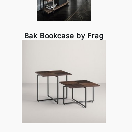
Bak Bookcase by Frag