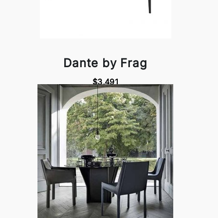
Dante by Frag
$3,491