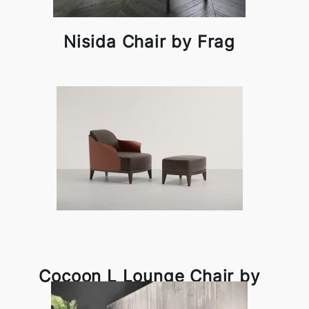
Nisida Chair by Frag
Cocoon L Lounge Chair by
Frag