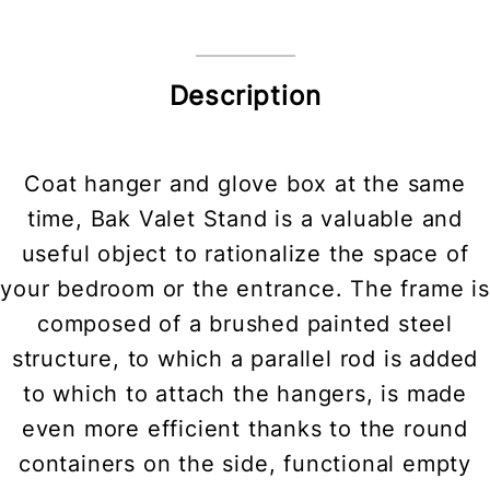
Description
Coat hanger and glove box at the same
time, Bak Valet Stand is a valuable and
useful object to rationalize the space of
your bedroom or the entrance. The frame is
composed of a brushed painted steel
structure, to which a parallel rod is added
to which to attach the hangers, is made
even more efficient thanks to the round
containers on the side, functional empty