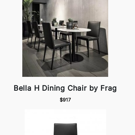
Bella H Dining Chair by Frag
$917