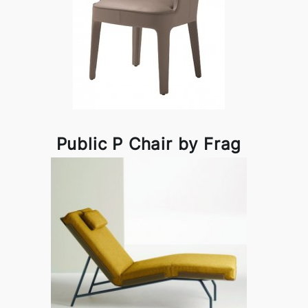
Public P Chair by Frag