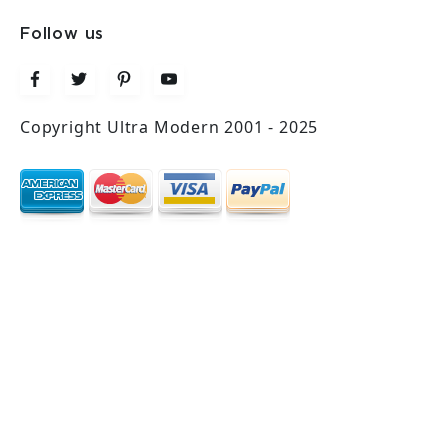
Follow us
Copyright Ultra Modern 2001 - 2025