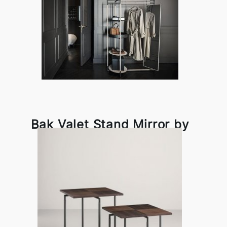
Bak Valet Stand Mirror by
Frag