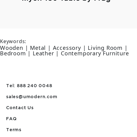
Keywords:
Wooden | Metal | Accessory | Living Room |
Bedroom | Leather | Contemporary Furniture
Tel: 888 240 0048
sales@umodern.com
Contact Us
FAQ
Terms