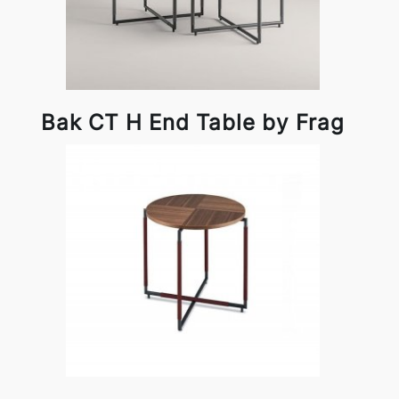
Bak CT H End Table by Frag