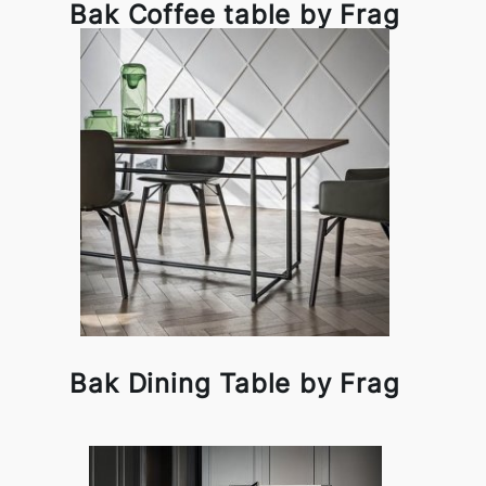
Bak Coffee table by Frag
Bak Dining Table by Frag