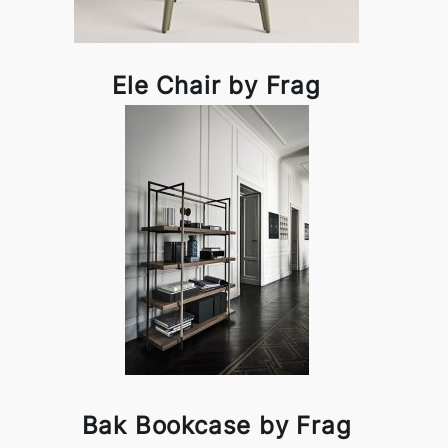
Ele Chair by Frag
Bak Bookcase by Frag