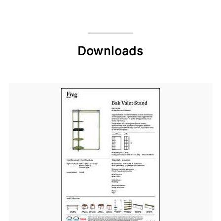
Downloads