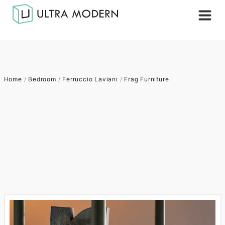
Home
/
Bedroom
/
Ferruccio Laviani
/
Frag Furniture