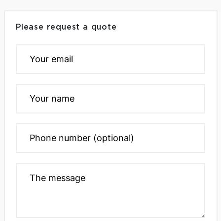
Please request a quote