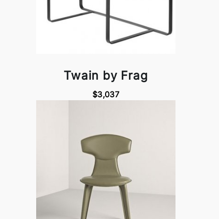
Twain by Frag
$3,037