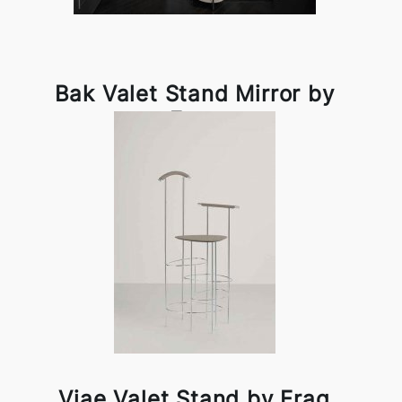
Bak Valet Stand Mirror by
Frag
Viae Valet Stand by Frag