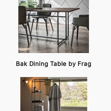
Bak Dining Table by Frag