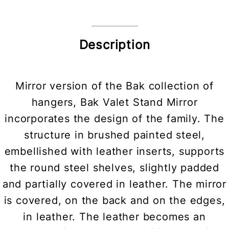
Description
Mirror version of the Bak collection of
hangers, Bak Valet Stand Mirror
incorporates the design of the family. The
structure in brushed painted steel,
embellished with leather inserts, supports
the round steel shelves, slightly padded
and partially covered in leather. The mirror
is covered, on the back and on the edges,
in leather. The leather becomes an