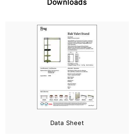
Downloads
Data Sheet