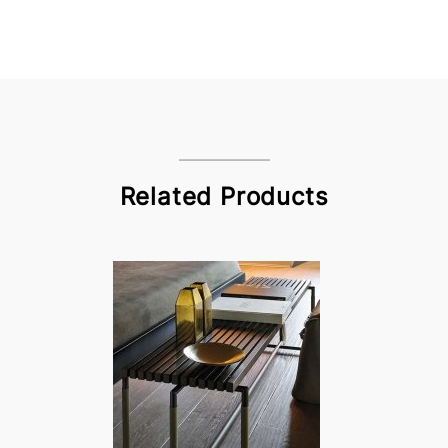
Related Products