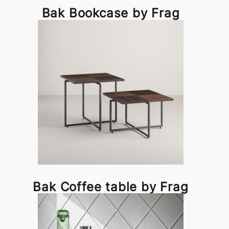
Bak Bookcase by Frag
Bak Coffee table by Frag