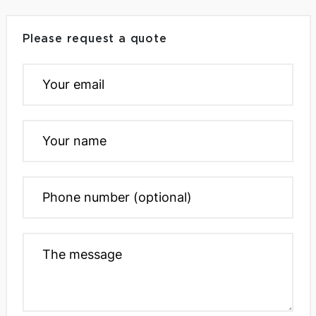
Please request a quote