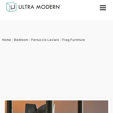
Home
/
Bedroom
/
Ferruccio Laviani
/
Frag Furniture