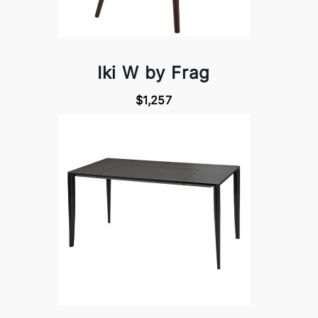
Iki W by Frag
$1,257