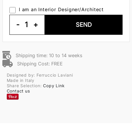
I am an Interior Designer/Architect
-
1
+
SEND
Shipping time: 10 to 14 weeks
Shipping Cost: FREE
Designed by: Ferruccio Laviani
Made in Italy
Share Selection:
Copy Link
Contact us