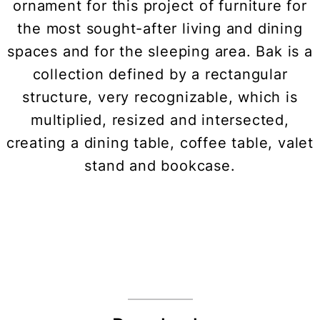
ornament for this project of furniture for
the most sought-after living and dining
spaces and for the sleeping area. Bak is a
collection defined by a rectangular
structure, very recognizable, which is
multiplied, resized and intersected,
creating a dining table, coffee table, valet
stand and bookcase.