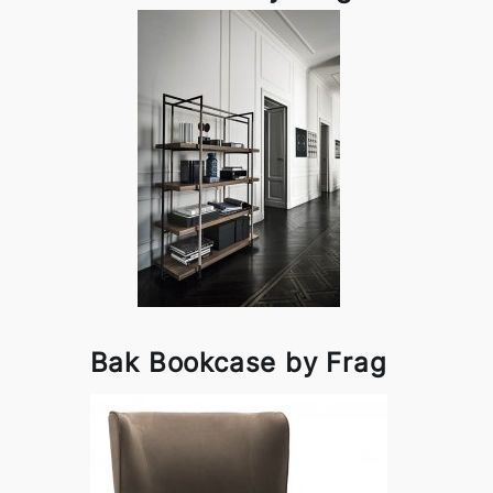
Bak Bookcase by Frag