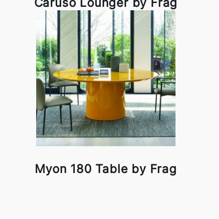
Caruso Lounger by Frag
Myon 180 Table by Frag