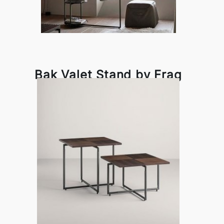
Bak Valet Stand by Frag