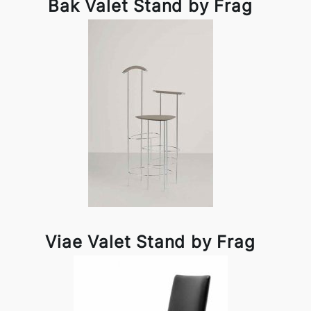
Bak Valet Stand by Frag
Viae Valet Stand by Frag