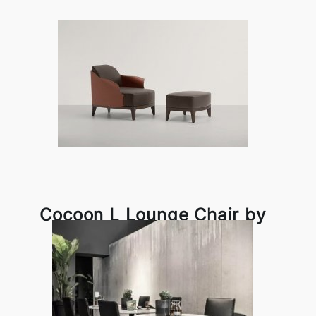
Cocoon L Lounge Chair by
Frag