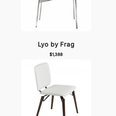
Lyo by Frag
$1,388