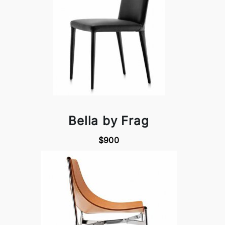
Bella by Frag
$900