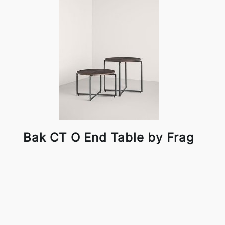
Bak CT O End Table by Frag