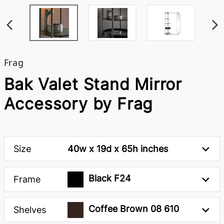
Frag
Bak Valet Stand Mirror
Accessory by Frag
Size
40w x 19d x 65h inches
Black F24
Frame
Coffee Brown 08 610
Shelves