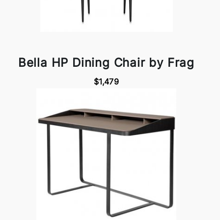
Bella HP Dining Chair by Frag
$1,479