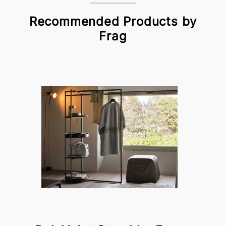
Recommended Products by
Frag