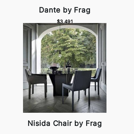
Dante by Frag
$3,491
Nisida Chair by Frag