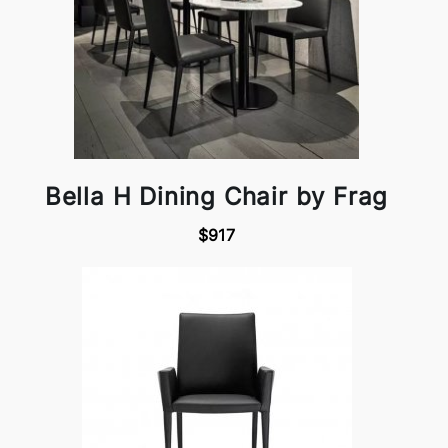
Bella H Dining Chair by Frag
$917