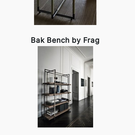
Bak Bench by Frag