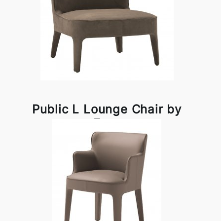
Public L Lounge Chair by
Frag