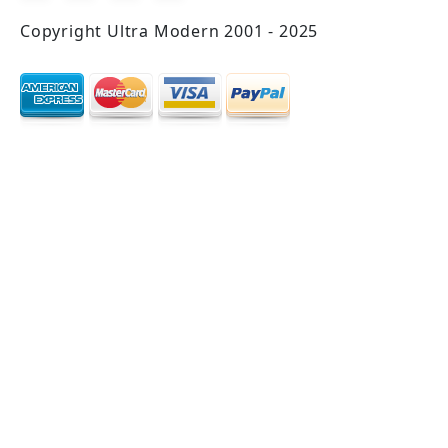
Copyright Ultra Modern 2001 - 2025