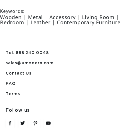
Keywords:
Wooden | Metal | Accessory | Living Room |
Bedroom | Leather | Contemporary Furniture
Tel: 888 240 0048
sales@umodern.com
Contact Us
FAQ
Terms
Follow us