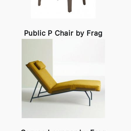
Public P Chair by Frag