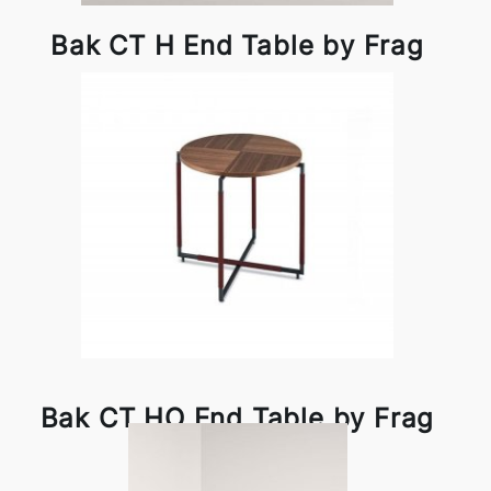
Bak CT H End Table by Frag
Bak CT HO End Table by Frag