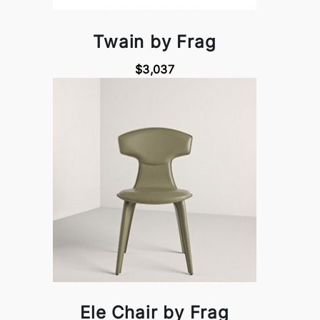
Twain by Frag
$3,037
Ele Chair by Frag