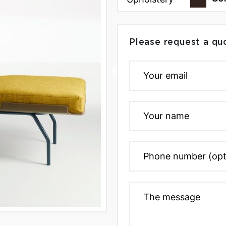
Please request a qu