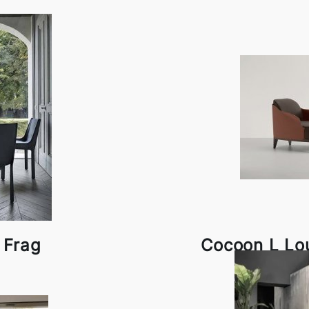
 Frag
Cocoon L Lo