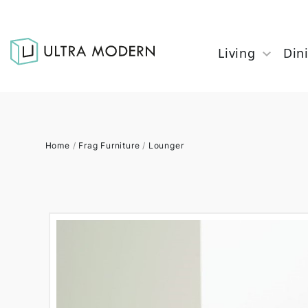
Living
Din
Home
/
Frag Furniture
/
Lounger