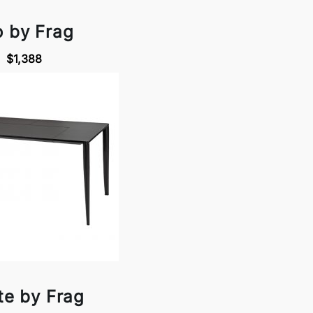
o by Frag
$1,388
te by Frag