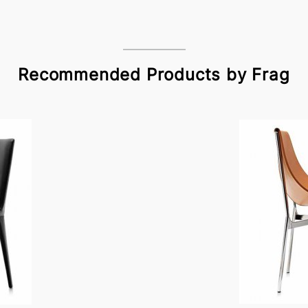
Recommended Products by Frag