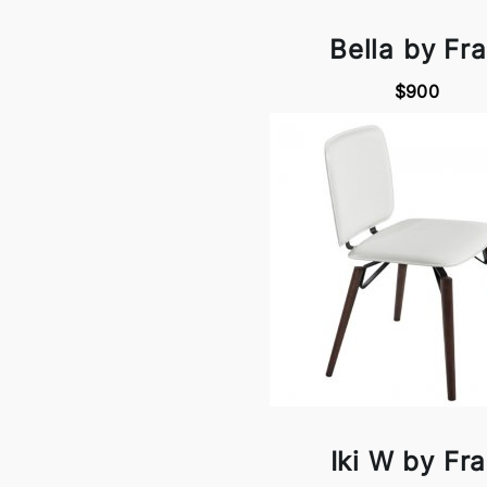
Bella by Fr
$900
Iki W by Fr