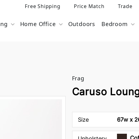
Free Shipping
Price Match
Trade
ing
Home Office
Outdoors
Bedroom
Frag
Caruso Loung
Size
67w x 26
Cof
Upholstery