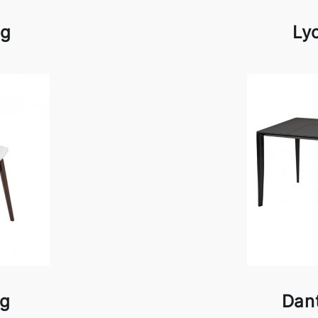
ag
Ly
ag
Dan