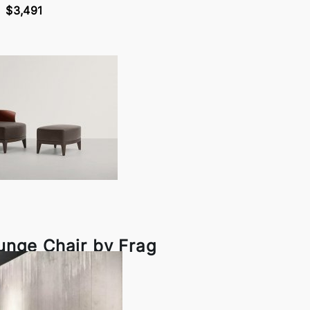
$3,491
unge Chair by Frag