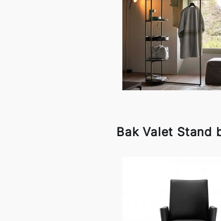
Bak Valet Stand 