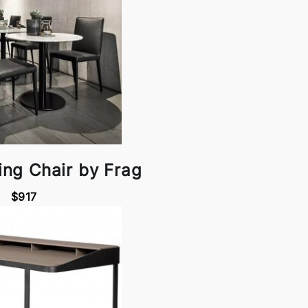
ing Chair by Frag
$917