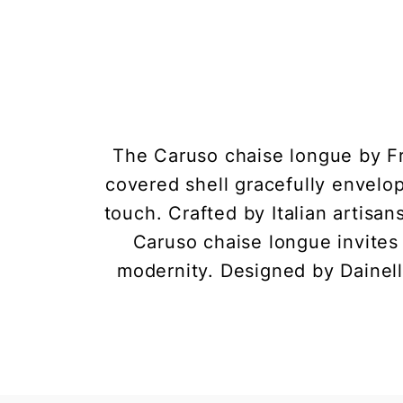
The Caruso chaise longue by Fra
covered shell gracefully envelo
touch. Crafted by Italian artisa
Caruso chaise longue invites 
modernity. Designed by Dainell