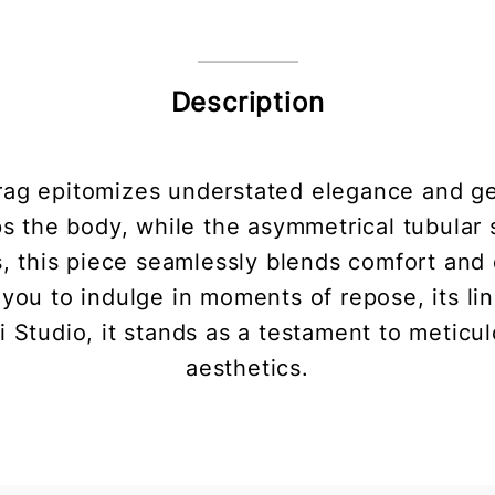
Description
g epitomizes understated elegance and geom
ps the body, while the asymmetrical tubular
ns, this piece seamlessly blends comfort and 
you to indulge in moments of repose, its li
i Studio, it stands as a testament to meticu
aesthetics.