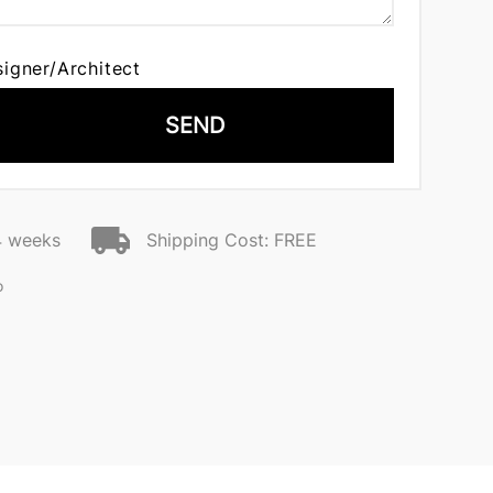
signer/Architect
SEND
4 weeks
Shipping Cost: FREE
o