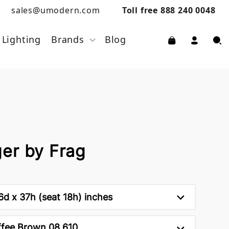
sales@umodern.com
Toll free 888 240 0048
Lighting
Brands
Blog
er by Frag
d x 37h (seat 18h) inches
fee Brown 08 610