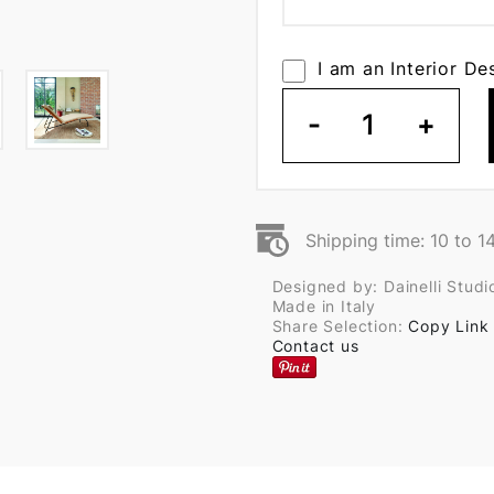
I am an Interior De
-
1
+
Shipping time: 10 to 1
Designed by: Dainelli Studi
Made in Italy
Share Selection:
Copy Link
Contact us