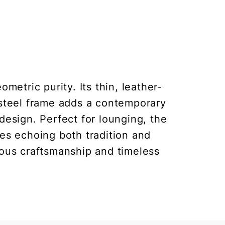
etric purity. Its thin, leather-
 steel frame adds a contemporary
design. Perfect for lounging, the
nes echoing both tradition and
lous craftsmanship and timeless