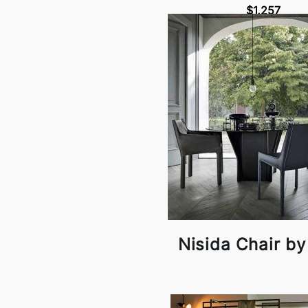
$1,257
Nisida Chair by