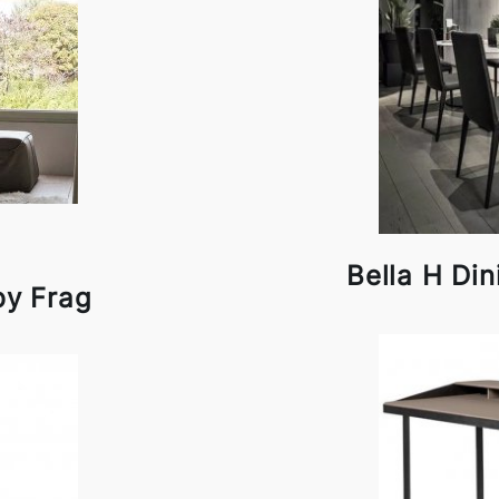
Bella H Din
by Frag