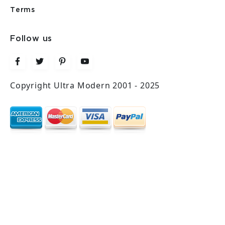
Terms
Follow us
Copyright Ultra Modern 2001 - 2025