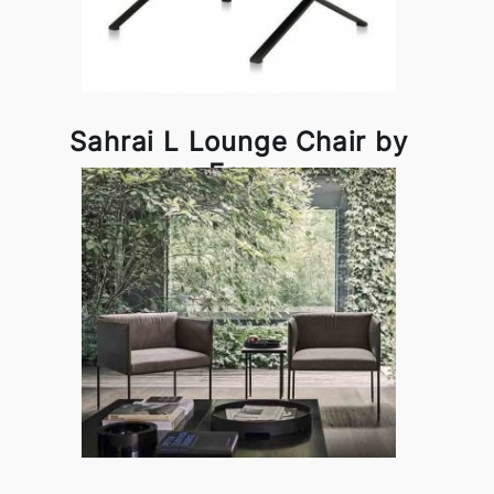
Sahrai L Lounge Chair by
Frag