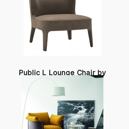
Public L Lounge Chair by
Frag