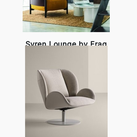
Syren Lounge by Frag