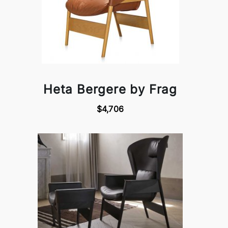
Heta Bergere by Frag
$4,706