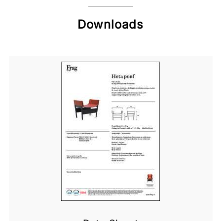
Downloads