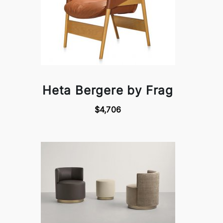
Heta Bergere by Frag
$4,706