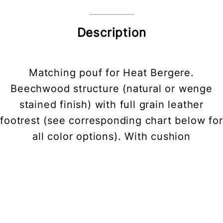
Description
Matching pouf for Heat Bergere.
Beechwood structure (natural or wenge
stained finish) with full grain leather
footrest (see corresponding chart below for
all color options). With cushion