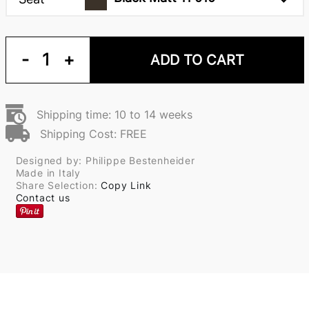
-
1
+
ADD TO CART
Shipping time: 10 to 14 weeks
Shipping Cost: FREE
Designed by: Philippe Bestenheider
Made in Italy
Share Selection:
Copy Link
Contact us