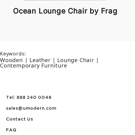
Ocean Lounge Chair by Frag
Keywords:
Wooden | Leather | Lounge Chair |
Contemporary Furniture
Tel: 888 240 0048
sales@umodern.com
Contact Us
FAQ