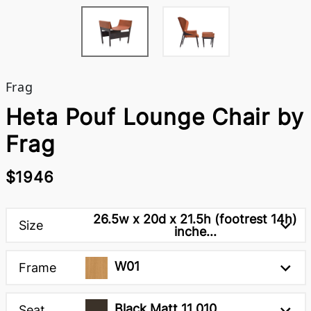
Frag
Heta Pouf Lounge Chair by
Frag
$1946
26.5w x 20d x 21.5h (footrest 14h)
Size
inche...
W01
Frame
Black Matt 11 010
Seat