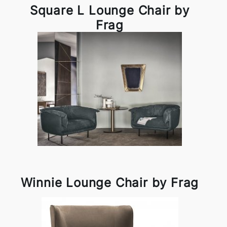
Square L Lounge Chair by
Frag
Winnie Lounge Chair by Frag