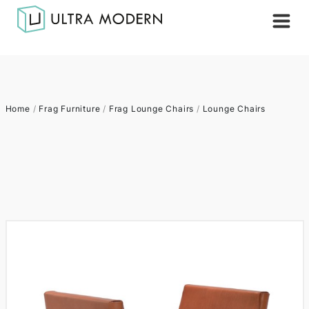
Home
/
Frag Furniture
/
Frag Lounge Chairs
/
Lounge Chairs