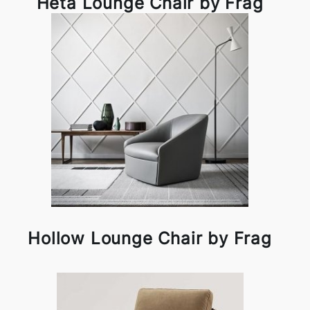
Heta Lounge Chair by Frag
Hollow Lounge Chair by Frag