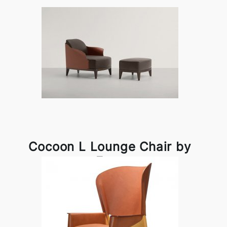
Cocoon L Lounge Chair by
Frag