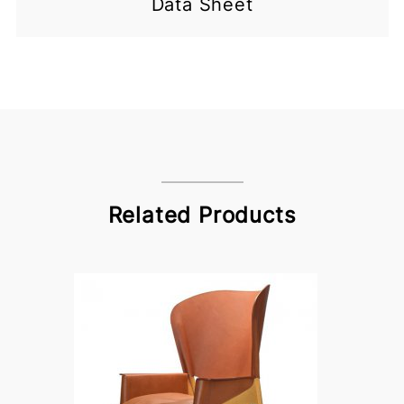
Data Sheet
Related Products