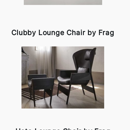
Clubby Lounge Chair by Frag