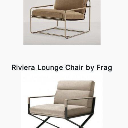
Riviera Lounge Chair by Frag