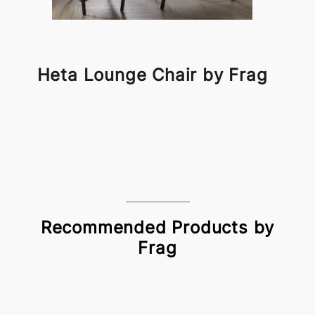
Heta Lounge Chair by Frag
Recommended Products by
Frag