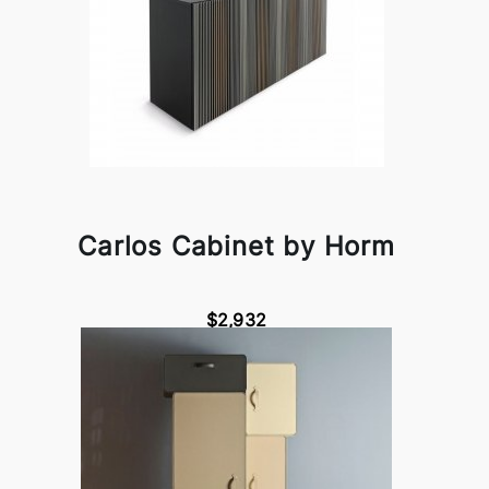
Carlos Cabinet by Horm
$2,932