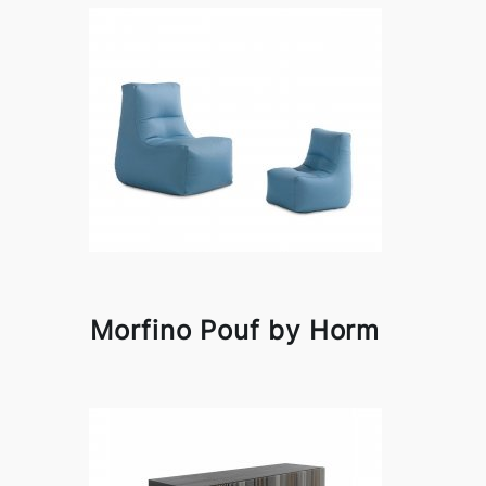
Morfino Pouf by Horm