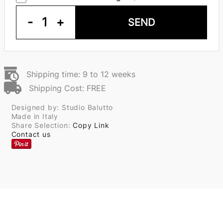
-
1
+
SEND
Shipping time: 9 to 12 weeks
Shipping Cost: FREE
Designed by: Studio Balutto
Made in Italy
Share Selection:
Copy Link
Contact us