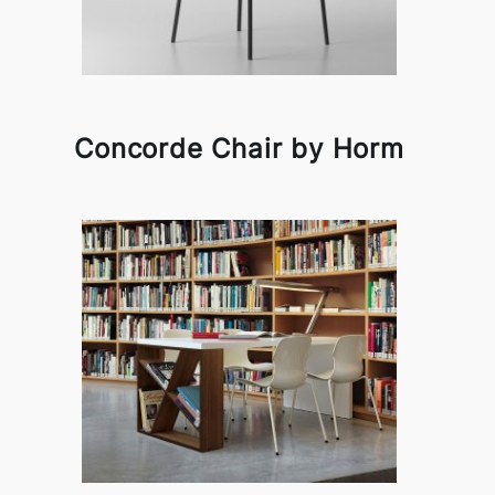
Concorde Chair by Horm