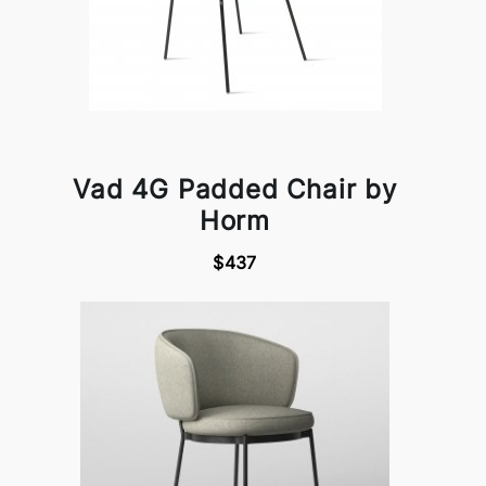
Vad 4G Padded Chair by
Horm
$437