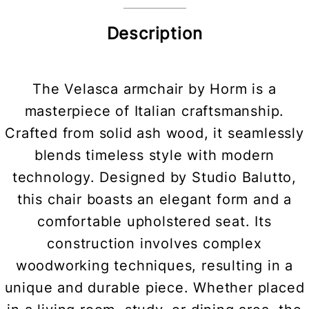
Description
The Velasca armchair by Horm is a
masterpiece of Italian craftsmanship.
Crafted from solid ash wood, it seamlessly
blends timeless style with modern
technology. Designed by Studio Balutto,
this chair boasts an elegant form and a
comfortable upholstered seat. Its
construction involves complex
woodworking techniques, resulting in a
unique and durable piece. Whether placed