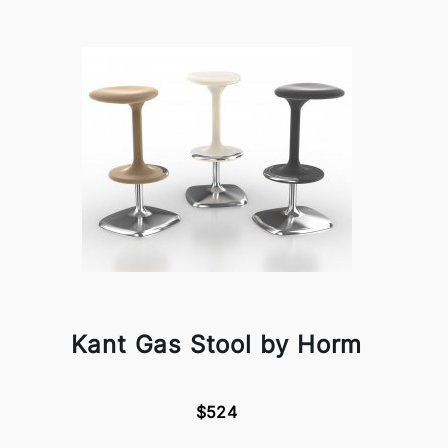
Kant Gas Stool by Horm
$524