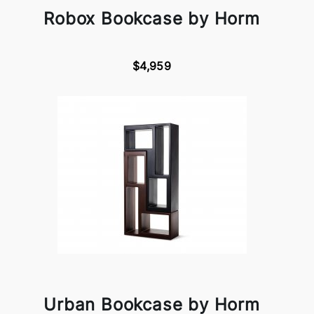
Robox Bookcase by Horm
$4,959
Urban Bookcase by Horm