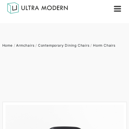
Home
/
Armchairs
/
Contemporary Dining Chairs
/
Horm Chairs