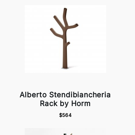
Alberto Stendibiancheria
Rack by Horm
$564