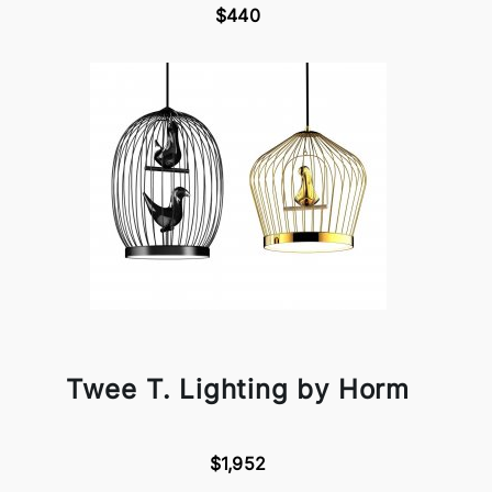
$440
Twee T. Lighting by Horm
$1,952