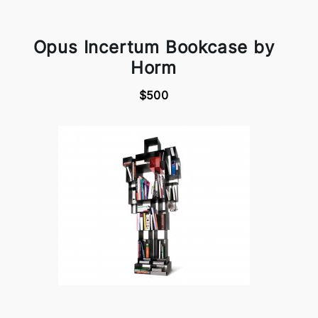
Opus Incertum Bookcase by
Horm
$500