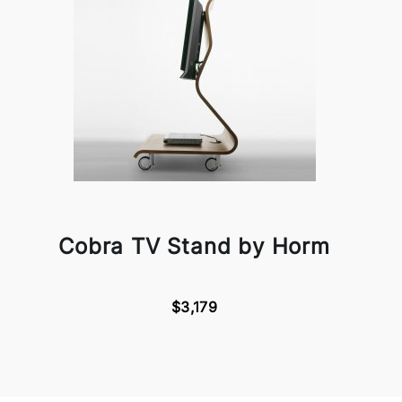
Cobra TV Stand by Horm
$3,179