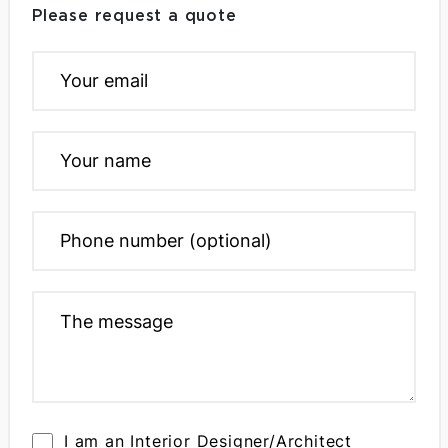
Please request a quote
I am an Interior Designer/Architect