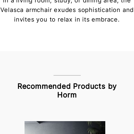
in a living room, study, or dining area, the
Velasca armchair exudes sophistication and
invites you to relax in its embrace.
Recommended Products by
Horm