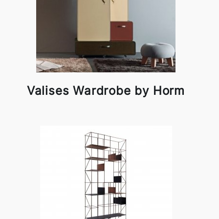
Valises Wardrobe by Horm