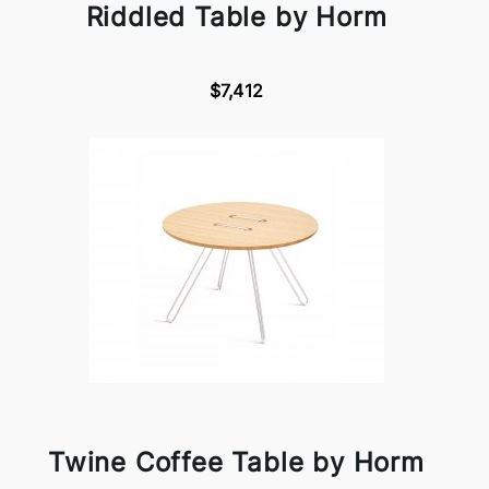
Riddled Table by Horm
$7,412
Twine Coffee Table by Horm