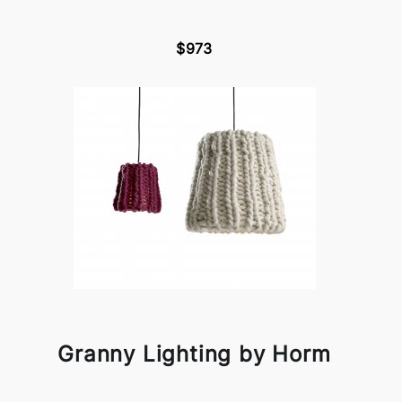
$973
Granny Lighting by Horm