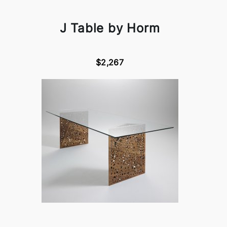
J Table by Horm
$2,267