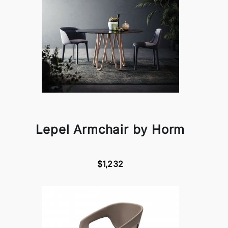
Lepel Armchair by Horm
$1,232