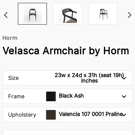
Horm
Velasca Armchair by Horm
23w x 24d x 31h (seat 19h)
Size
inches
Black Ash
Frame
Valencia 107 0001 Praline
Upholstery