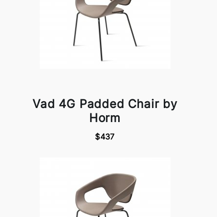
Vad 4G Padded Chair by
Horm
$437