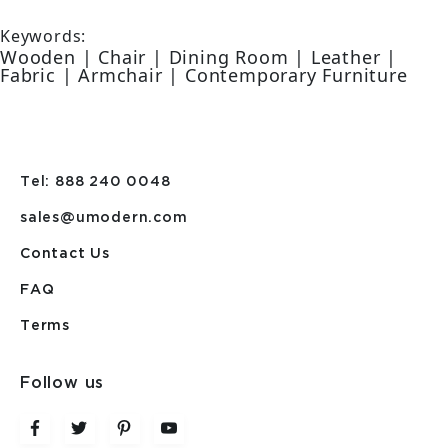
Keywords:
Wooden | Chair | Dining Room | Leather |
Fabric | Armchair | Contemporary Furniture
Tel: 888 240 0048
sales@umodern.com
Contact Us
FAQ
Terms
Follow us