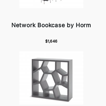
Network Bookcase by Horm
$1,646