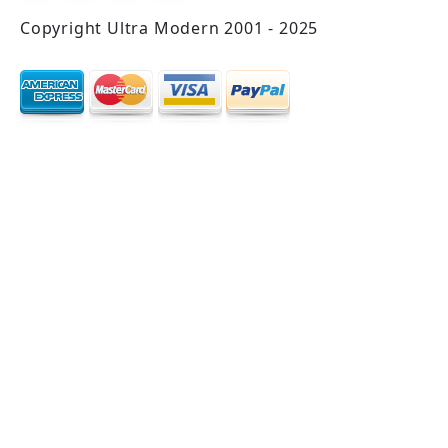
Copyright Ultra Modern 2001 - 2025