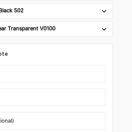
Black 502
ear Transparent V0100
ote