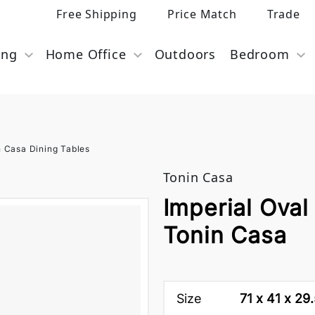
Free Shipping
Price Match
Trade
ing
Home Office
Outdoors
Bedroom
n Casa Dining Tables
Tonin Casa
Imperial Oval
Tonin Casa
Size
71 x 41 x 29