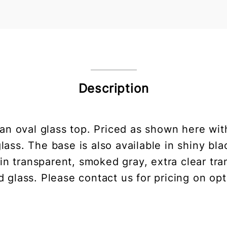
Description
 an oval glass top. Priced as shown here wit
lass. The base is also available in shiny bla
n transparent, smoked gray, extra clear tra
d glass. Please contact us for pricing on opt