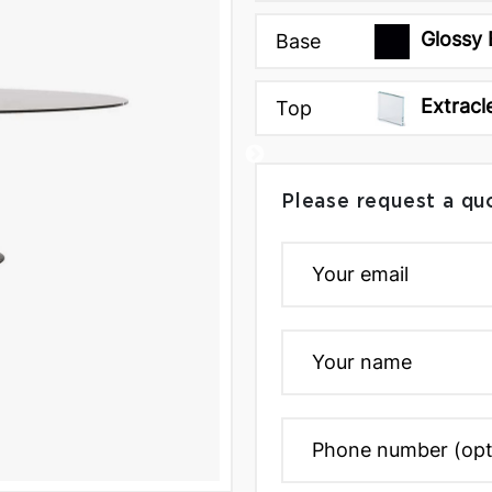
Glossy 
Base
Extracl
Top
Please request a qu