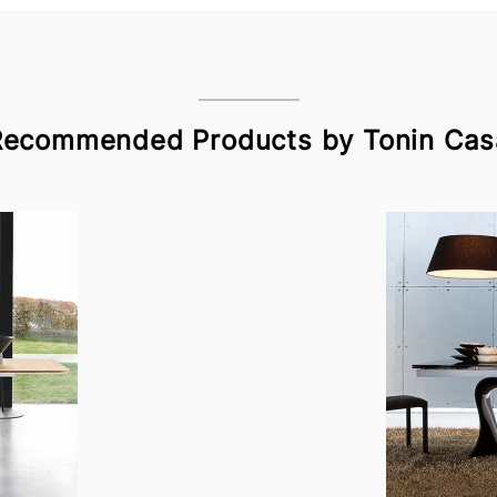
Recommended Products by Tonin Cas