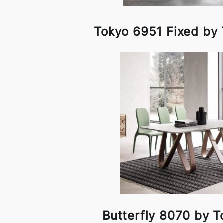
Tokyo 6951 Fixed by
Butterfly 8070 by T