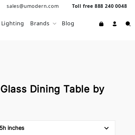
sales@umodern.com
Toll free 888 240 0048
Lighting
Brands
Blog
 Glass Dining Table by
.5h inches