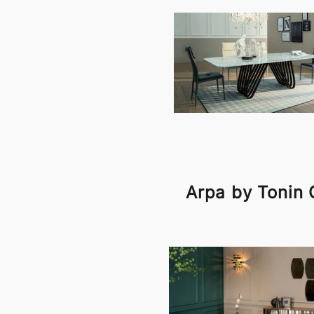
Arpa by Tonin