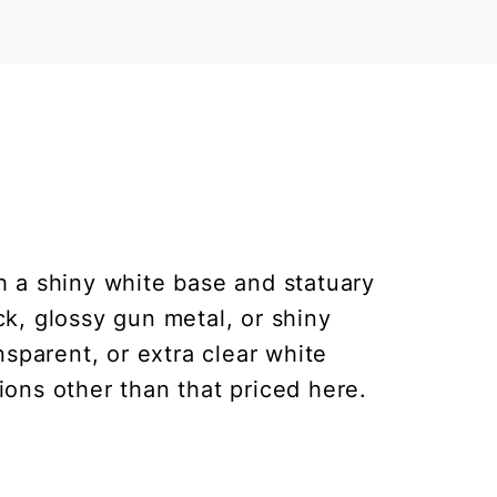
h a shiny white base and statuary
ck, glossy gun metal, or shiny
nsparent, or extra clear white
ions other than that priced here.