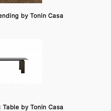
ending by Tonin Casa
g Table by Tonin Casa