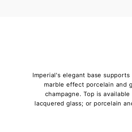
Imperial's elegant base supports
marble effect porcelain and g
champagne. Top is available i
lacquered glass; or porcelain an