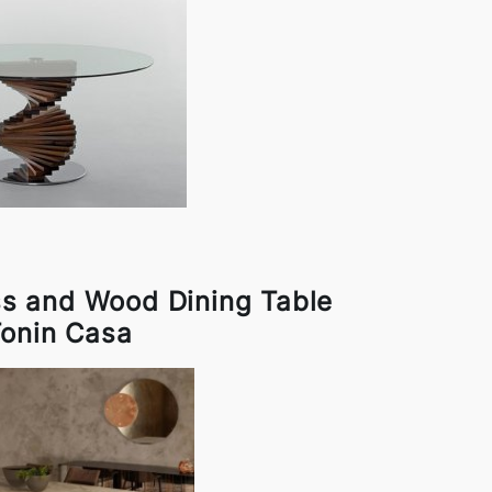
ss and Wood Dining Table
Tonin Casa