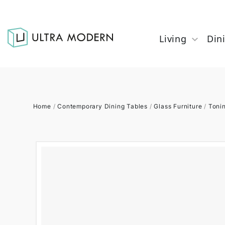
Living
Din
Home
/
Contemporary Dining Tables
/
Glass Furniture
/
Toni