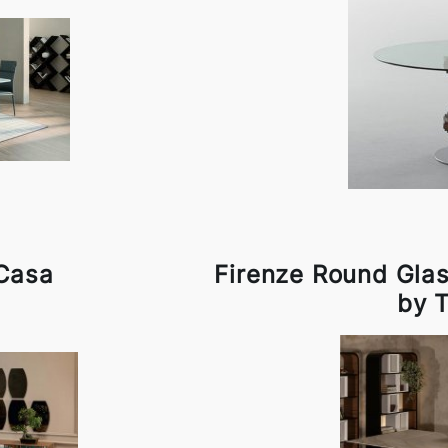
 Casa
Firenze Round Gla
by 