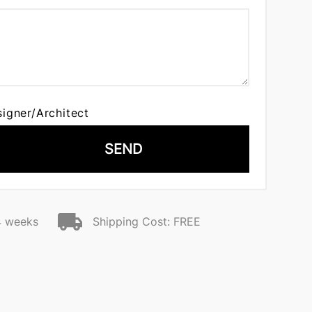
signer/Architect
SEND
4 weeks
Shipping Cost: FREE