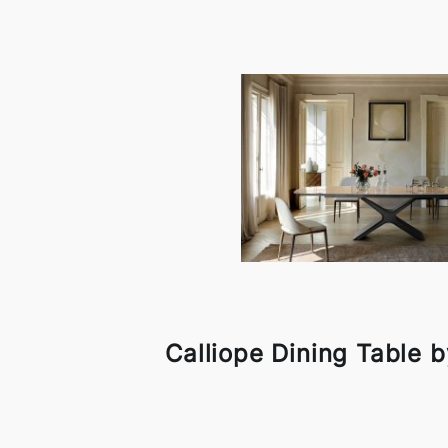
Calliope Dining Table 