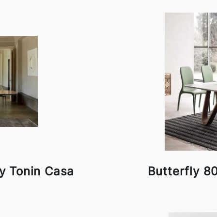
by Tonin Casa
Butterfly 8