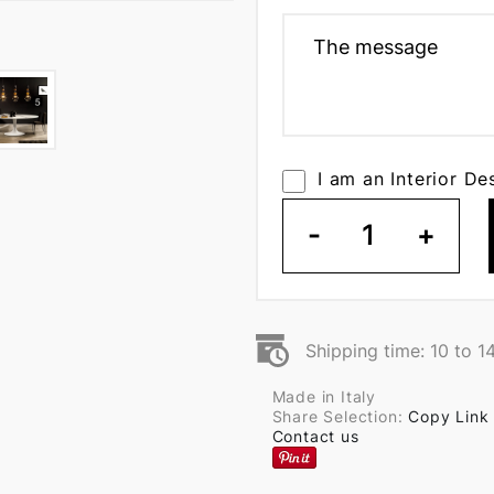
I am an Interior De
-
1
+
Shipping time: 10 to 1
Made in Italy
Share Selection:
Copy Link
Contact us