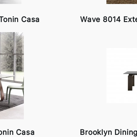
 Tonin Casa
Wave 8014 Ext
onin Casa
Brooklyn Dinin