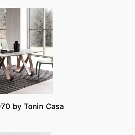
070 by Tonin Casa