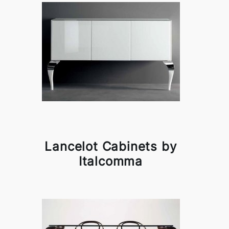
Lancelot Cabinets by
Italcomma