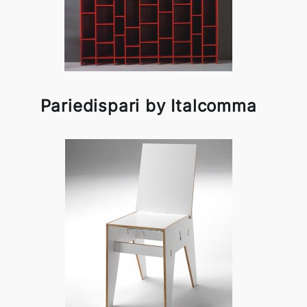
Pariedispari by Italcomma