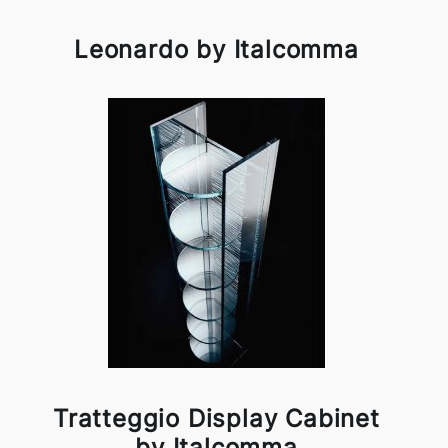
Leonardo by Italcomma
Tratteggio Display Cabinet
by Italcomma