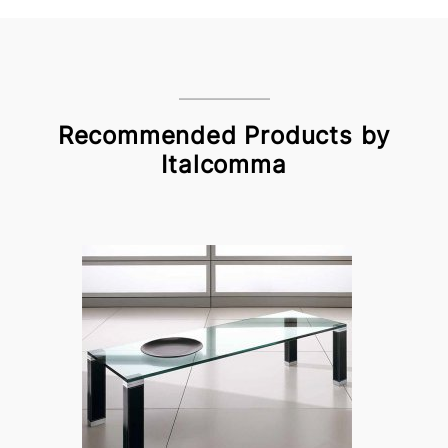
Recommended Products by
Italcomma