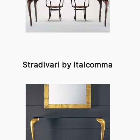
Stradivari by Italcomma