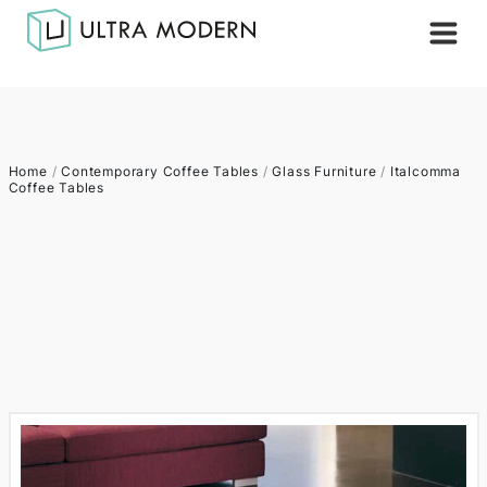
Home
/
Contemporary Coffee Tables
/
Glass Furniture
/
Italcomma
Coffee Tables