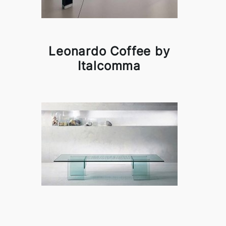
Leonardo Coffee by
Italcomma