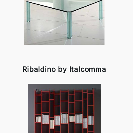
Ribaldino by Italcomma