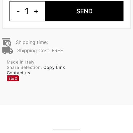
-
1
+
SEND
Shipping time:
Shipping Cost: FREE
Made in Italy
Share Selection:
Copy Link
Contact us