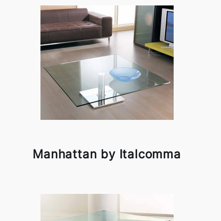
Manhattan by Italcomma