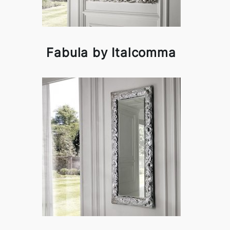
Fabula by Italcomma