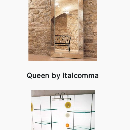
Queen by Italcomma