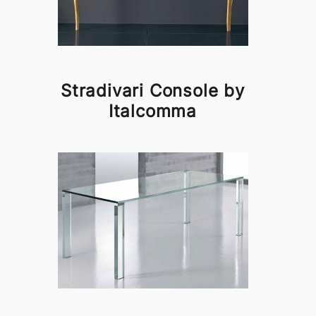
Stradivari Console by
Italcomma