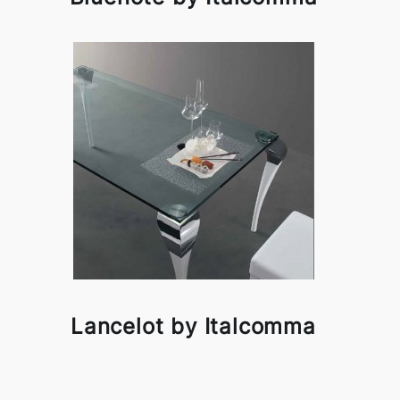
Lancelot by Italcomma