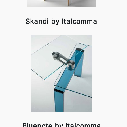
Skandi by Italcomma
Bluenote by Italcomma