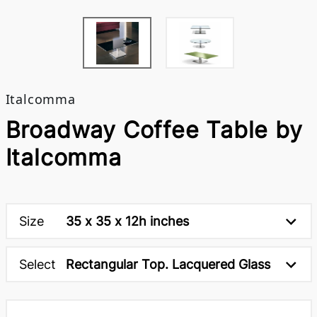
Italcomma
Broadway Coffee Table by
Italcomma
Size
35 x 35 x 12h inches
Select
Rectangular Top. Lacquered Glass