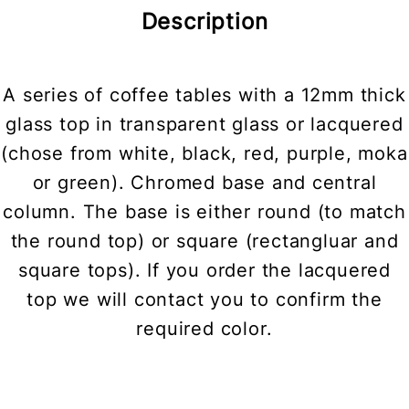
Description
A series of coffee tables with a 12mm thick
glass top in transparent glass or lacquered
(chose from white, black, red, purple, moka
or green). Chromed base and central
column. The base is either round (to match
the round top) or square (rectangluar and
square tops). If you order the lacquered
top we will contact you to confirm the
required color.