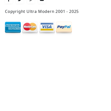
Copyright Ultra Modern 2001 - 2025