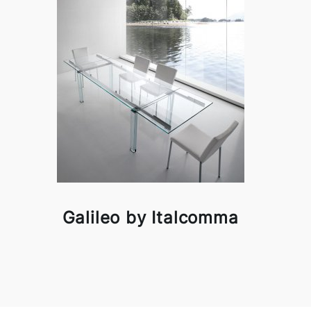
Galileo by Italcomma