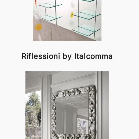
Riflessioni by Italcomma