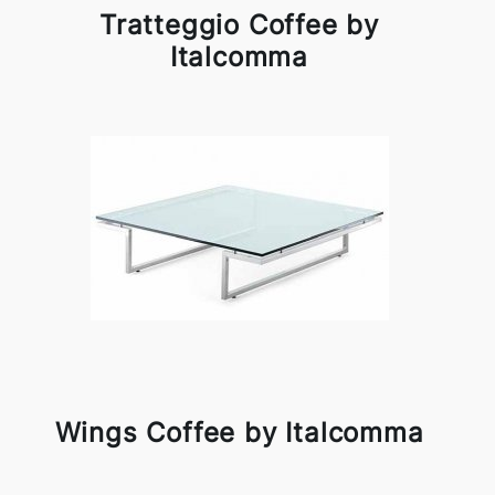
Tratteggio Coffee by
Italcomma
Wings Coffee by Italcomma