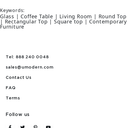
Keywords:
Glass | Coffee Table | Living Room | Round Top
| Rectangular Top | Square top | Contemporary
Furniture
Tel: 888 240 0048
sales@umodern.com
Contact Us
FAQ
Terms
Follow us