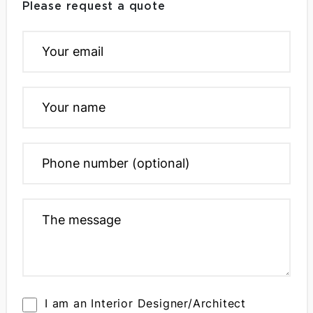
Please request a quote
I am an Interior Designer/Architect