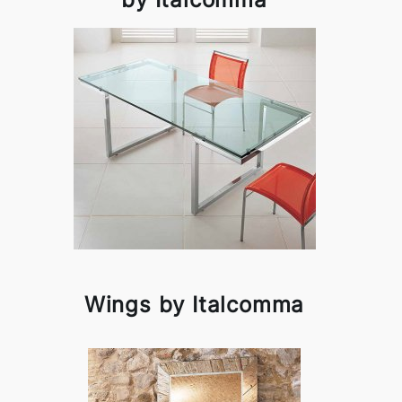
Wings by Italcomma