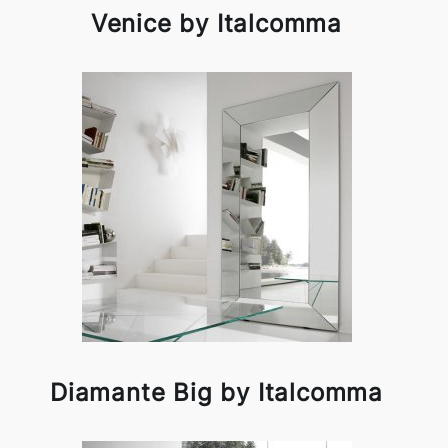
Venice by Italcomma
Diamante Big by Italcomma