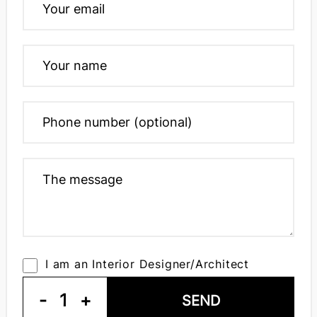
I am an Interior Designer/Architect
-
1
+
SEND