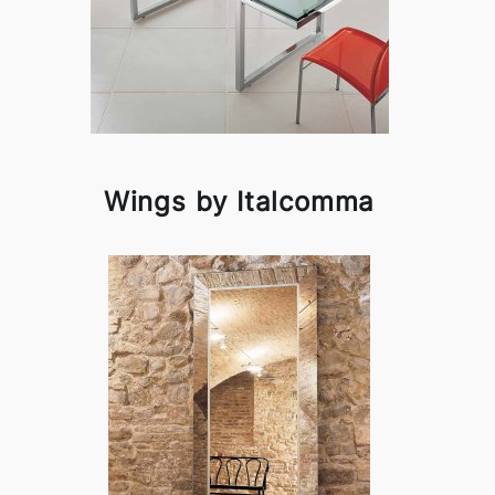
Wings by Italcomma