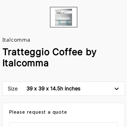
Italcomma
Tratteggio Coffee by
Italcomma
Size
39 x 39 x 14.5h inches
Please request a quote