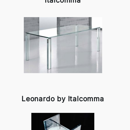
Italcomma
Leonardo by Italcomma