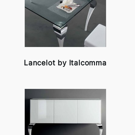
Lancelot by Italcomma