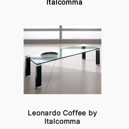
Italcomma
Leonardo Coffee by
Italcomma