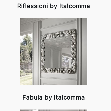
Riflessioni by Italcomma
Fabula by Italcomma