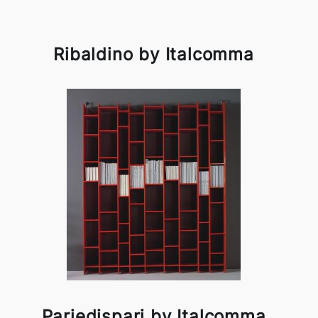
Ribaldino by Italcomma
Pariedispari by Italcomma