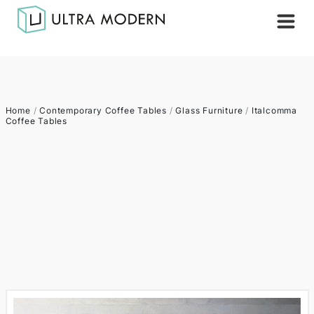
Home
/
Contemporary Coffee Tables
/
Glass Furniture
/
Italcomma
Coffee Tables