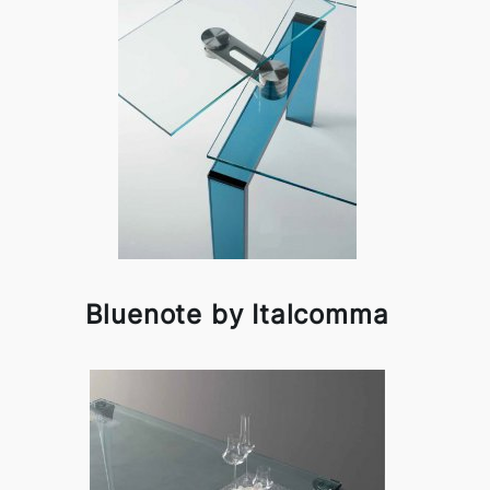
Bluenote by Italcomma