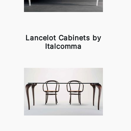
Lancelot Cabinets by
Italcomma