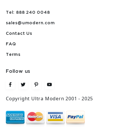
Tel: 888 240 0048
sales@umodern.com
Contact Us
FAQ
Terms
Follow us
Copyright Ultra Modern 2001 - 2025