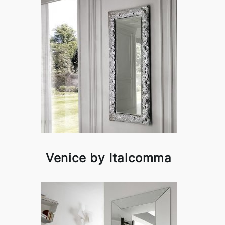
Venice by Italcomma