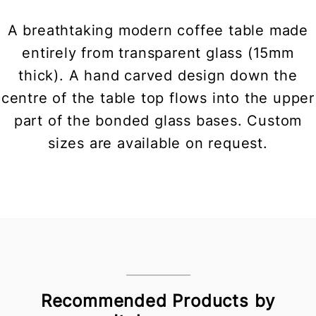
A breathtaking modern coffee table made
entirely from transparent glass (15mm
thick). A hand carved design down the
centre of the table top flows into the upper
part of the bonded glass bases. Custom
sizes are available on request.
Recommended Products by