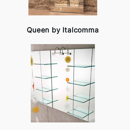
Queen by Italcomma