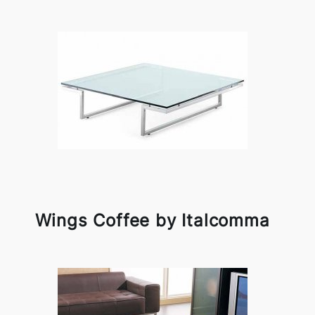
Wings Coffee by Italcomma