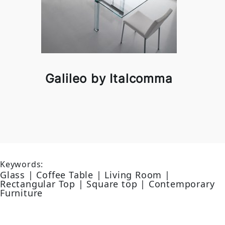
Galileo by Italcomma
Keywords:
Glass | Coffee Table | Living Room |
Rectangular Top | Square top | Contemporary
Furniture