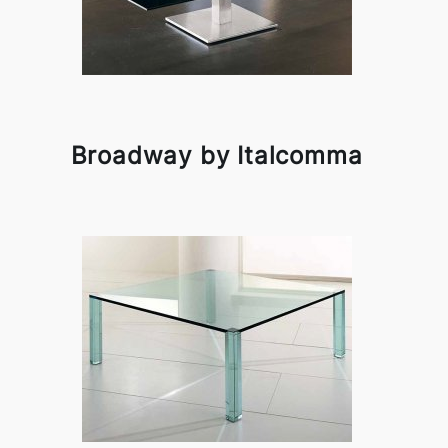
Broadway by Italcomma