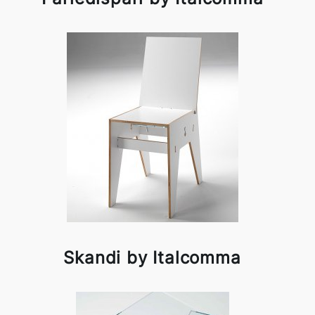
Skandi by Italcomma