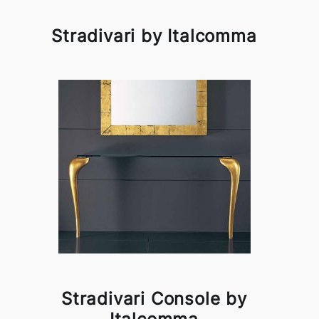
Stradivari by Italcomma
Stradivari Console by