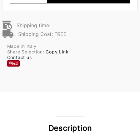
Shipping time:
Shipping Cost: FREE
Made in Italy
Share Selection:
Copy Link
Contact us
Description