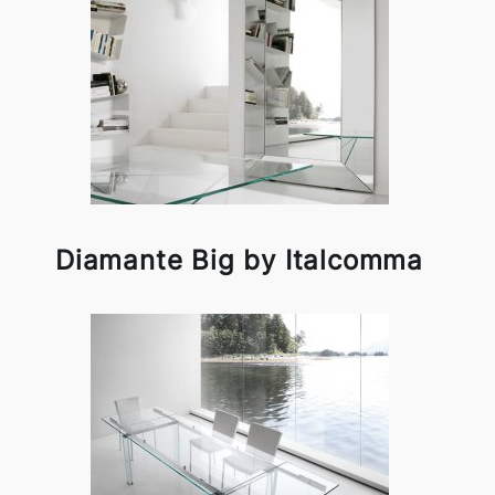
Diamante Big by Italcomma