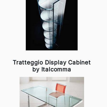
Tratteggio Display Cabinet
by Italcomma