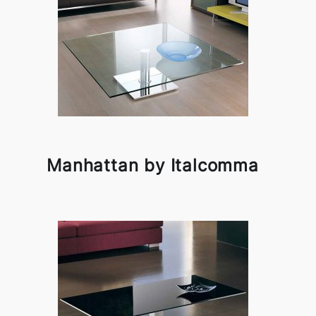
Manhattan by Italcomma