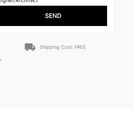
signer/Architect
SEND
Shipping Cost: FREE
o