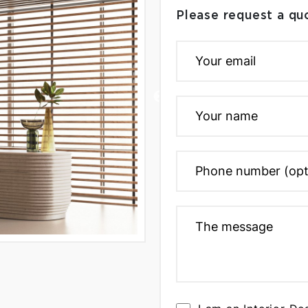
Please request a qu