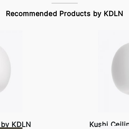
Recommended Products by KDLN
p by KDLN
Kushi Ceil