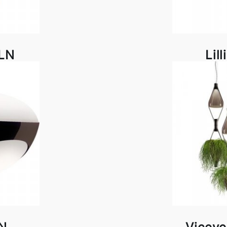
DLN
Lil