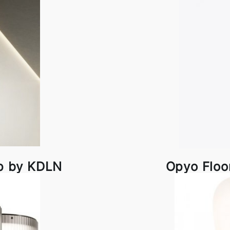
p by KDLN
Opyo Floo