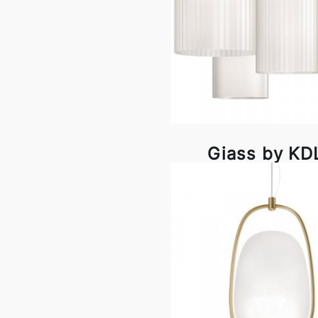
Giass by KD