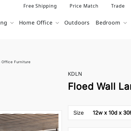
Free Shipping
Price Match
Trade
ing
Home Office
Outdoors
Bedroom
Office Furniture
KDLN
Floed Wall L
Size
12w x 10d x 30