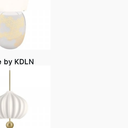
e by KDLN