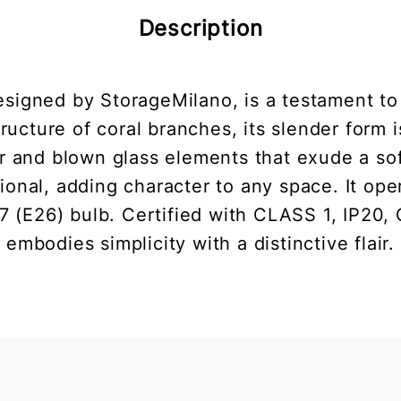
Description
signed by StorageMilano, is a testament to
 structure of coral branches, its slender form
ser and blown glass elements that exude a so
tional, adding character to any space. It op
E26) bulb. Certified with CLASS 1, IP20, 
embodies simplicity with a distinctive flair.