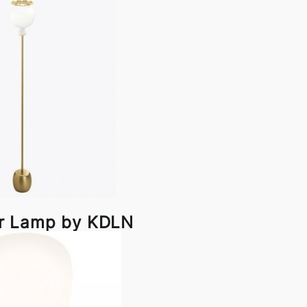
r Lamp by KDLN