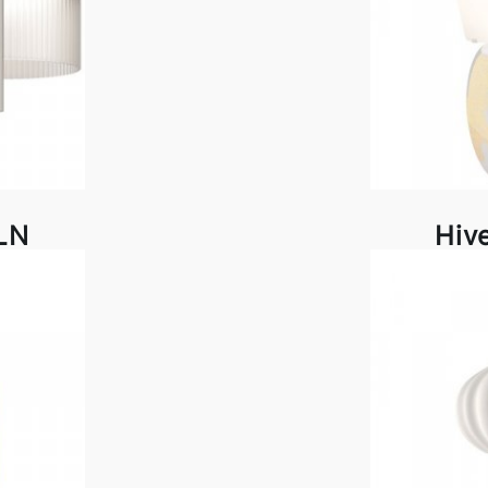
LN
Hiv