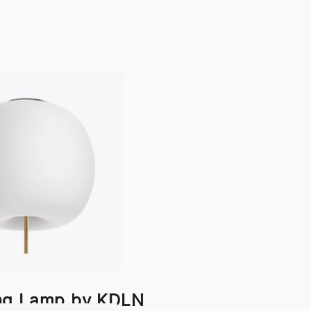
ing Lamp by KDLN