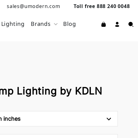
sales@umodern.com
Toll free 888 240 0048
Lighting
Brands
Blog
amp Lighting by KDLN
h inches