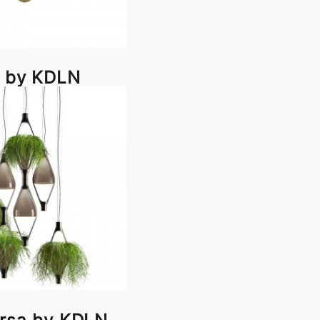
li by KDLN