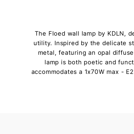
The Floed wall lamp by KDLN, de
utility. Inspired by the delicate
metal, featuring an opal diffu
lamp is both poetic and func
accommodates a 1x70W max - E27 (