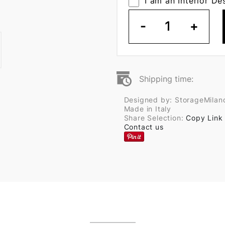
I am an Interior De
-
1
+
Shipping time:
Designed by: StorageMilan
Made in Italy
Share Selection:
Copy Link
Contact us