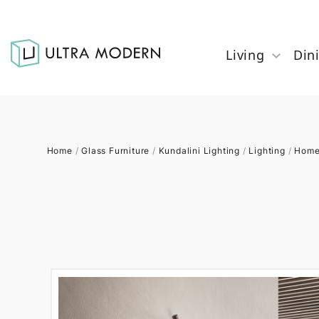
Living
Din
Home
/
Glass Furniture
/
Kundalini Lighting
/
Lighting
/
Home 