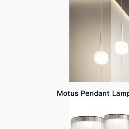
Motus Pendant Lam