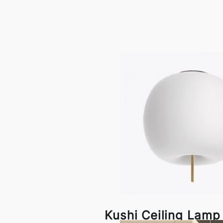
Kushi Ceiling Lam