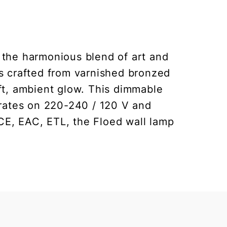
 the harmonious blend of art and
 is crafted from varnished bronzed
ft, ambient glow. This dimmable
erates on 220-240 / 120 V and
CE, EAC, ETL, the Floed wall lamp