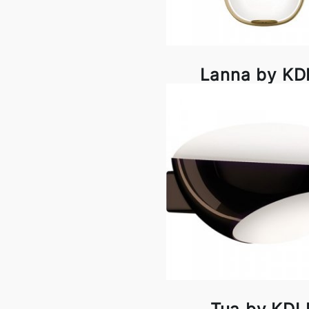
Lanna by K