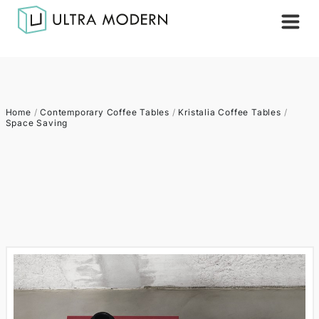
Home
/
Contemporary Coffee Tables
/
Kristalia Coffee Tables
/
Space Saving