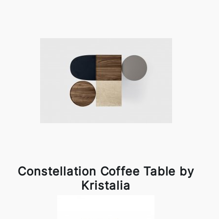
Constellation Coffee Table by
Kristalia