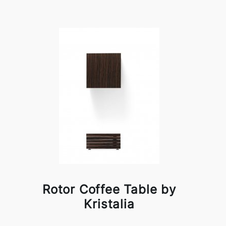
Rotor Coffee Table by
Kristalia