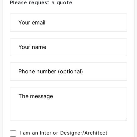
Please request a quote
I am an Interior Designer/Architect