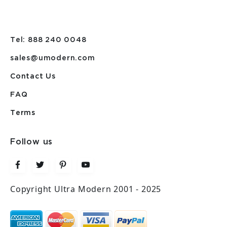
Tel: 888 240 0048
sales@umodern.com
Contact Us
FAQ
Terms
Follow us
Copyright Ultra Modern 2001 - 2025