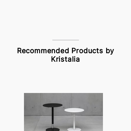
Recommended Products by
Kristalia