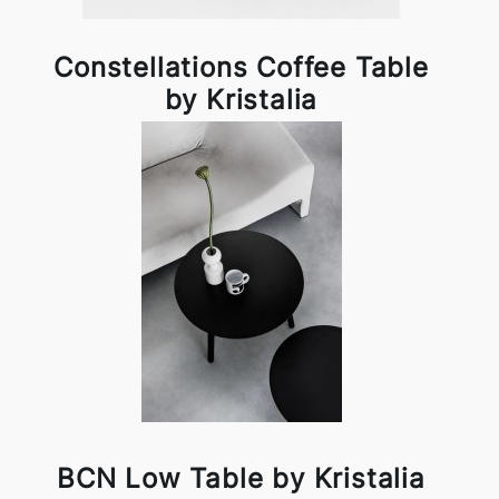
Constellations Coffee Table
by Kristalia
BCN Low Table by Kristalia