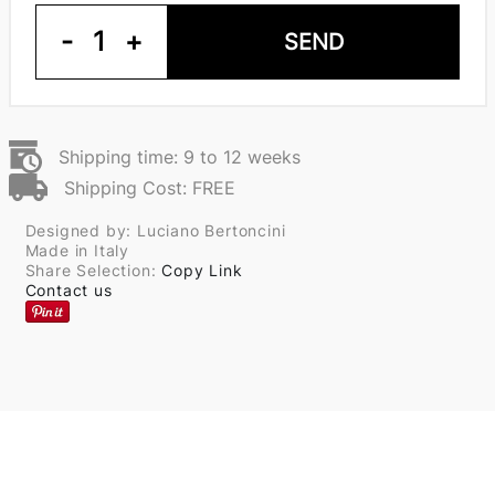
-
1
+
SEND
Shipping time: 9 to 12 weeks
Shipping Cost: FREE
Designed by: Luciano Bertoncini
Made in Italy
Share Selection:
Copy Link
Contact us