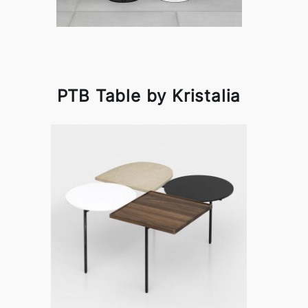
PTB Table by Kristalia