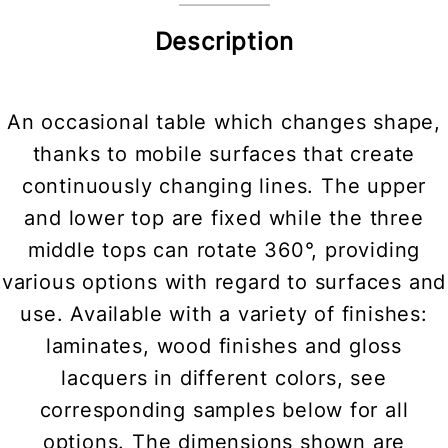
Description
An occasional table which changes shape,
thanks to mobile surfaces that create
continuously changing lines. The upper
and lower top are fixed while the three
middle tops can rotate 360°, providing
various options with regard to surfaces and
use. Available with a variety of finishes:
laminates, wood finishes and gloss
lacquers in different colors, see
corresponding samples below for all
options. The dimensions shown are