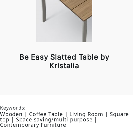
Be Easy Slatted Table by
Kristalia
Keywords:
Wooden | Coffee Table | Living Room | Square
top | Space saving/multi purpose |
Contemporary Furniture