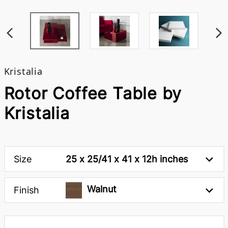
Kristalia
Rotor Coffee Table by
Kristalia
Size
25 x 25/41 x 41 x 12h inches
Walnut
Finish