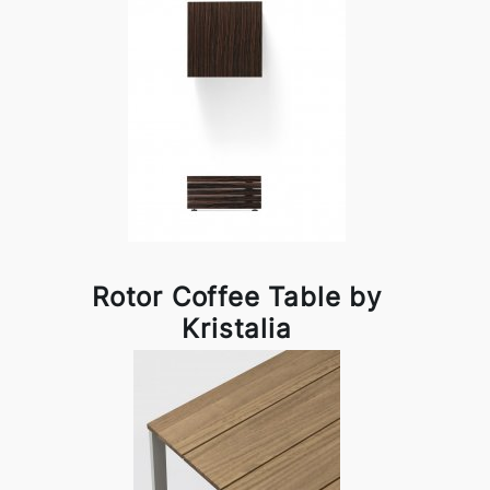
Rotor Coffee Table by
Kristalia