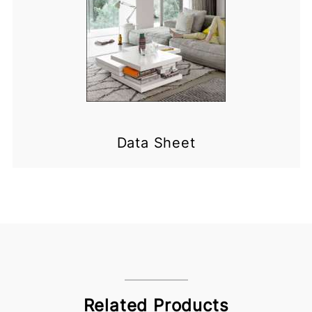
Data Sheet
Related Products