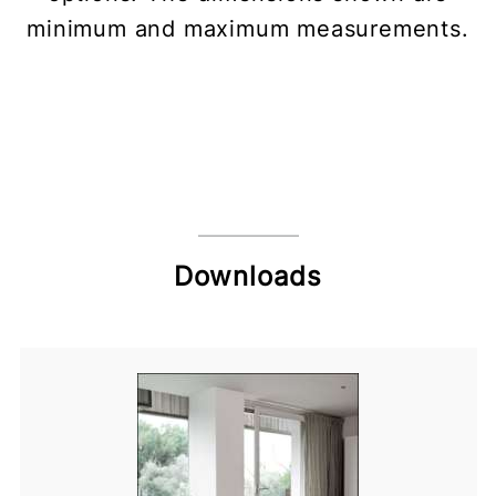
minimum and maximum measurements.
Downloads