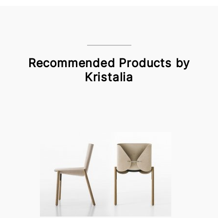
Recommended Products by
Kristalia