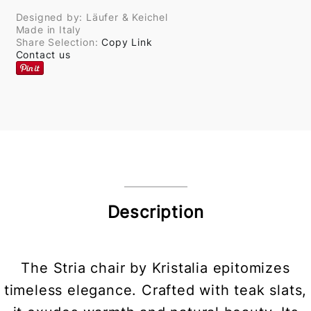
Designed by: Läufer & Keichel
Made in Italy
Share Selection:
Copy Link
Contact us
Description
The Stria chair by Kristalia epitomizes
timeless elegance. Crafted with teak slats,