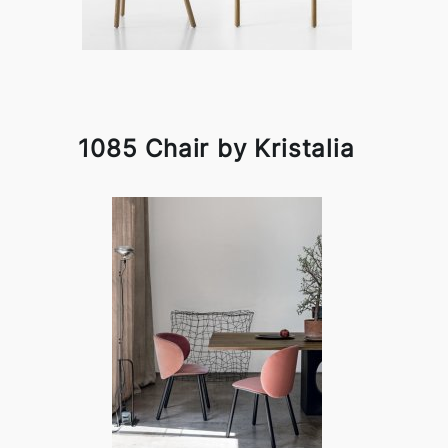
1085 Chair by Kristalia