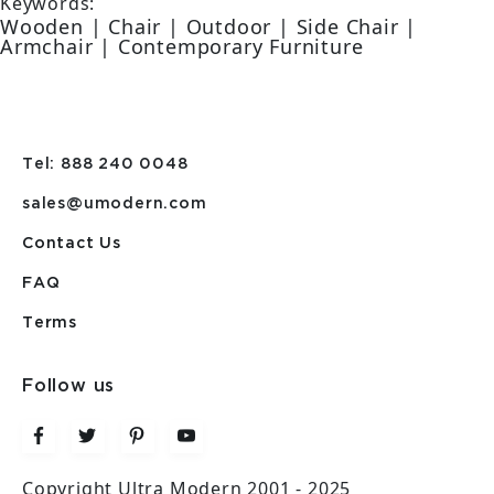
Keywords:
Wooden | Chair | Outdoor | Side Chair |
Armchair | Contemporary Furniture
Tel: 888 240 0048
sales@umodern.com
Contact Us
FAQ
Terms
Follow us
Copyright Ultra Modern 2001 - 2025