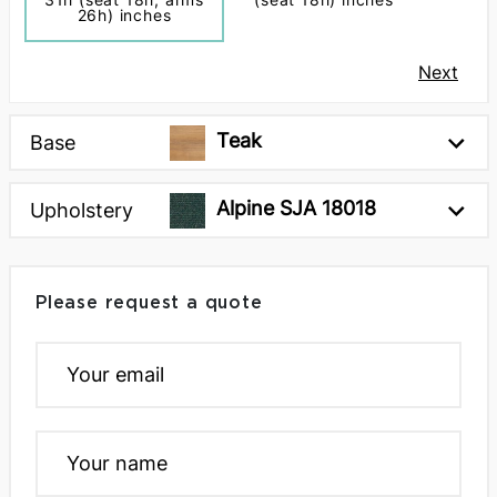
26h) inches
Next
Teak
Base
Alpine SJA 18018
Upholstery
Please request a quote