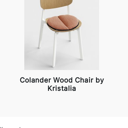
Colander Wood Chair by
Kristalia