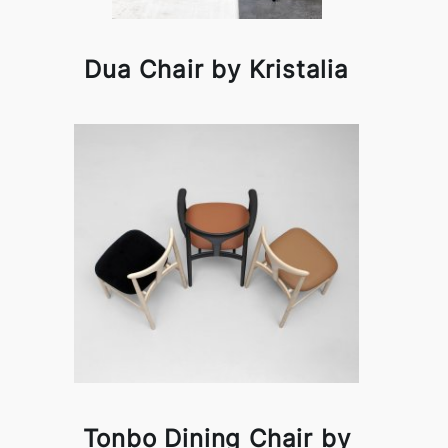
Dua Chair by Kristalia
Tonbo Dining Chair by