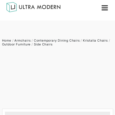
Home
/
Armchairs
/
Contemporary Dining Chairs
/
Kristalia Chairs
/
Outdoor Furniture
/
Side Chairs