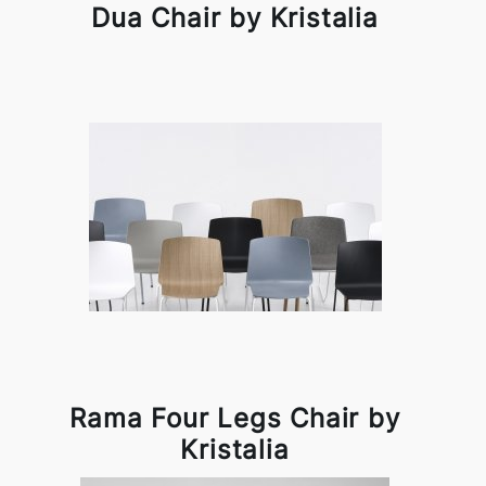
Dua Chair by Kristalia
Rama Four Legs Chair by
Kristalia