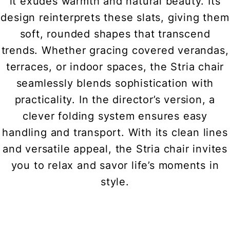
it exudes warmth and natural beauty. Its
design reinterprets these slats, giving them
soft, rounded shapes that transcend
trends. Whether gracing covered verandas,
terraces, or indoor spaces, the Stria chair
seamlessly blends sophistication with
practicality. In the director’s version, a
clever folding system ensures easy
handling and transport. With its clean lines
and versatile appeal, the Stria chair invites
you to relax and savor life’s moments in
style.