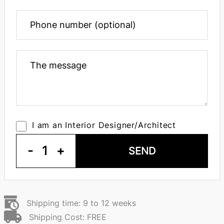
I am an Interior Designer/Architect
-
1
+
SEND
Shipping time: 9 to 12 weeks
Shipping Cost: FREE