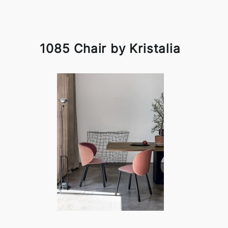
1085 Chair by Kristalia