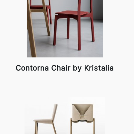
Contorna Chair by Kristalia