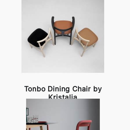
Tonbo Dining Chair by
Kristalia