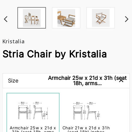
Kristalia
Stria Chair by Kristalia
Armchair 25w x 21d x 31h (seat
Size
18h, arms...
Armchair 25w x 21d x
Chair 21w x 21d x 31h
31h (seat 18h, arms
(seat 18h) inches