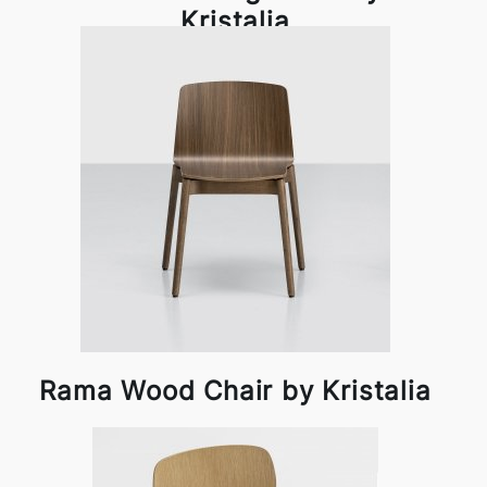
Kristalia
Rama Wood Chair by Kristalia