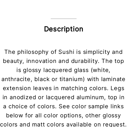
Description
The philosophy of Sushi is simplicity and
beauty, innovation and durability. The top
is glossy lacquered glass (white,
anthracite, black or titanium) with laminate
extension leaves in matching colors. Legs
in anodized or lacquered aluminum, top in
a choice of colors. See color sample links
below for all color options, other glossy
colors and matt colors available on request.