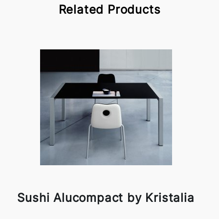
Related Products
Sushi Alucompact by Kristalia