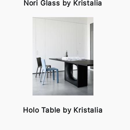
Nori Glass by Kristalia
Holo Table by Kristalia