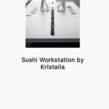
Sushi Workstation by
Kristalia