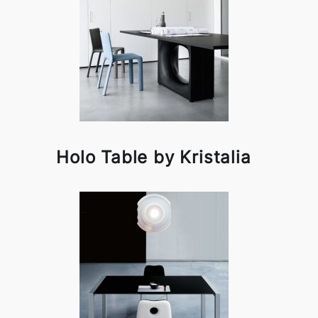
Holo Table by Kristalia