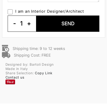
I am an Interior Designer/Architect
-
1
+
SEND
Shipping time: 9 to 12 weeks
Shipping Cost: FREE
Designed by: Bartoli Design
Made in Italy
Share Selection:
Copy Link
Contact us