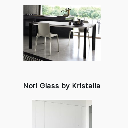
Nori Glass by Kristalia