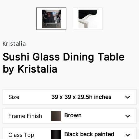
Kristalia
Sushi Glass Dining Table
by Kristalia
Size
39 x 39 x 29.5h inches
Brown
Frame Finish
Black back painted
Glass Top