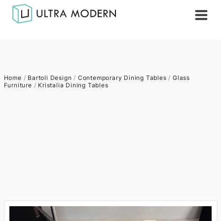
Home
/
Bartoli Design
/
Contemporary Dining Tables
/
Glass
Furniture
/
Kristalia Dining Tables