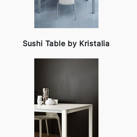
Sushi Table by Kristalia