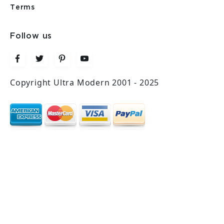
Terms
Follow us
Copyright Ultra Modern 2001 - 2025