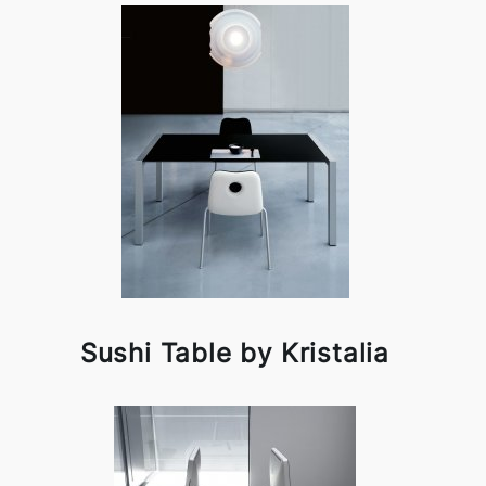
Sushi Table by Kristalia