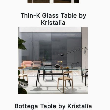
Thin-K Glass Table by
Kristalia
Bottega Table by Kristalia