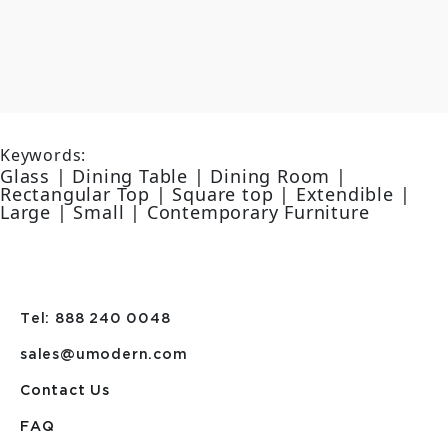
Keywords:
Glass | Dining Table | Dining Room |
Rectangular Top | Square top | Extendible |
Large | Small | Contemporary Furniture
Tel: 888 240 0048
sales@umodern.com
Contact Us
FAQ