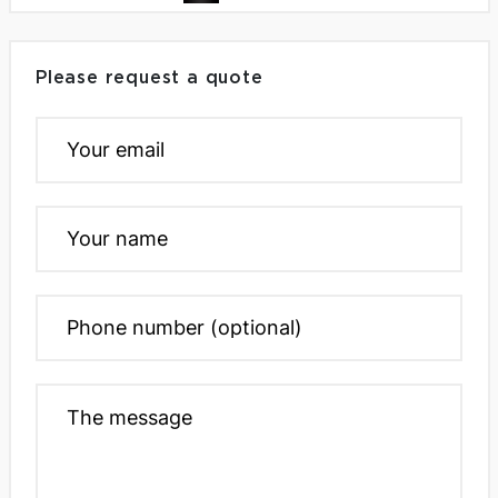
Please request a quote