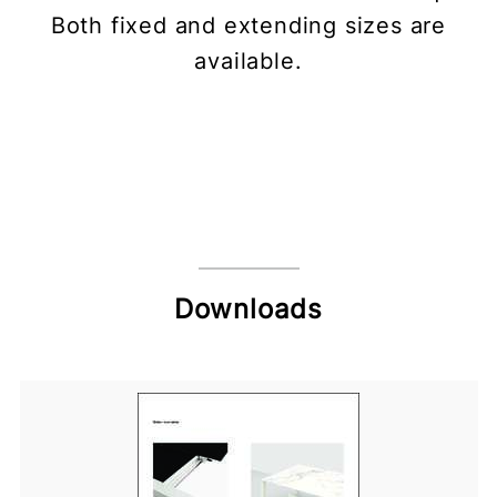
Both fixed and extending sizes are
available.
Downloads