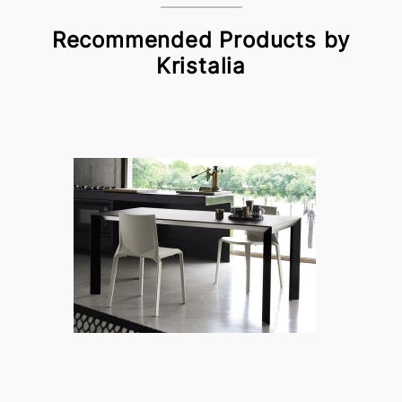
Recommended Products by
Kristalia