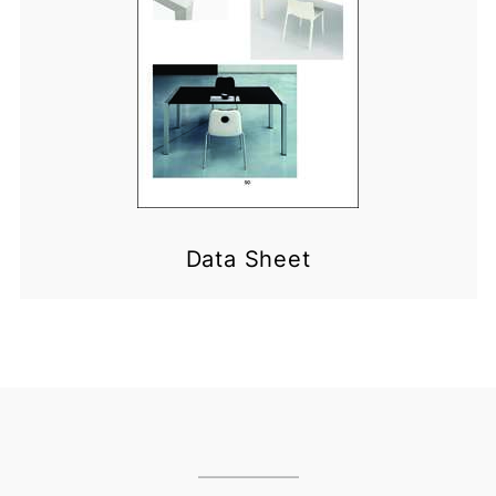
Data Sheet