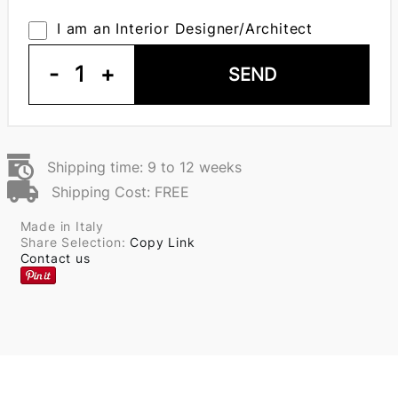
I am an Interior Designer/Architect
-
1
+
SEND
Shipping time: 9 to 12 weeks
Shipping Cost: FREE
Made in Italy
Share Selection:
Copy Link
Contact us