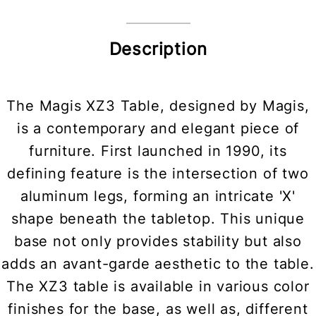
Description
The Magis XZ3 Table, designed by Magis,
is a contemporary and elegant piece of
furniture. First launched in 1990, its
defining feature is the intersection of two
aluminum legs, forming an intricate 'X'
shape beneath the tabletop. This unique
base not only provides stability but also
adds an avant-garde aesthetic to the table.
The XZ3 table is available in various color
finishes for the base, as well as, different