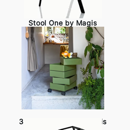
Stool One by Magis
360° Container by Magis