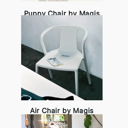
Puppy Chair by Magis
Air Chair by Magis