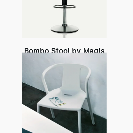
Bombo Stool by Magis