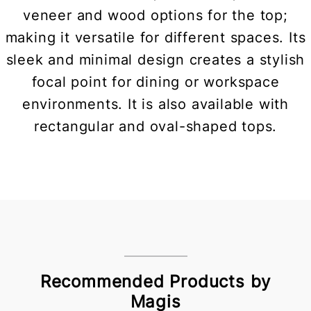
veneer and wood options for the top;
making it versatile for different spaces. Its
sleek and minimal design creates a stylish
focal point for dining or workspace
environments. It is also available with
rectangular and oval-shaped tops.
Recommended Products by
Magis