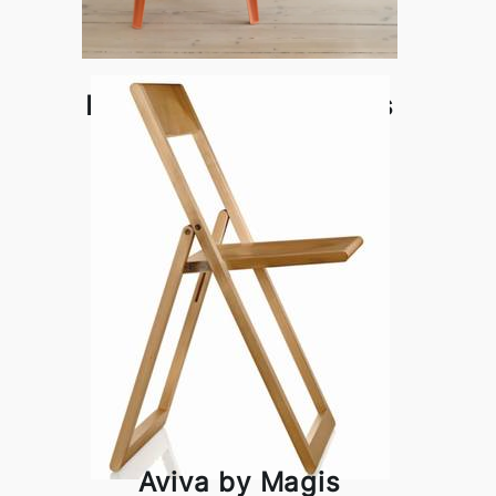
Bell Armchair by Magis
Aviva by Magis