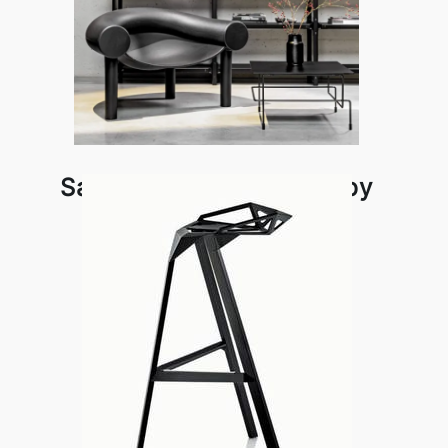
Sam Son Lounge Chair by
Magis