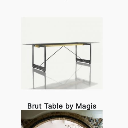
Brut Table by Magis