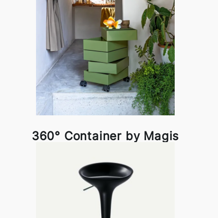
360° Container by Magis