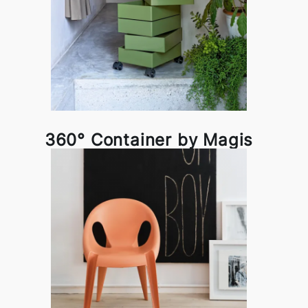
360° Container by Magis