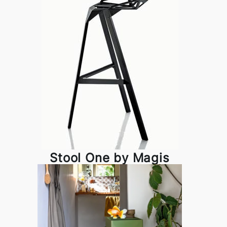
Stool One by Magis