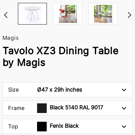
Magis
Tavolo XZ3 Dining Table
by Magis
Size
Ø47 x 29h inches
Black 5140 RAL 9017
Frame
Fenix Black
Top