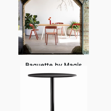
Baguette by Magis