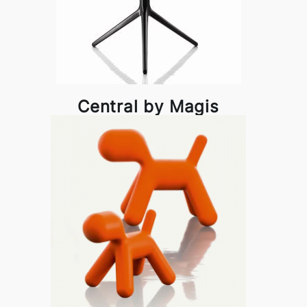
Central by Magis