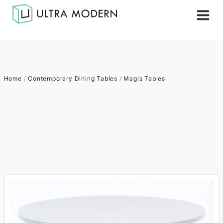
Home
/
Contemporary Dining Tables
/
Magis Tables