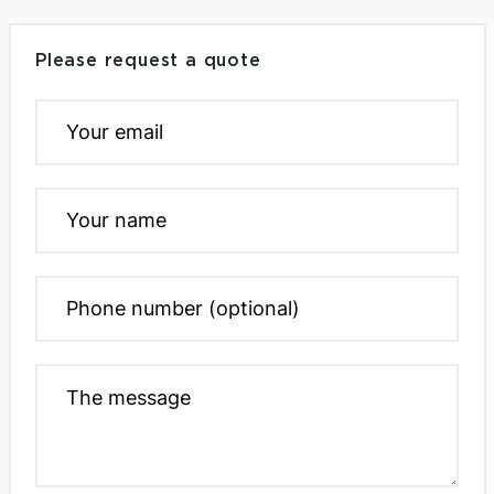
Please request a quote