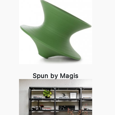
Spun by Magis