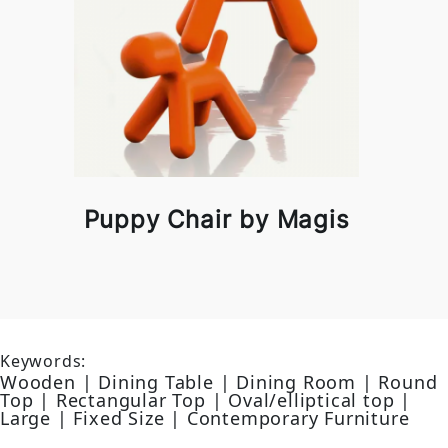
Puppy Chair by Magis
Keywords:
Wooden | Dining Table | Dining Room | Round
Top | Rectangular Top | Oval/elliptical top |
Large | Fixed Size | Contemporary Furniture