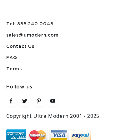
Tel: 888 240 0048
sales@umodern.com
Contact Us
FAQ
Terms
Follow us
Copyright Ultra Modern 2001 - 2025