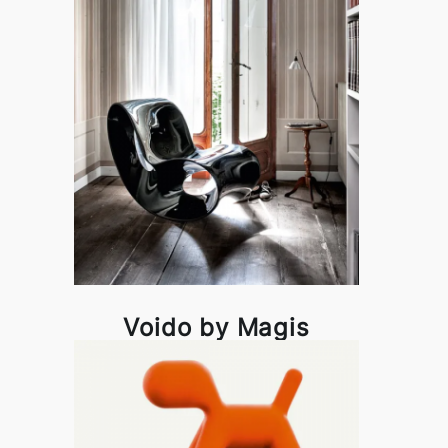
Voido by Magis