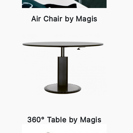
Air Chair by Magis
360° Table by Magis