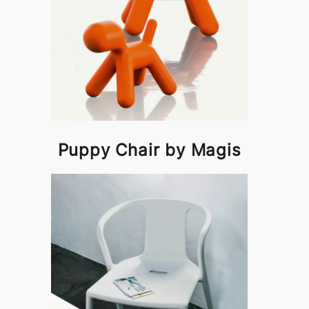
Puppy Chair by Magis