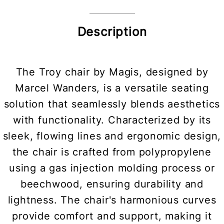
Description
The Troy chair by Magis, designed by
Marcel Wanders, is a versatile seating
solution that seamlessly blends aesthetics
with functionality. Characterized by its
sleek, flowing lines and ergonomic design,
the chair is crafted from polypropylene
using a gas injection molding process or
beechwood, ensuring durability and
lightness. The chair's harmonious curves
provide comfort and support, making it