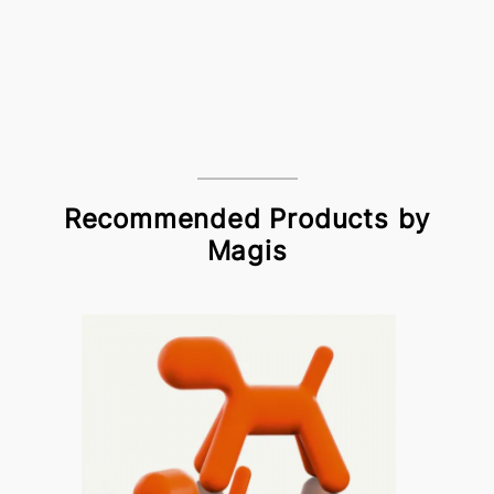
Recommended Products by
Magis