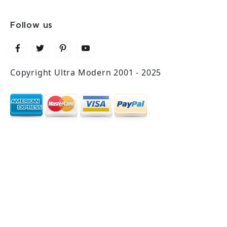
Follow us
Copyright Ultra Modern 2001 - 2025