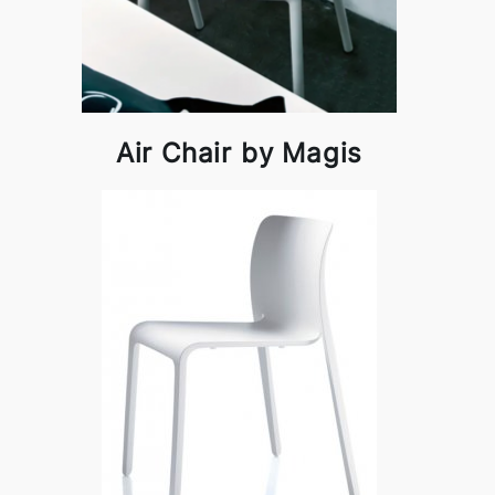
Air Chair by Magis