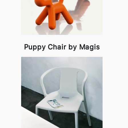
Puppy Chair by Magis