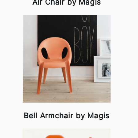
Air Chair by Magis
Bell Armchair by Magis