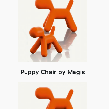
Puppy Chair by Magis