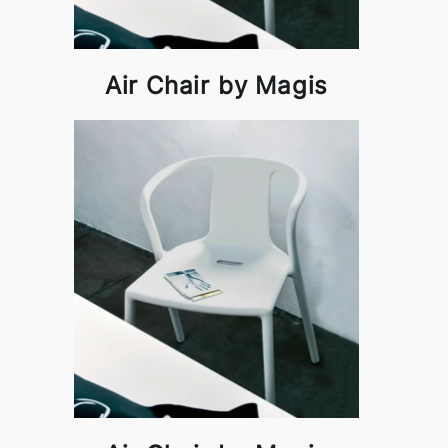
Air Chair by Magis