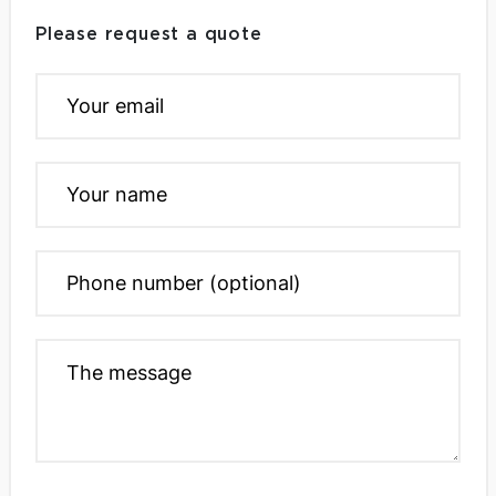
Please request a quote