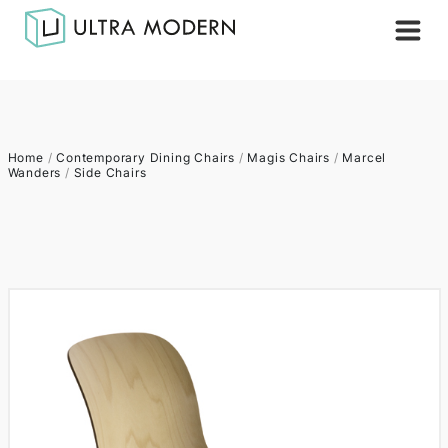
Home
/
Contemporary Dining Chairs
/
Magis Chairs
/
Marcel
Wanders
/
Side Chairs