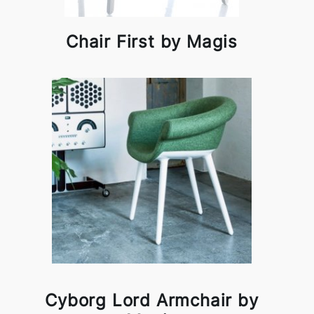
Chair First by Magis
Cyborg Lord Armchair by