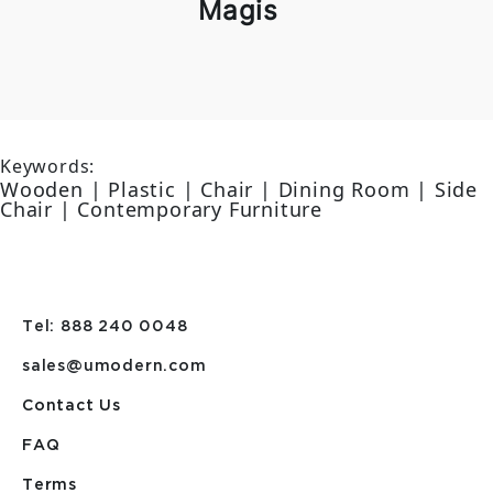
Magis
Keywords:
Wooden | Plastic | Chair | Dining Room | Side
Chair | Contemporary Furniture
Tel: 888 240 0048
sales@umodern.com
Contact Us
FAQ
Terms