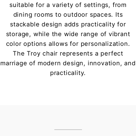
suitable for a variety of settings, from
dining rooms to outdoor spaces. Its
stackable design adds practicality for
storage, while the wide range of vibrant
color options allows for personalization.
The Troy chair represents a perfect
marriage of modern design, innovation, and
practicality.