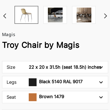
Magis
Troy Chair by Magis
Size
22 x 20 x 31.5h (seat 18.5h) inches
Black 5140 RAL 9017
Legs
Brown 1479
Seat