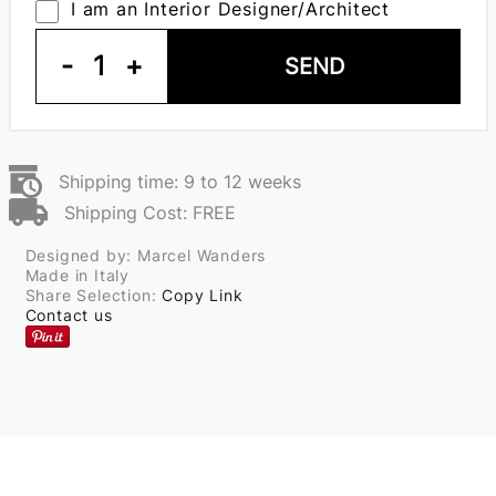
I am an Interior Designer/Architect
-
1
+
SEND
Shipping time: 9 to 12 weeks
Shipping Cost: FREE
Designed by: Marcel Wanders
Made in Italy
Share Selection:
Copy Link
Contact us