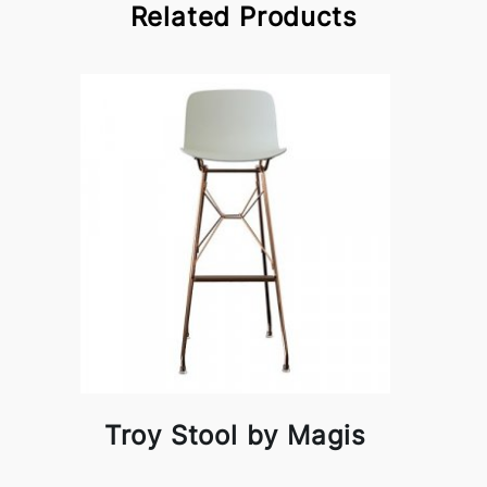
Related Products
Troy Stool by Magis