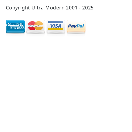
Copyright Ultra Modern 2001 - 2025