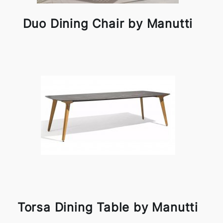
Duo Dining Chair by Manutti
Torsa Dining Table by Manutti