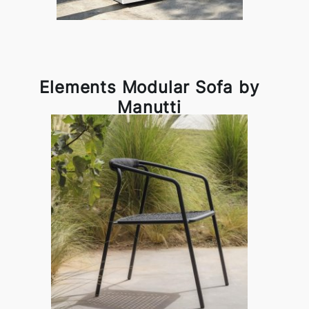
Elements Modular Sofa by
Manutti