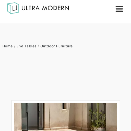
Home
/
End Tables
/
Outdoor Furniture