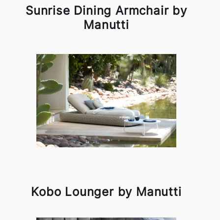
Sunrise Dining Armchair by
Manutti
Kobo Lounger by Manutti