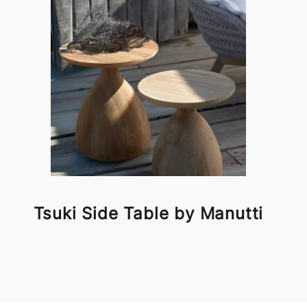
Tsuki Side Table by Manutti