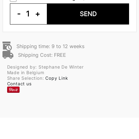
-
1
+
SEND
Shipping time: 9 to 12 weeks
Shipping Cost: FREE
Designed by: Stephane De Winter
Made in Belgium
Share Selection:
Copy Link
Contact us