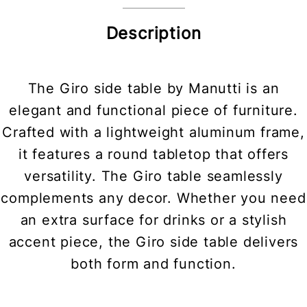
Description
The Giro side table by Manutti is an
elegant and functional piece of furniture.
Crafted with a lightweight aluminum frame,
it features a round tabletop that offers
versatility. The Giro table seamlessly
complements any decor. Whether you need
an extra surface for drinks or a stylish
accent piece, the Giro side table delivers
both form and function.