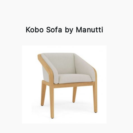
Kobo Sofa by Manutti