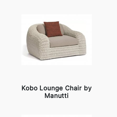
Kobo Lounge Chair by
Manutti