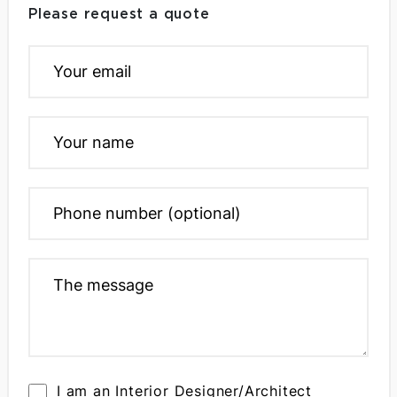
Please request a quote
I am an Interior Designer/Architect