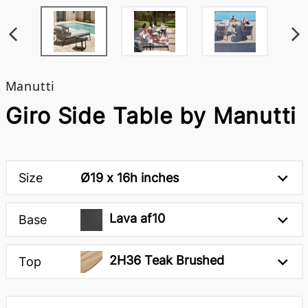
Manutti
Giro Side Table by Manutti
Size
Ø19 x 16h inches
Lava af10
Base
2H36 Teak Brushed
Top