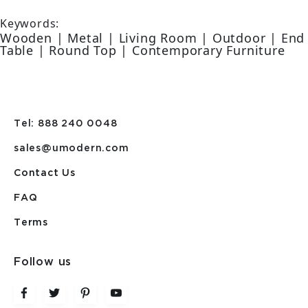
Keywords:
Wooden | Metal | Living Room | Outdoor | End
Table | Round Top | Contemporary Furniture
Tel: 888 240 0048
sales@umodern.com
Contact Us
FAQ
Terms
Follow us