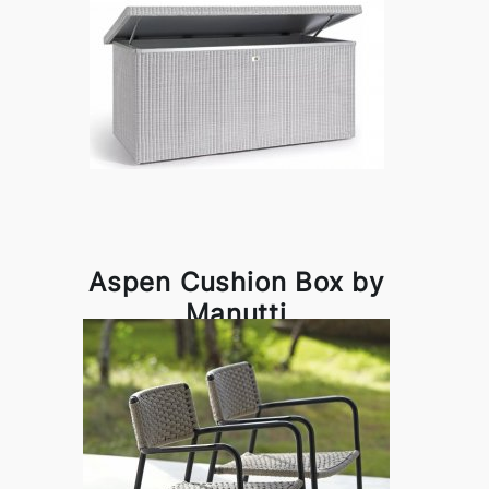
Aspen Cushion Box by
Manutti