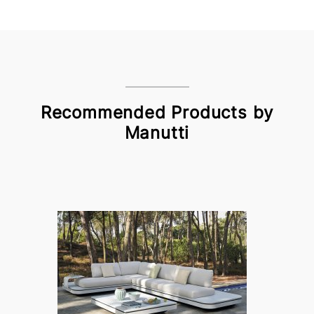
Recommended Products by
Manutti