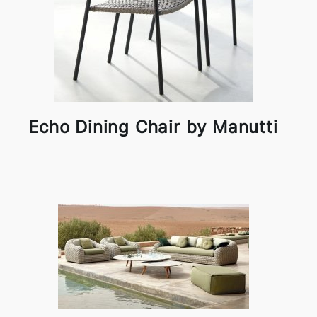
Echo Dining Chair by Manutti