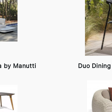
a by Manutti
Duo Dining