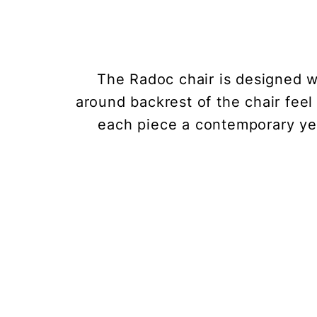
The Radoc chair is designed w
around backrest of the chair feel 
each piece a contemporary yet 