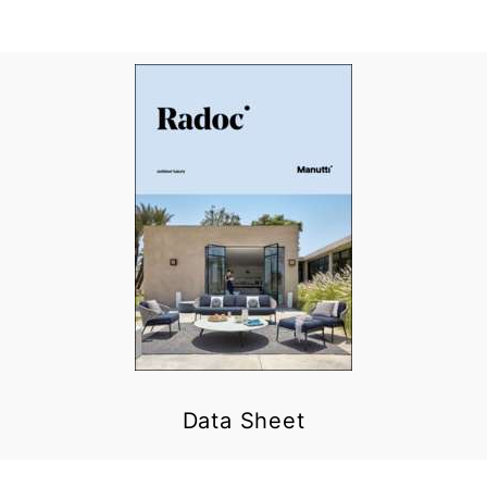
Data Sheet