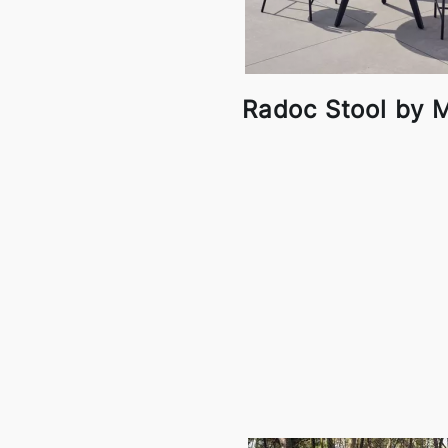
Radoc Stool by M