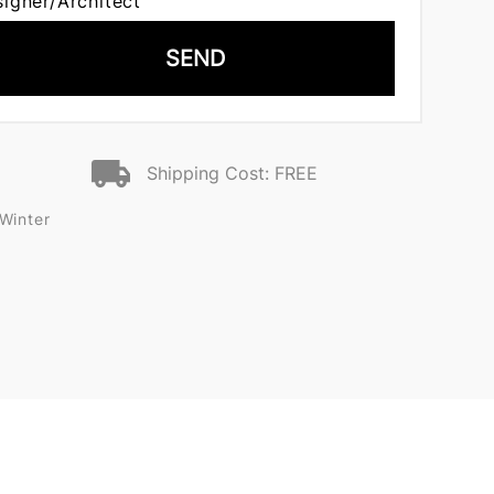
signer/Architect
SEND
Shipping Cost: FREE
Winter