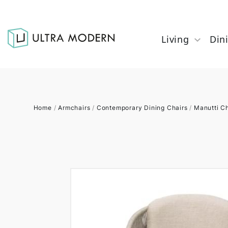
Living
Din
Home
/
Armchairs
/
Contemporary Dining Chairs
/
Manutti Ch