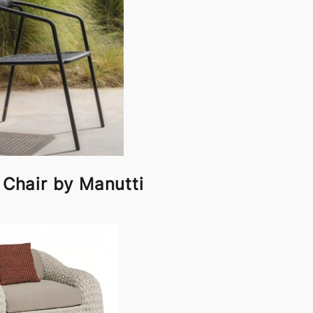
 Chair by Manutti