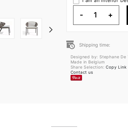
I am an Interior De
-
1
+
Shipping time:
Designed by: Stephane De 
Made in Belgium
Share Selection:
Copy Link
Contact us