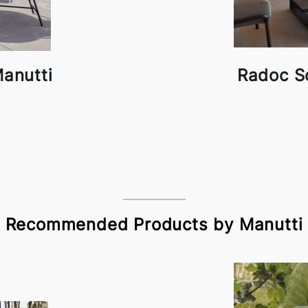
anutti
Radoc S
Recommended Products by Manutti