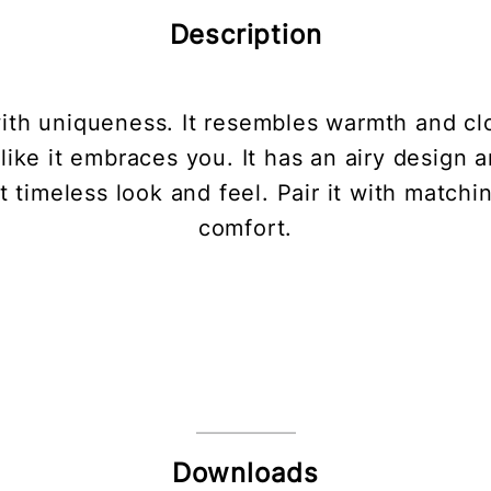
Description
ith uniqueness. It resembles warmth and c
like it embraces you. It has an airy design 
timeless look and feel. Pair it with matchi
comfort.
Downloads