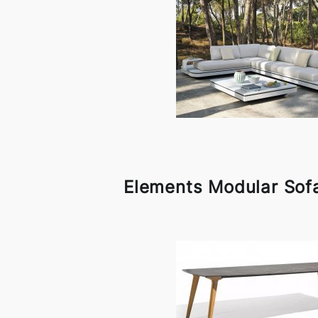
Elements Modular Sof