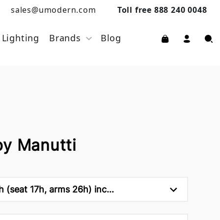
sales@umodern.com
Toll free 888 240 0048
Lighting
Brands
Blog
by Manutti
 (seat 17h, arms 26h) inc...