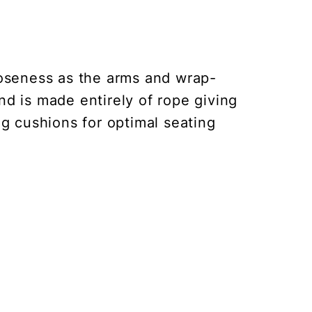
loseness as the arms and wrap-
and is made entirely of rope giving
ng cushions for optimal seating