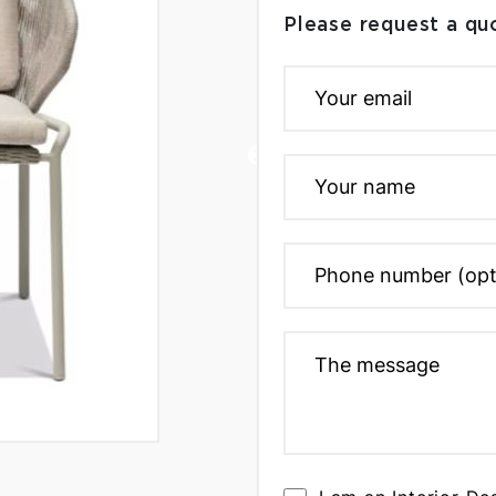
Please request a qu