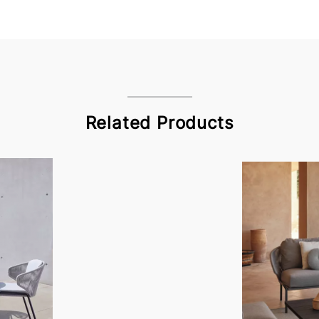
Related Products