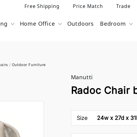
Free Shipping
Price Match
Trade
ing
Home Office
Outdoors
Bedroom
airs
/
Outdoor Furniture
Manutti
Radoc Chair 
Size
24w x 27d x 31h