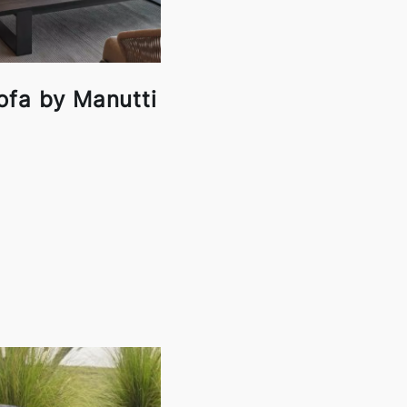
ofa by Manutti