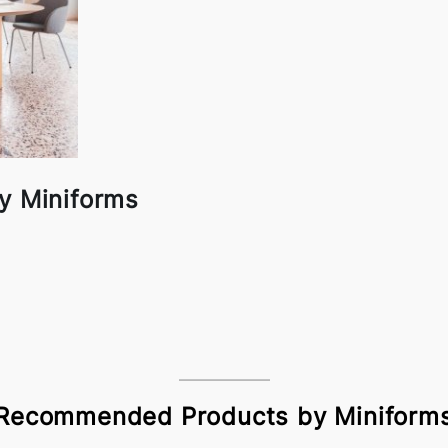
y Miniforms
Recommended Products by Miniform