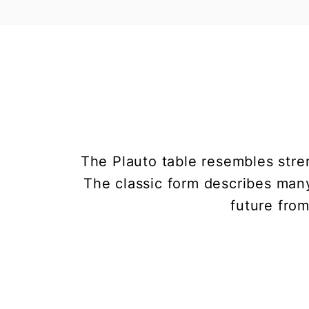
The Plauto table resembles stren
The classic form describes many
future from