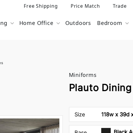
Free Shipping
Price Match
Trade
ing
Home Office
Outdoors
Bedroom
es
Miniforms
Plauto Dining
Size
118w x 39d 
Black A
Base