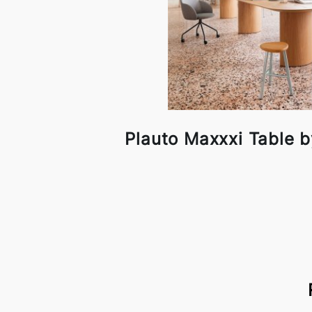
Plauto Maxxxi Table b