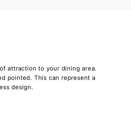
f attraction to your dining area.
nd pointed. This can represent a
less design.