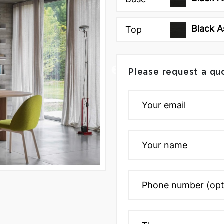
Black A
Top
Please request a qu