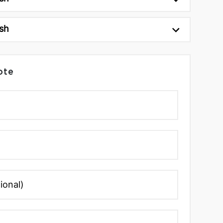
sh
ote