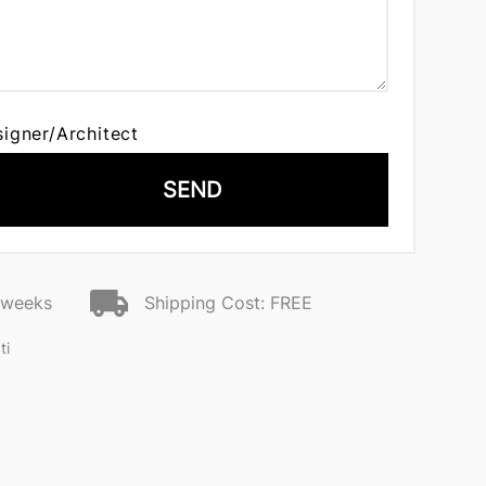
signer/Architect
SEND
2 weeks
Shipping Cost: FREE
ti