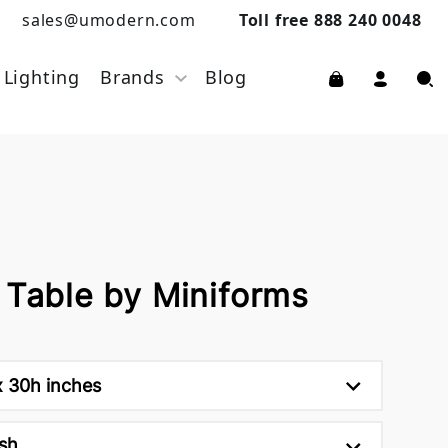
sales@umodern.com
Toll free 888 240 0048
Lighting
Brands
Blog
 Table by Miniforms
x 30h inches
sh