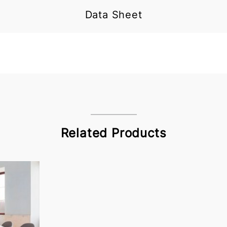
Data Sheet
Related Products