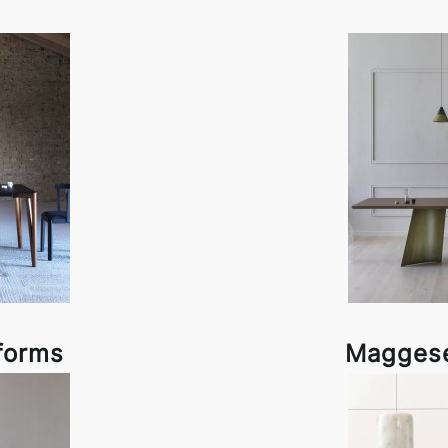
forms
Maggese