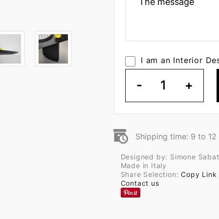
I am an Interior De
-
1
+
Shipping time: 9 to 1
Designed by: Simone Sabat
Made in Italy
Share Selection:
Copy Link
Contact us