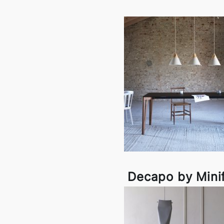
Decapo by Mini