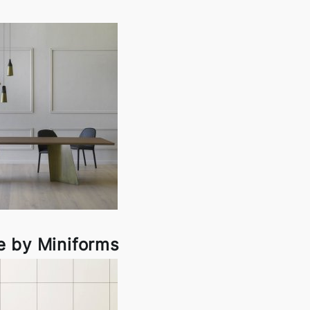
 by Miniforms