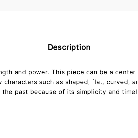
Description
gth and power. This piece can be a center o
 characters such as shaped, flat, curved, a
 the past because of its simplicity and time