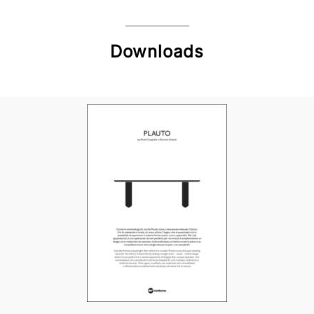
Downloads