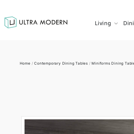
Living
Din
Home
/
Contemporary Dining Tables
/
Miniforms Dining Tabl