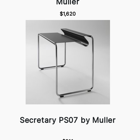
Muller
$1,620
Secretary PS07 by Muller