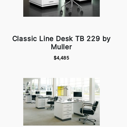
Classic Line Desk TB 229 by
Muller
$4,485