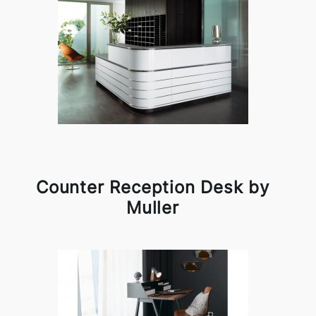
Counter Reception Desk by
Muller