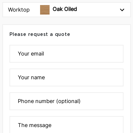
Oak Oiled
Worktop
Please request a quote