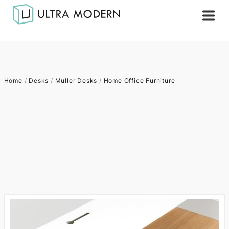
Home
/
Desks
/
Muller Desks
/
Home Office Furniture