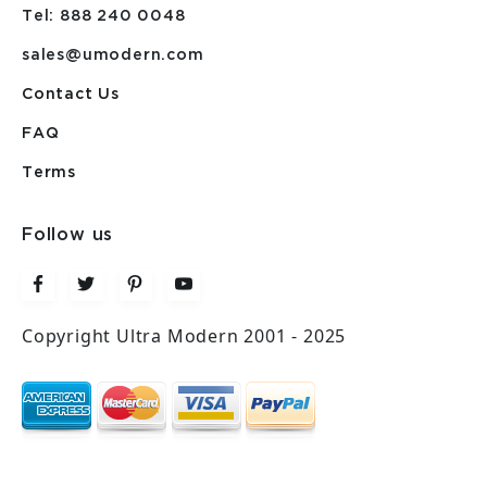
Tel: 888 240 0048
sales@umodern.com
Contact Us
FAQ
Terms
Follow us
Copyright Ultra Modern 2001 - 2025