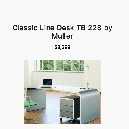
Classic Line Desk TB 228 by
Muller
$3,699