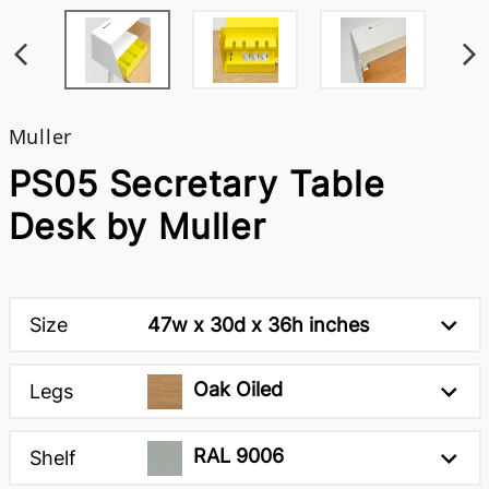
Muller
PS05 Secretary Table
Desk by Muller
Size
47w x 30d x 36h inches
Oak Oiled
Legs
RAL 9006
Shelf