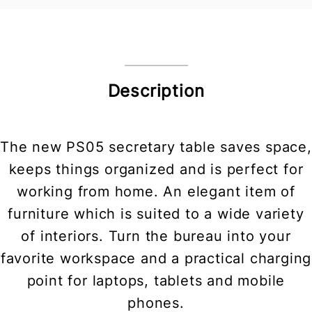
Description
The new PS05 secretary table saves space,
keeps things organized and is perfect for
working from home. An elegant item of
furniture which is suited to a wide variety
of interiors. Turn the bureau into your
favorite workspace and a practical charging
point for laptops, tablets and mobile
phones.