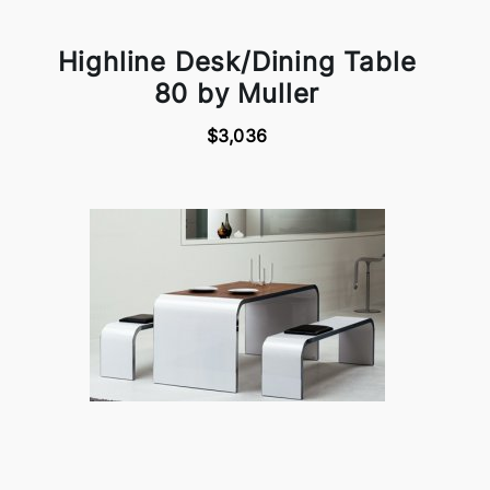
Highline Desk/Dining Table
80 by Muller
$3,036