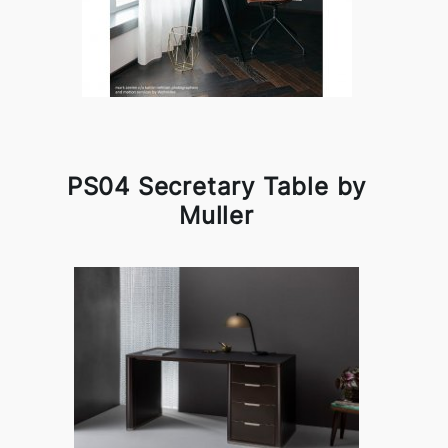
PS04 Secretary Table by
Muller