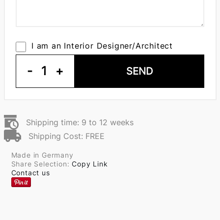
I am an Interior Designer/Architect
-
1
+
SEND
Shipping time: 9 to 12 weeks
Shipping Cost: FREE
Made in Germany
Share Selection:
Copy Link
Contact us