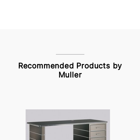
Recommended Products by
Muller