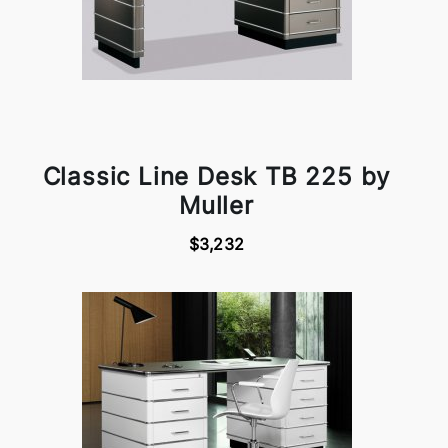
Classic Line Desk TB 225 by
Muller
$3,232