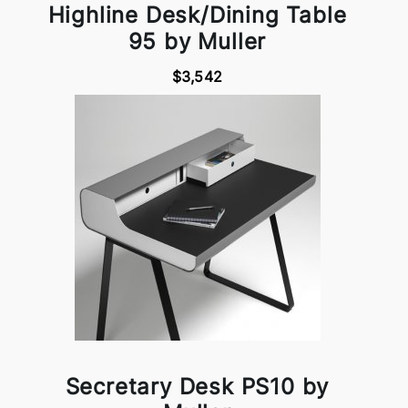
Highline Desk/Dining Table
95 by Muller
$3,542
Secretary Desk PS10 by