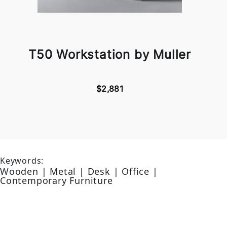
T50 Workstation by Muller
$2,881
Keywords:
Wooden | Metal | Desk | Office |
Contemporary Furniture