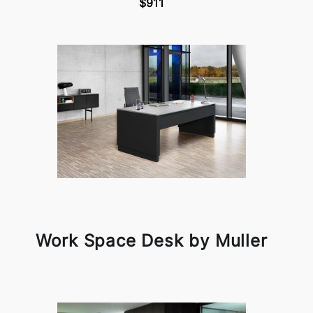
$911
Work Space Desk by Muller