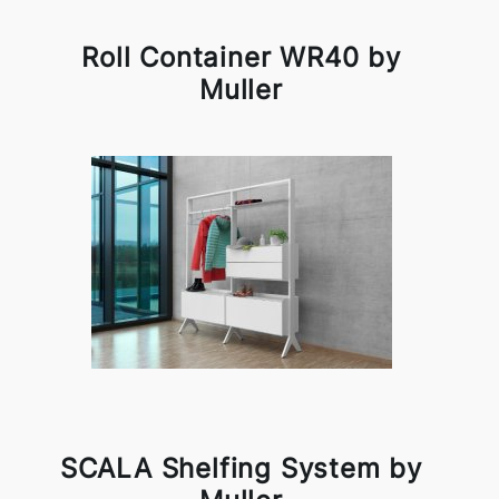
Roll Container WR40 by
Muller
SCALA Shelfing System by