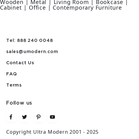
Wooden | Metal | Living Room | Bookcase |
Cabinet | Office | Contemporary Furniture
Tel: 888 240 0048
sales@umodern.com
Contact Us
FAQ
Terms
Follow us
Copyright Ultra Modern 2001 - 2025