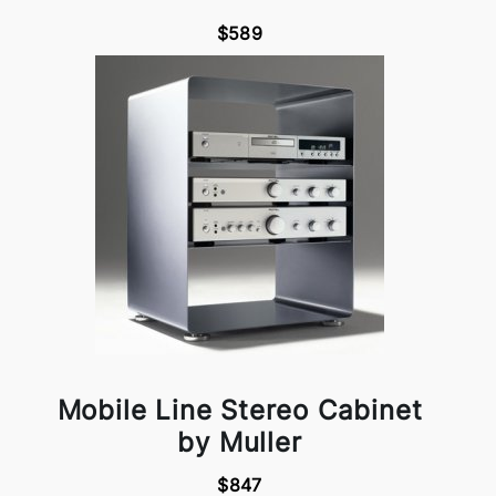
$589
Mobile Line Stereo Cabinet
by Muller
$847