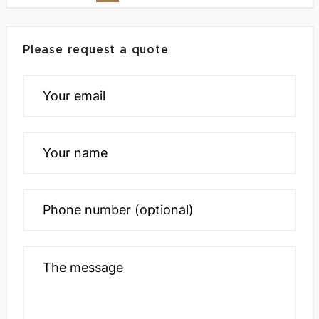
Please request a quote