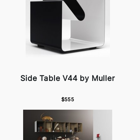
Side Table V44 by Muller
$555