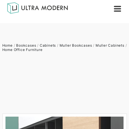
Home
/
Bookcases
/
Cabinets
/
Muller Bookcases
/
Muller Cabinets
/
Home Office Furniture