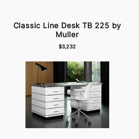
Classic Line Desk TB 225 by
Muller
$3,232