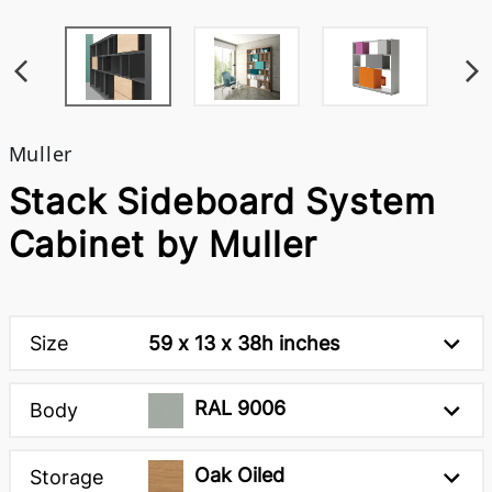
Muller
Stack Sideboard System
Cabinet by Muller
Size
59 x 13 x 38h inches
RAL 9006
Body
Oak Oiled
Storage