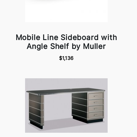
Mobile Line Sideboard with
Angle Shelf by Muller
$1,136