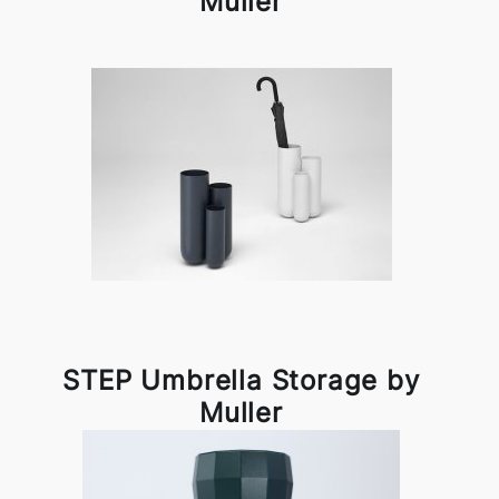
Muller
STEP Umbrella Storage by
Muller