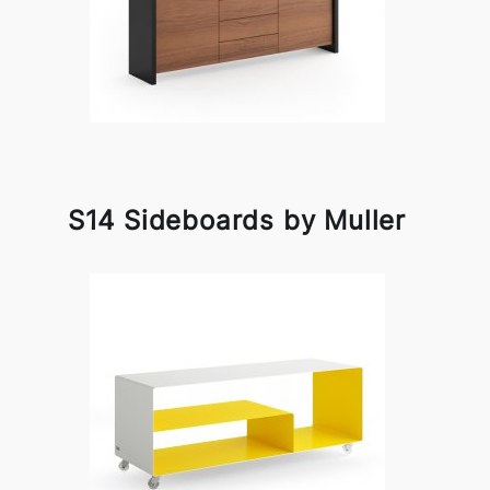
S14 Sideboards by Muller