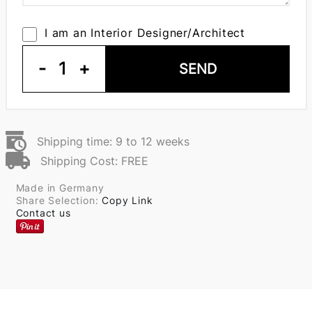
I am an Interior Designer/Architect
-
1
+
SEND
Shipping time: 9 to 12 weeks
Shipping Cost: FREE
Made in Germany
Share Selection:
Copy Link
Contact us