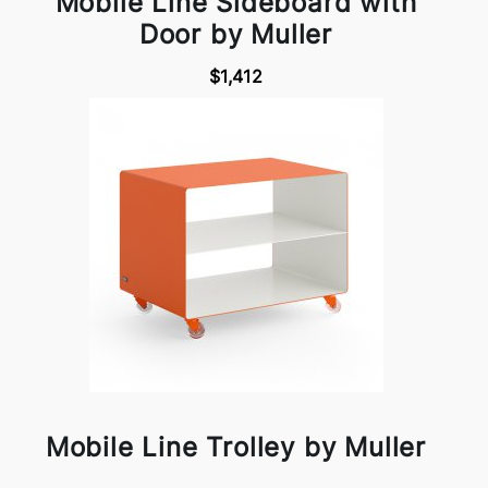
Mobile Line Sideboard with
Door by Muller
$1,412
Mobile Line Trolley by Muller