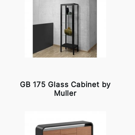
GB 175 Glass Cabinet by
Muller