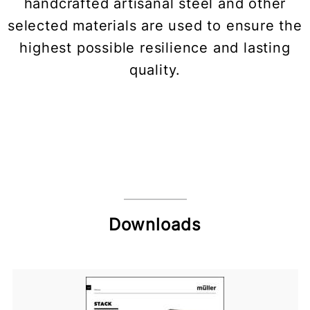
handcrafted artisanal steel and other
selected materials are used to ensure the
highest possible resilience and lasting
quality.
Downloads