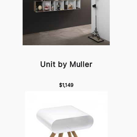
Unit by Muller
$1,149