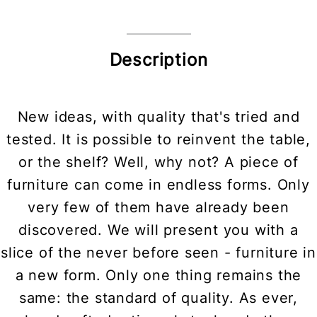
Description
New ideas, with quality that's tried and
tested. It is possible to reinvent the table,
or the shelf? Well, why not? A piece of
furniture can come in endless forms. Only
very few of them have already been
discovered. We will present you with a
slice of the never before seen - furniture in
a new form. Only one thing remains the
same: the standard of quality. As ever,