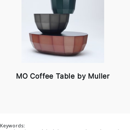
MO Coffee Table by Muller
Keywords: