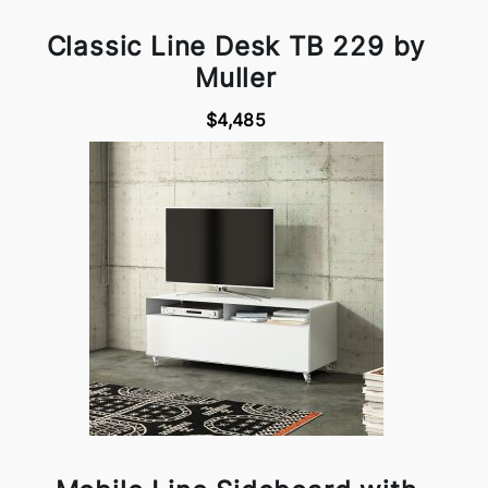
Classic Line Desk TB 229 by
Muller
$4,485