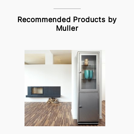
Recommended Products by
Muller