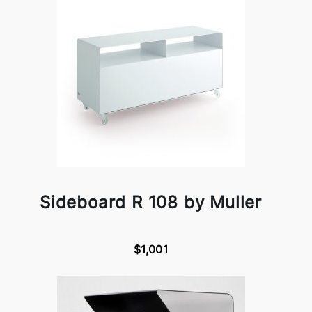
Sideboard R 108 by Muller
$1,001