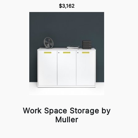
$3,162
Work Space Storage by
Muller