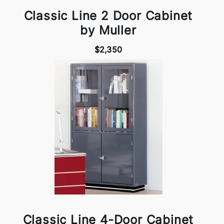
Classic Line 2 Door Cabinet
by Muller
$2,350
Classic Line 4-Door Cabinet