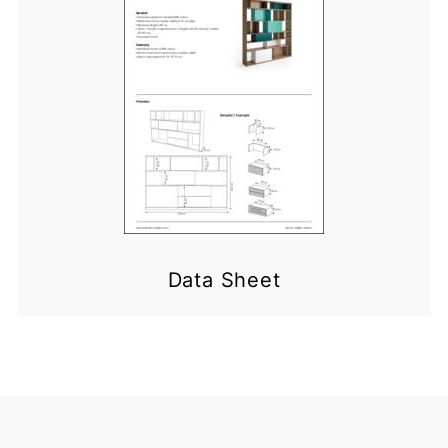
Data Sheet