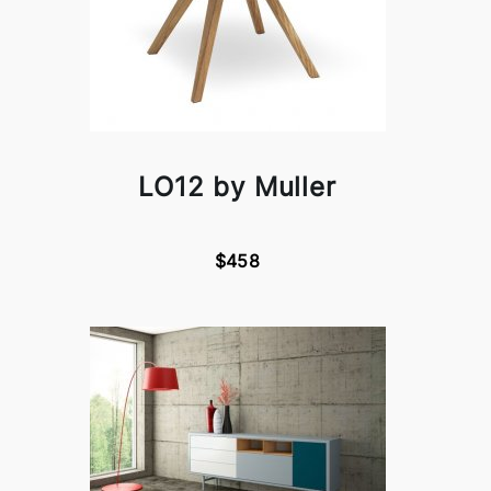
LO12 by Muller
$458