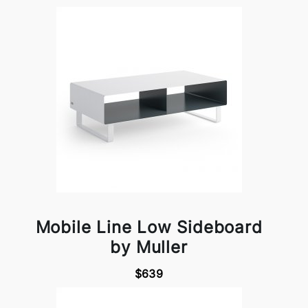
Mobile Line Low Sideboard
by Muller
$639