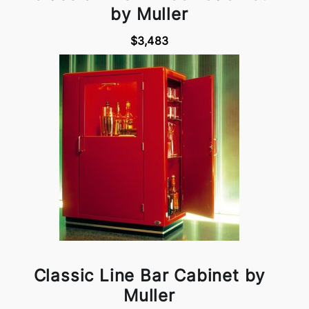
by Muller
$3,483
Classic Line Bar Cabinet by
Muller