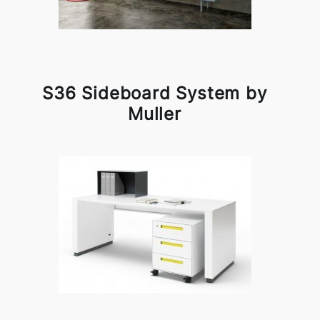
S36 Sideboard System by
Muller