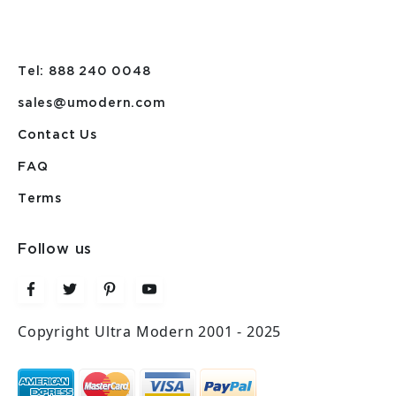
Tel: 888 240 0048
sales@umodern.com
Contact Us
FAQ
Terms
Follow us
Copyright Ultra Modern 2001 - 2025