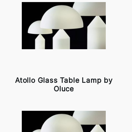
Atollo Glass Table Lamp by
Oluce