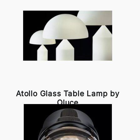
Atollo Glass Table Lamp by
Oluce