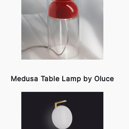
Medusa Table Lamp by Oluce