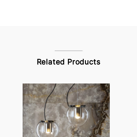
Related Products