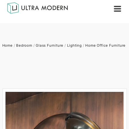
Home
/
Bedroom
/
Glass Furniture
/
Lighting
/
Home Office Furniture