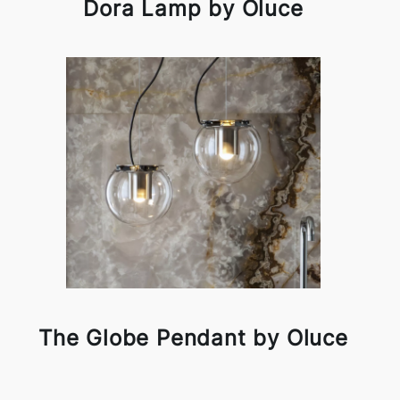
Dora Lamp by Oluce
The Globe Pendant by Oluce