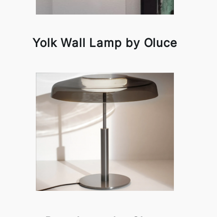
Yolk Wall Lamp by Oluce