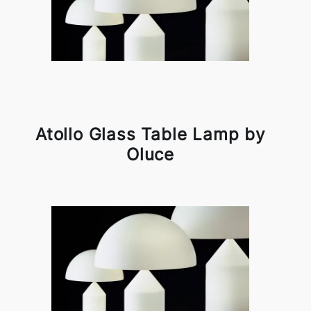
Atollo Glass Table Lamp by
Oluce