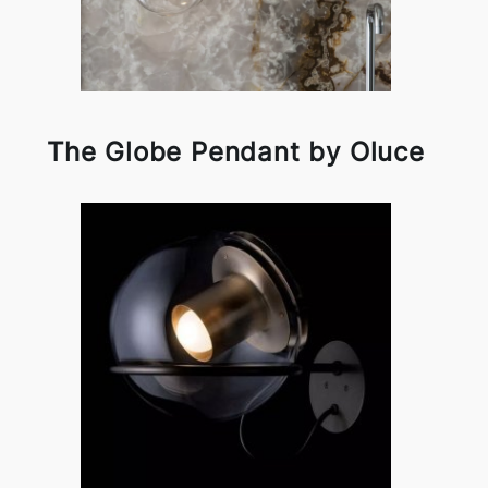
The Globe Pendant by Oluce