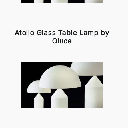
Atollo Glass Table Lamp by
Oluce