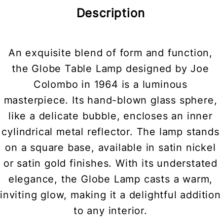
Description
An exquisite blend of form and function,
the Globe Table Lamp designed by Joe
Colombo in 1964 is a luminous
masterpiece. Its hand-blown glass sphere,
like a delicate bubble, encloses an inner
cylindrical metal reflector. The lamp stands
on a square base, available in satin nickel
or satin gold finishes. With its understated
elegance, the Globe Lamp casts a warm,
inviting glow, making it a delightful addition
to any interior.