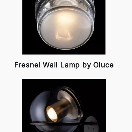
Fresnel Wall Lamp by Oluce