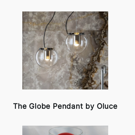
The Globe Pendant by Oluce