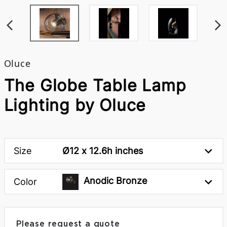
Oluce
The Globe Table Lamp
Lighting by Oluce
Size
Ø12 x 12.6h inches
Anodic Bronze
Color
Please request a quote