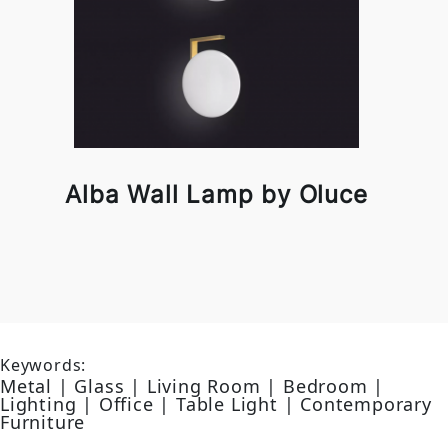
Alba Wall Lamp by Oluce
Keywords:
Metal | Glass | Living Room | Bedroom |
Lighting | Office | Table Light | Contemporary
Furniture