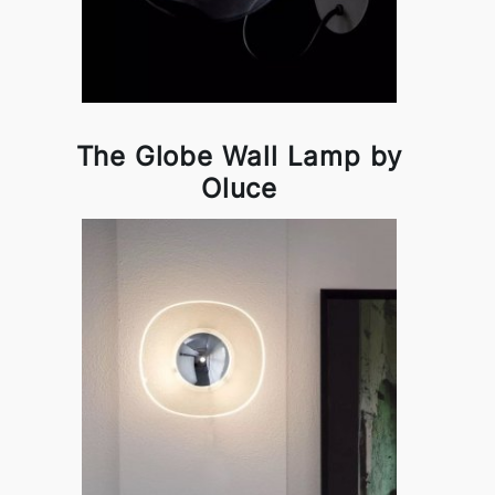
The Globe Wall Lamp by
Oluce