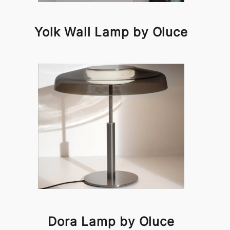
Yolk Wall Lamp by Oluce
Dora Lamp by Oluce