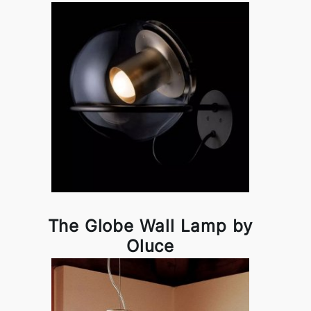
The Globe Wall Lamp by
Oluce