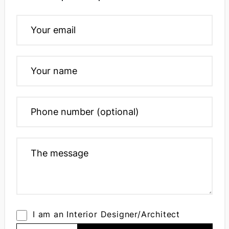
I am an Interior Designer/Architect