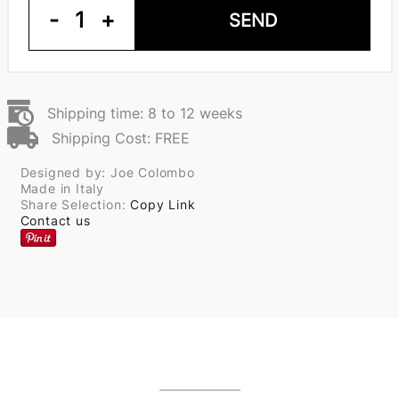
-
1
+
SEND
Shipping time: 8 to 12 weeks
Shipping Cost: FREE
Designed by: Joe Colombo
Made in Italy
Share Selection:
Copy Link
Contact us