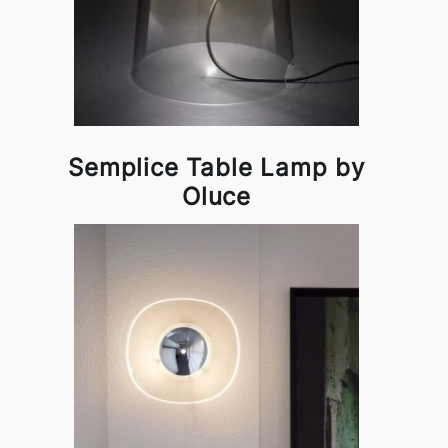
Semplice Table Lamp by
Oluce