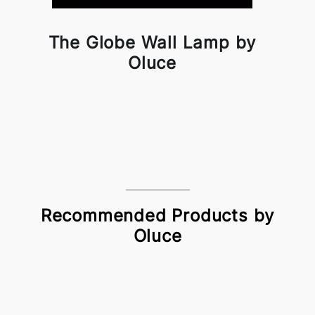
The Globe Wall Lamp by
Oluce
Recommended Products by
Oluce