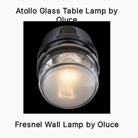
Atollo Glass Table Lamp by
Oluce
Fresnel Wall Lamp by Oluce