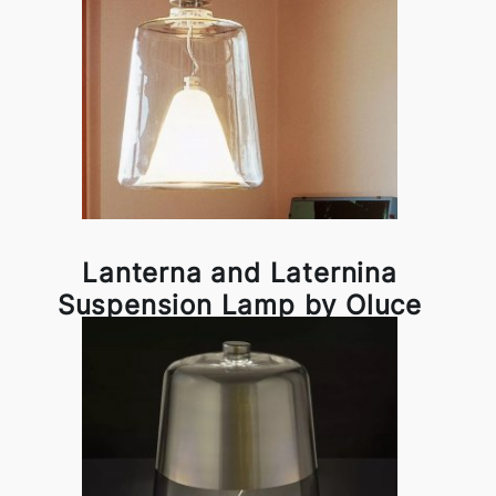
Lanterna and Laternina
Suspension Lamp by Oluce