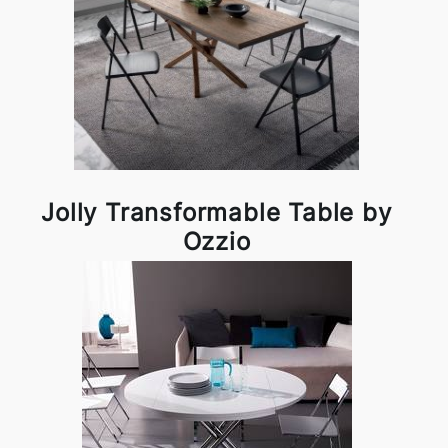
Jolly Transformable Table by
Ozzio