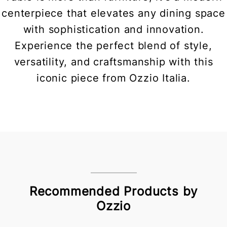
centerpiece that elevates any dining space
with sophistication and innovation.
Experience the perfect blend of style,
versatility, and craftsmanship with this
iconic piece from Ozzio Italia.
Recommended Products by
Ozzio