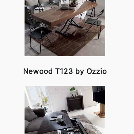
Newood T123 by Ozzio