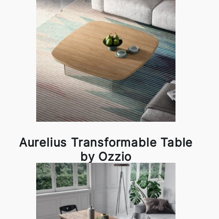
Aurelius Transformable Table
by Ozzio