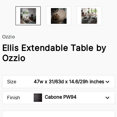
Ozzio
Ellis Extendable Table by
Ozzio
Size
47w x 31/63d x 14.6/29h inches
Cabone PW94
Finish