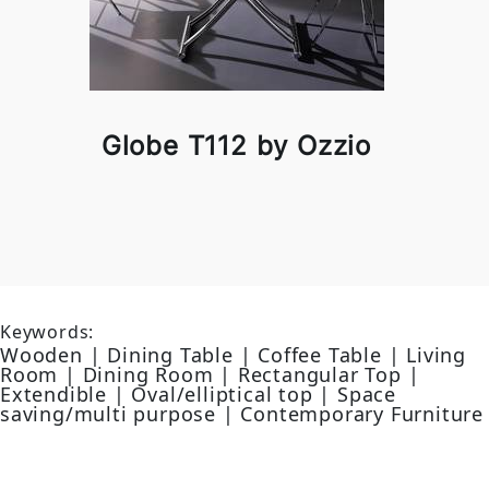
Globe T112 by Ozzio
Keywords:
Wooden | Dining Table | Coffee Table | Living
Room | Dining Room | Rectangular Top |
Extendible | Oval/elliptical top | Space
saving/multi purpose | Contemporary Furniture