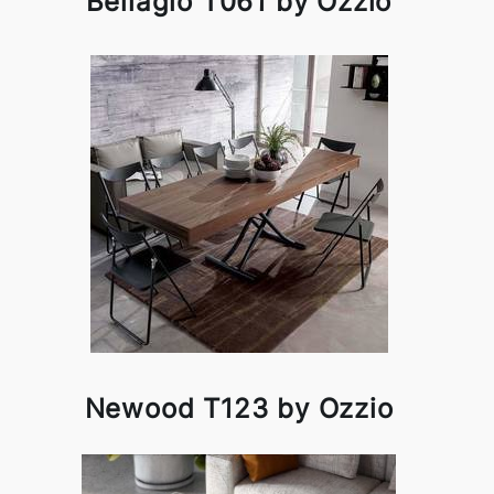
Bellagio T061 by Ozzio
Newood T123 by Ozzio