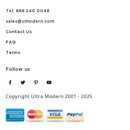
Tel: 888 240 0048
sales@umodern.com
Contact Us
FAQ
Terms
Follow us
Copyright Ultra Modern 2001 - 2025