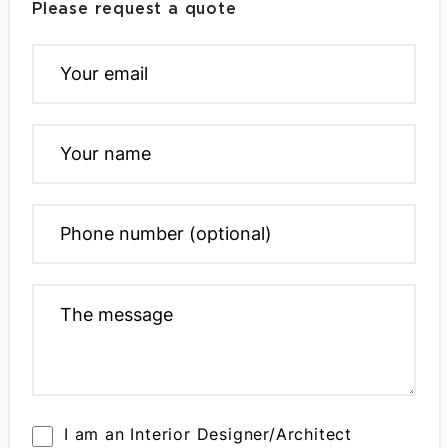
Please request a quote
I am an Interior Designer/Architect