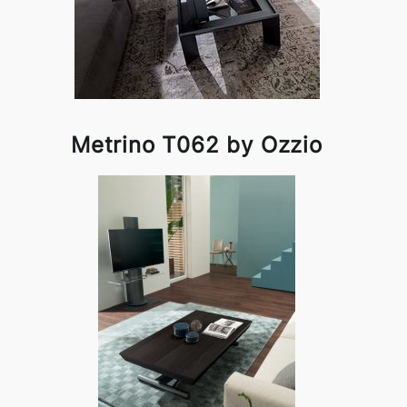
Metrino T062 by Ozzio