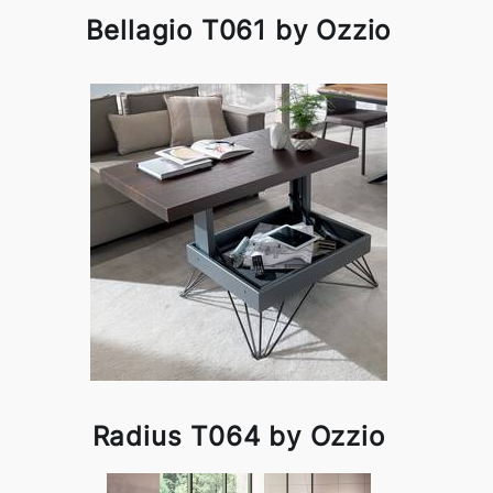
Bellagio T061 by Ozzio
Radius T064 by Ozzio