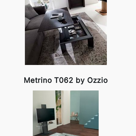
Metrino T062 by Ozzio