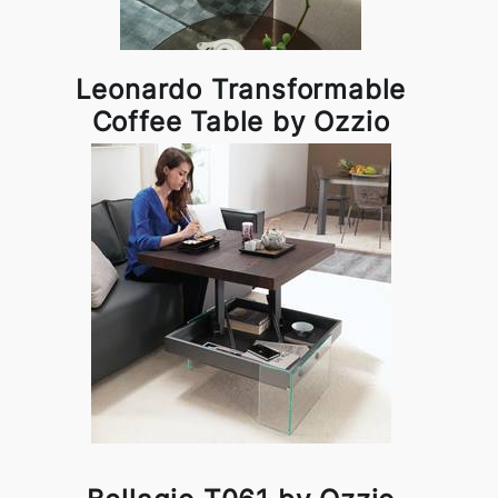
Leonardo Transformable
Coffee Table by Ozzio