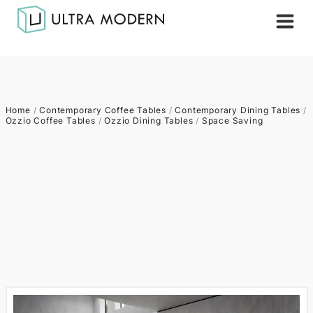
Home
/
Contemporary Coffee Tables
/
Contemporary Dining Tables
/
Ozzio Coffee Tables
/
Ozzio Dining Tables
/
Space Saving