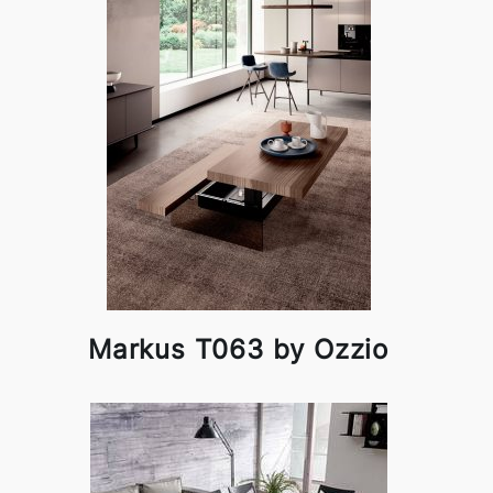
Markus T063 by Ozzio