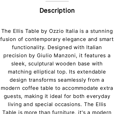
Description
The Ellis Table by Ozzio Italia is a stunning
fusion of contemporary elegance and smart
functionality. Designed with Italian
precision by Giulio Manzoni, it features a
sleek, sculptural wooden base with
matching elliptical top. Its extendable
design transforms seamlessly from a
modern coffee table to accommodate extra
guests, making it ideal for both everyday
living and special occasions. The Ellis
Table is more than furniture, it's a modern