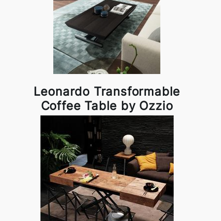
Leonardo Transformable
Coffee Table by Ozzio