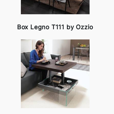
Box Legno T111 by Ozzio