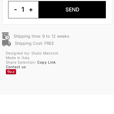
-
1
+
SEND
Shipping time: 9 to 12 weeks
Shipping Cost: FREE
Designed by: Giulio Manzoni
Made in Italy
Share Selection:
Copy Link
Contact us