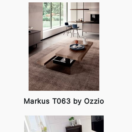
Markus T063 by Ozzio