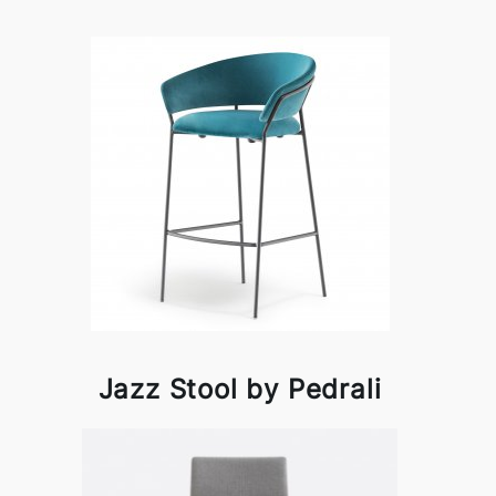
Jazz Stool by Pedrali