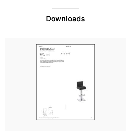
Downloads