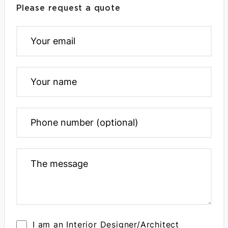
Please request a quote
I am an Interior Designer/Architect