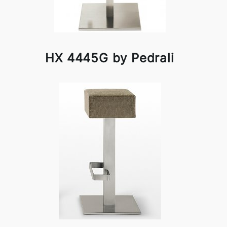
HX 4445G by Pedrali