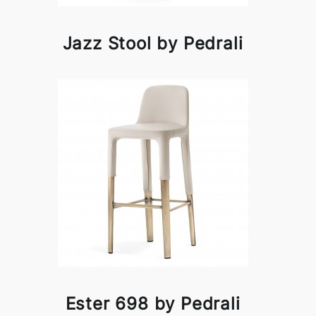
Jazz Stool by Pedrali
Ester 698 by Pedrali