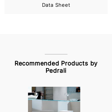
Data Sheet
Recommended Products by
Pedrali