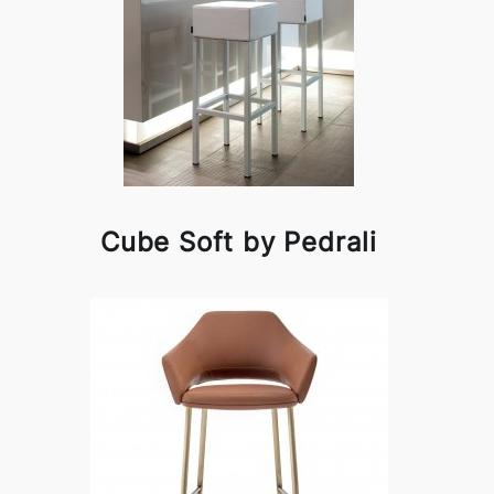
Cube Soft by Pedrali