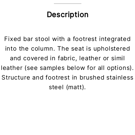
Description
Fixed bar stool with a footrest integrated
into the column. The seat is upholstered
and covered in fabric, leather or simil
leather (see samples below for all options).
Structure and footrest in brushed stainless
steel (matt).