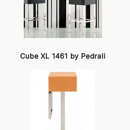
Cube XL 1461 by Pedrali