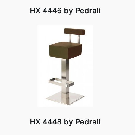
HX 4446 by Pedrali
HX 4448 by Pedrali