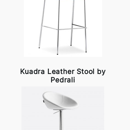
Kuadra Leather Stool by
Pedrali