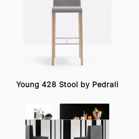
Young 428 Stool by Pedrali