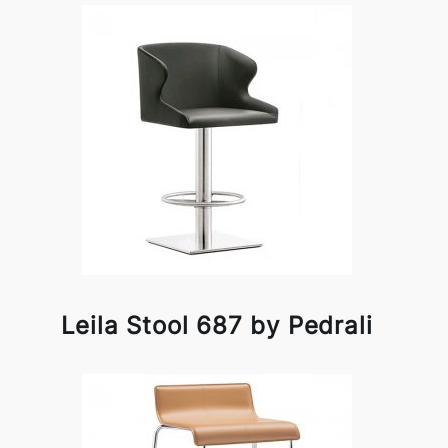
Leila Stool 687 by Pedrali