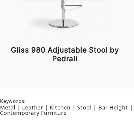
Gliss 980 Adjustable Stool by
Pedrali
Keywords:
Metal | Leather | Kitchen | Stool | Bar Height |
Contemporary Furniture