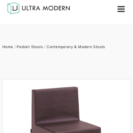
Home
/
Pedrali Stools
/
Contemporary & Modern Stools