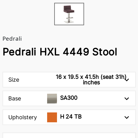
Pedrali
Pedrali HXL 4449 Stool
16 x 19.5 x 41.5h (seat 31h)
Size
inches
SA300
Base
H 24 TB
Upholstery