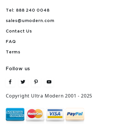
Tel: 888 240 0048
sales@umodern.com
Contact Us
FAQ
Terms
Follow us
Copyright Ultra Modern 2001 - 2025