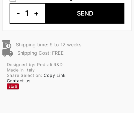
-
1
+
SEND
Shipping time: 9 to 12 weeks
Shipping Cost: FREE
Designed by: Pedrali R&D
Made in Italy
Share Selection:
Copy Link
Contact us