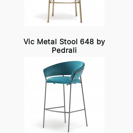
Vic Metal Stool 648 by
Pedrali