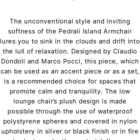
The unconventional style and inviting
softness of the Pedrali Island Armchair
lures you to sink in the clouds and drift into
the lull of relaxation. Designed by Claudio
Dondoli and Marco Pocci, this piece, which
can be used as an accent piece or as a set,
is a recommended choice for spaces that
promote calm and tranquility. The low
lounge chair’s plush design is made
possible through the use of waterproof
polystyrene spheres and covered in nylon
upholstery in silver or black finish or in fire