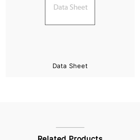
Data Sheet
Related Products