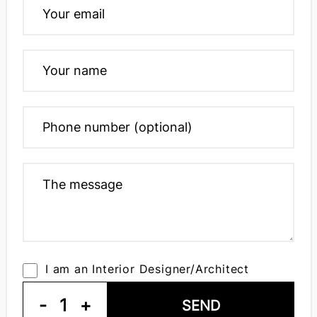
I am an Interior Designer/Architect
-
1
+
SEND