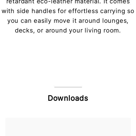
retardant eco-leather material. It comes
with side handles for effortless carrying so
you can easily move it around lounges,
decks, or around your living room.
Downloads