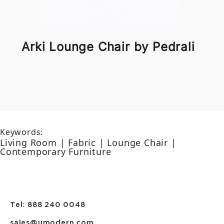
Arki Lounge Chair by Pedrali
Keywords:
Living Room | Fabric | Lounge Chair |
Contemporary Furniture
Tel: 888 240 0048
sales@umodern.com