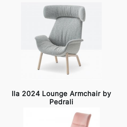
Ila 2024 Lounge Armchair by
Pedrali