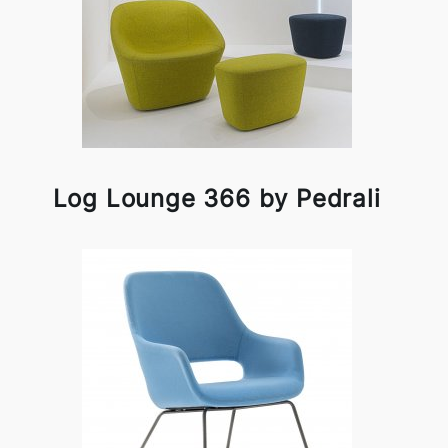
Log Lounge 366 by Pedrali