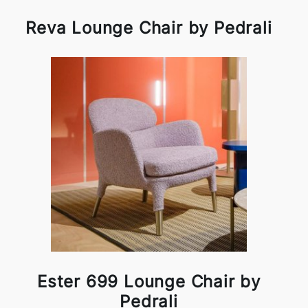
Reva Lounge Chair by Pedrali
Ester 699 Lounge Chair by
Pedrali