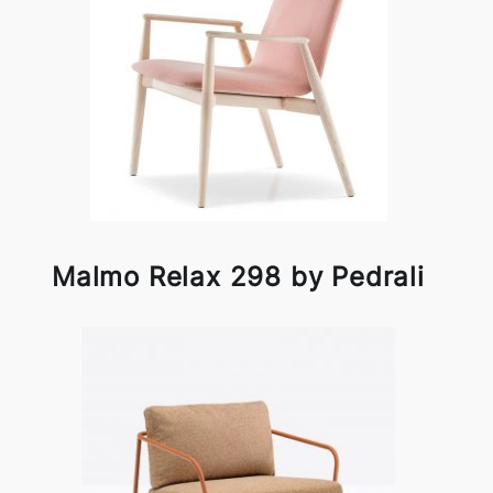
Malmo Relax 298 by Pedrali