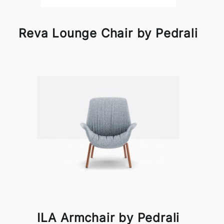
Reva Lounge Chair by Pedrali
ILA Armchair by Pedrali