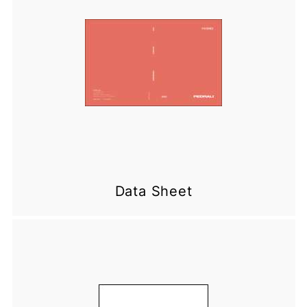
Data Sheet