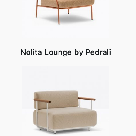
Nolita Lounge by Pedrali