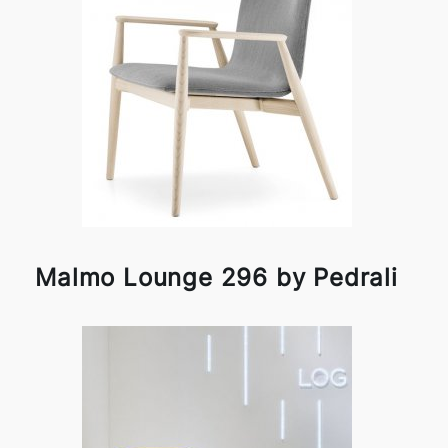
Malmo Lounge 296 by Pedrali