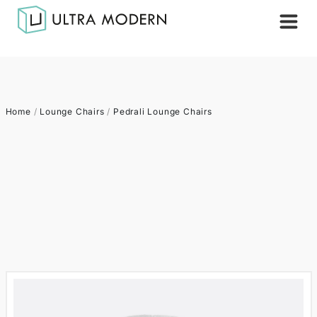
Home
/
Lounge Chairs
/
Pedrali Lounge Chairs