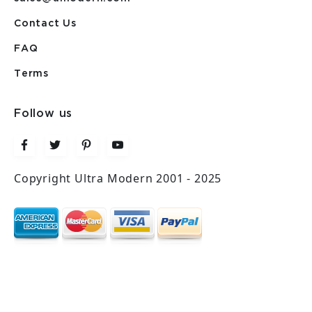
Contact Us
FAQ
Terms
Follow us
Copyright Ultra Modern 2001 - 2025