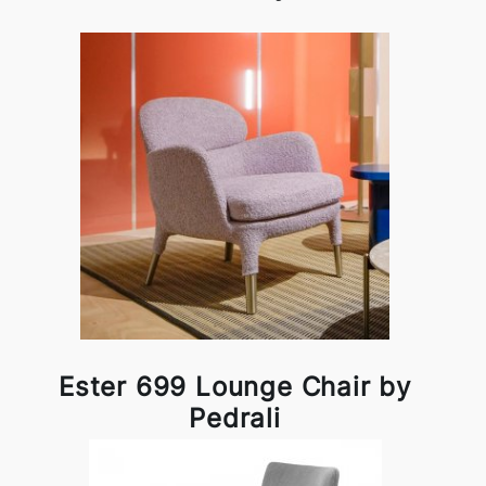
Ester 699 Lounge Chair by
Pedrali