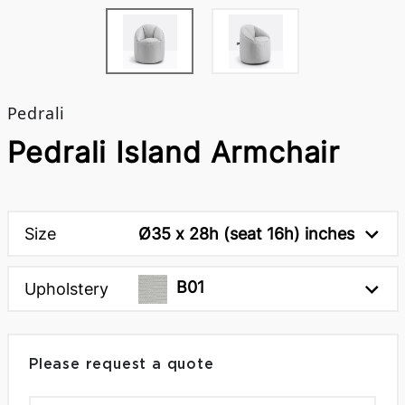
Pedrali
Pedrali Island Armchair
Size
Ø35 x 28h (seat 16h) inches
B01
Upholstery
Please request a quote