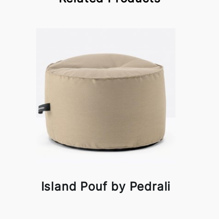
Island Pouf by Pedrali