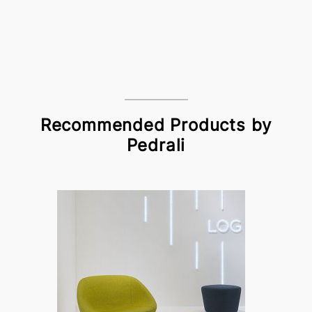
Recommended Products by
Pedrali