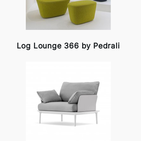
Log Lounge 366 by Pedrali