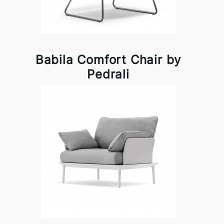
Babila Comfort Chair by
Pedrali