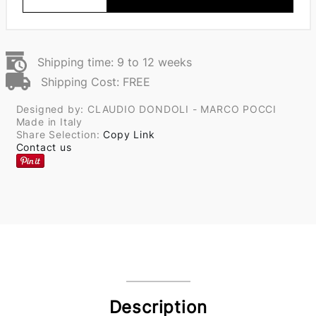
Shipping time: 9 to 12 weeks
Shipping Cost: FREE
Designed by: CLAUDIO DONDOLI - MARCO POCCI
Made in Italy
Share Selection:
Copy Link
Contact us
Description