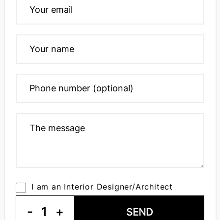
I am an Interior Designer/Architect
-
1
+
SEND