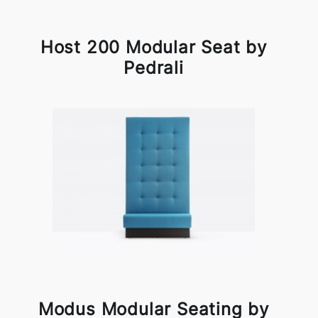
Host 200 Modular Seat by
Pedrali
Modus Modular Seating by