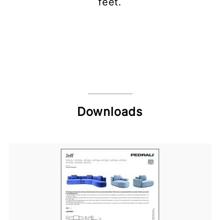
feet.
Downloads