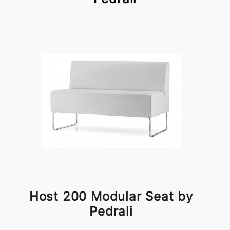
Host 200 Modular Seat by
Pedrali