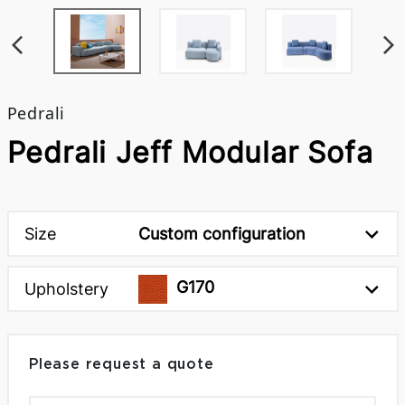
Pedrali
Pedrali Jeff Modular Sofa
Size
Custom configuration
G170
Upholstery
Please request a quote