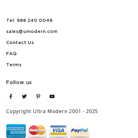
Tel: 888 240 0048
sales@umodern.com
Contact Us
FAQ
Terms
Follow us
Copyright Ultra Modern 2001 - 2025