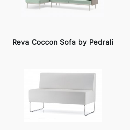
Reva Coccon Sofa by Pedrali