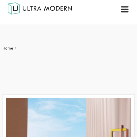
Home
/