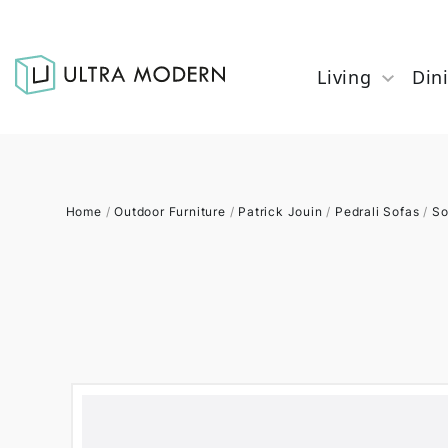
Living
Din
Home
/
Outdoor Furniture
/
Patrick Jouin
/
Pedrali Sofas
/
So