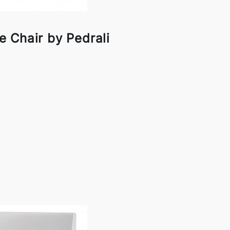
 Chair by Pedrali