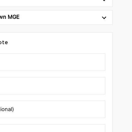
wn MGE
ote