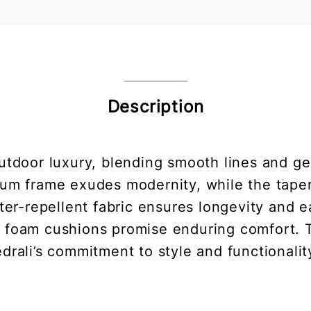
Description
utdoor luxury, blending smooth lines and gen
num frame exudes modernity, while the tape
ater-repellent fabric ensures longevity and 
 foam cushions promise enduring comfort. T
drali’s commitment to style and functionalit