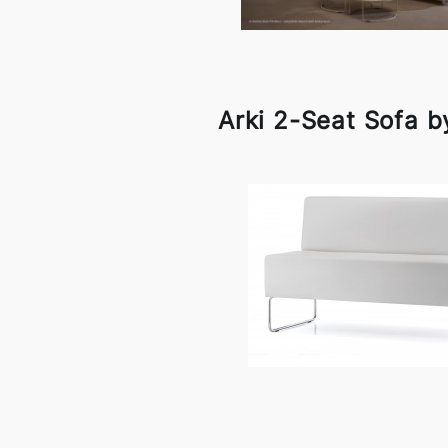
Arki 2-Seat Sofa b