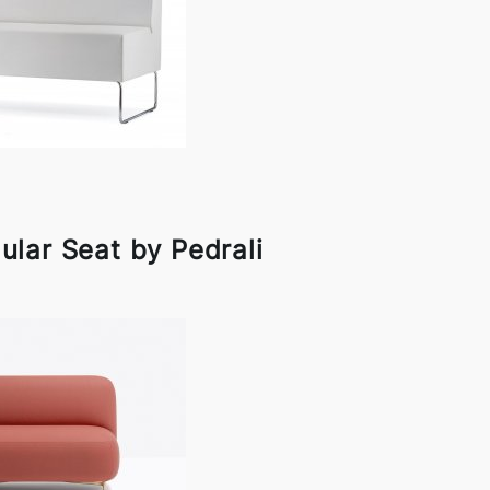
lar Seat by Pedrali