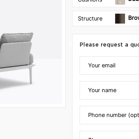
Bro
Structure
Please request a qu