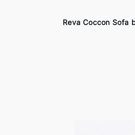
Reva Coccon Sofa b