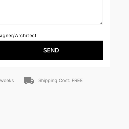
signer/Architect
SEND
2 weeks
Shipping Cost: FREE