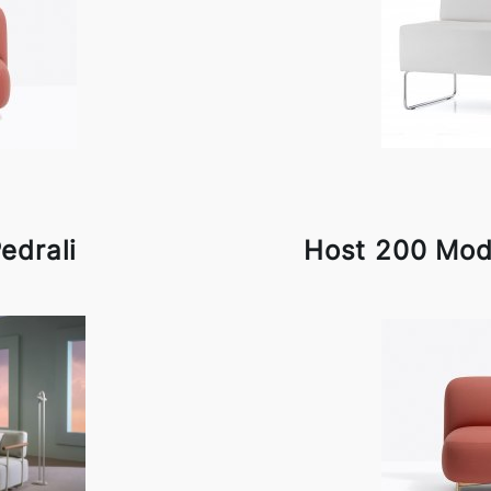
edrali
Host 200 Modu