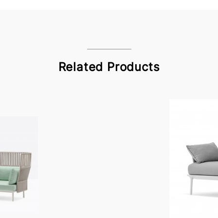
Related Products