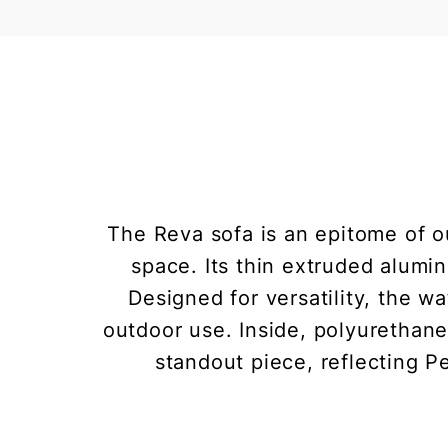
The Reva sofa is an epitome of o
space. Its thin extruded alumi
Designed for versatility, the w
outdoor use. Inside, polyurethane
standout piece, reflecting Pe