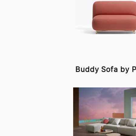
Buddy Sofa by P