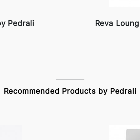
y Pedrali
Reva Lounge
Recommended Products by Pedrali