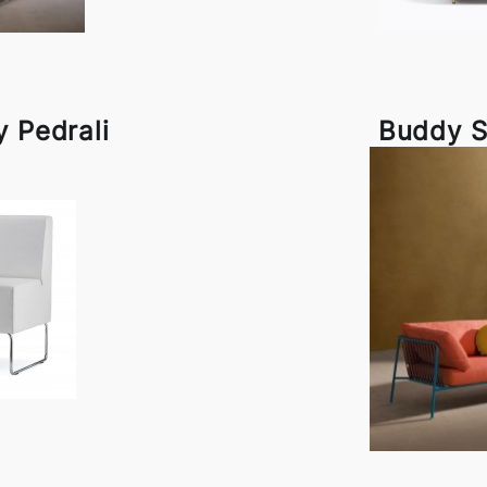
y Pedrali
Buddy S