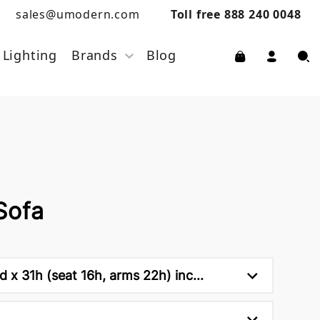
sales@umodern.com
Toll free 888 240 0048
Lighting
Brands
Blog
Sofa
 x 31h (seat 16h, arms 22h) inc...