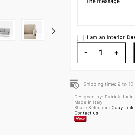
I am an Interior De
-
1
+
Shipping time: 9 to 1
Designed by: Patrick Jouin
Made in Italy
Share Selection:
Copy Link
Contact us