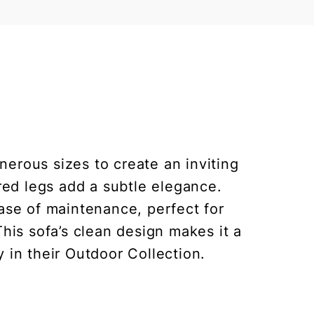
erous sizes to create an inviting
red legs add a subtle elegance.
ease of maintenance, perfect for
his sofa’s clean design makes it a
y in their Outdoor Collection.