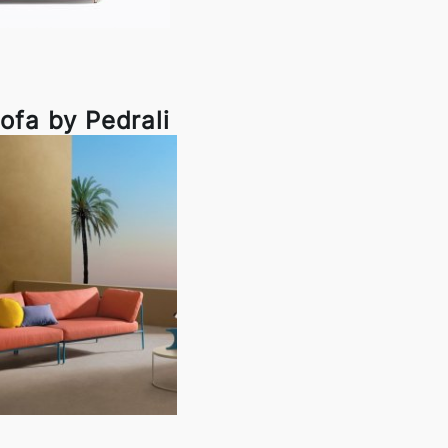
ofa by Pedrali