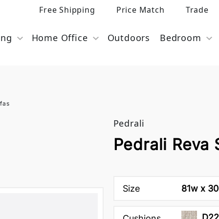
Free Shipping
Price Match
Trade
ing
Home Office
Outdoors
Bedroom
fas
Pedrali
Pedrali Reva 
Size
81w x 30d
D22
Cushions