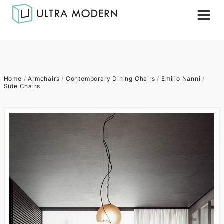
Home
/
Armchairs
/
Contemporary Dining Chairs
/
Emilio Nanni
/
Side Chairs