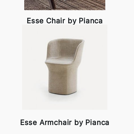
Esse Chair by Pianca
Esse Armchair by Pianca