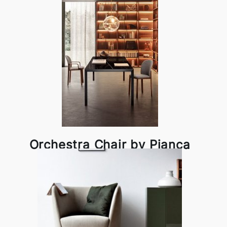
Orchestra Chair by Pianca