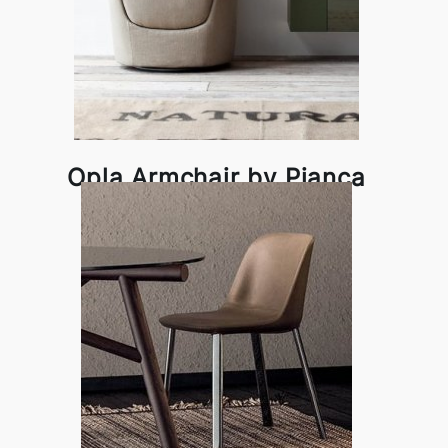
Opla Armchair by Pianca