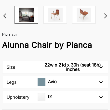
Pianca
Alunna Chair by Pianca
22w x 21d x 30h (seat 18h)
Size
inches
Avio
Legs
01
Upholstery