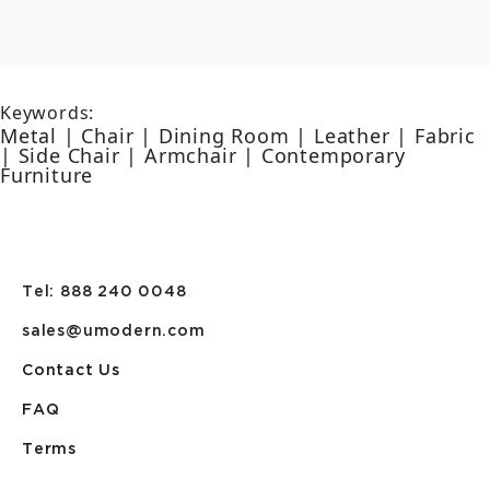
Keywords:
Metal | Chair | Dining Room | Leather | Fabric
| Side Chair | Armchair | Contemporary
Furniture
Tel: 888 240 0048
sales@umodern.com
Contact Us
FAQ
Terms