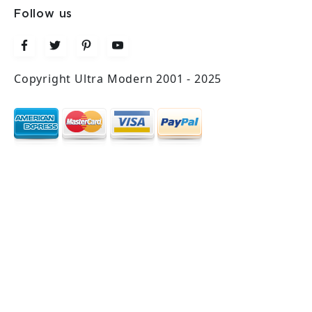
Follow us
Copyright Ultra Modern 2001 - 2025