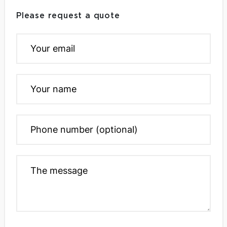
Please request a quote