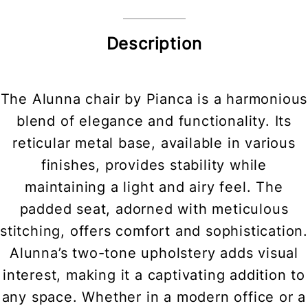
Description
The Alunna chair by Pianca is a harmonious
blend of elegance and functionality. Its
reticular metal base, available in various
finishes, provides stability while
maintaining a light and airy feel. The
padded seat, adorned with meticulous
stitching, offers comfort and sophistication.
Alunna’s two-tone upholstery adds visual
interest, making it a captivating addition to
any space. Whether in a modern office or a