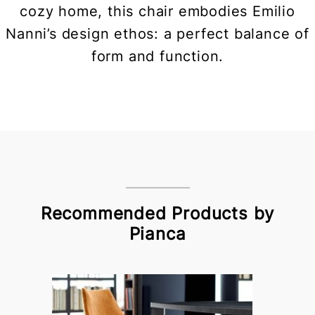
cozy home, this chair embodies Emilio
Nanni’s design ethos: a perfect balance of
form and function.
Recommended Products by
Pianca