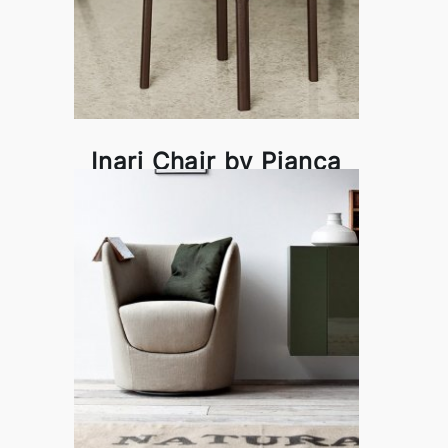
Inari Chair by Pianca