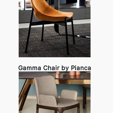
Gamma Chair by Pianca