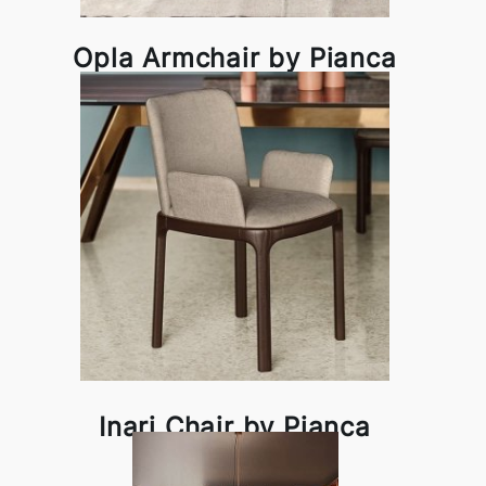
Opla Armchair by Pianca
Inari Chair by Pianca