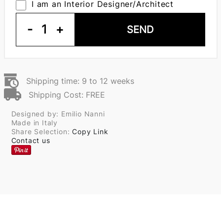
I am an Interior Designer/Architect
-
1
+
SEND
Shipping time: 9 to 12 weeks
Shipping Cost: FREE
Designed by: Emilio Nanni
Made in Italy
Share Selection:
Copy Link
Contact us