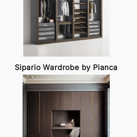
Sipario Wardrobe by Pianca