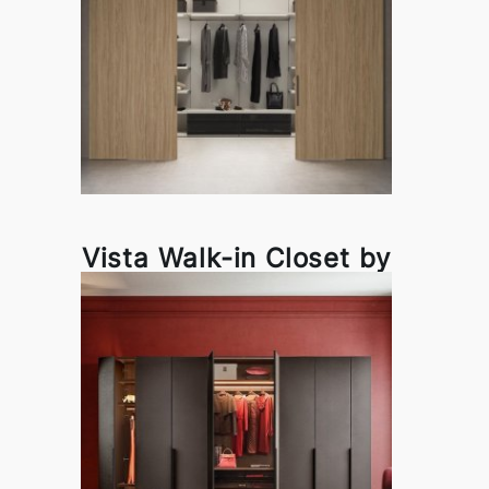
Vista Walk-in Closet by
Pianca