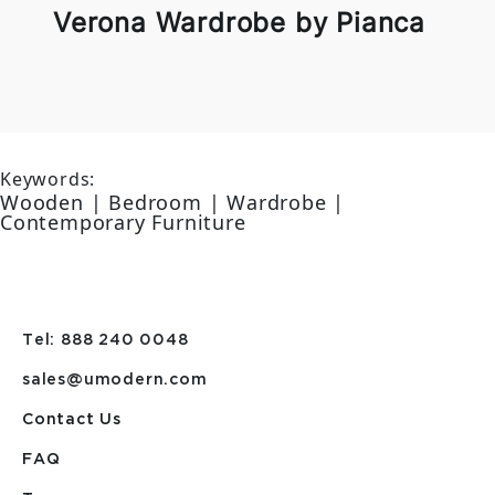
Verona Wardrobe by Pianca
Keywords:
Wooden | Bedroom | Wardrobe |
Contemporary Furniture
Tel: 888 240 0048
sales@umodern.com
Contact Us
FAQ