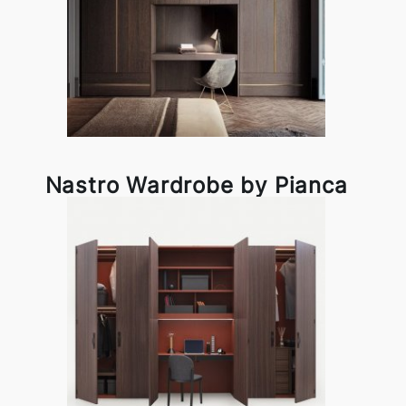
Nastro Wardrobe by Pianca