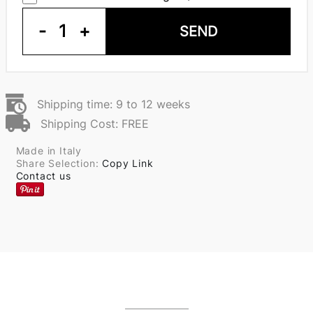
-
1
+
SEND
Shipping time: 9 to 12 weeks
Shipping Cost: FREE
Made in Italy
Share Selection:
Copy Link
Contact us