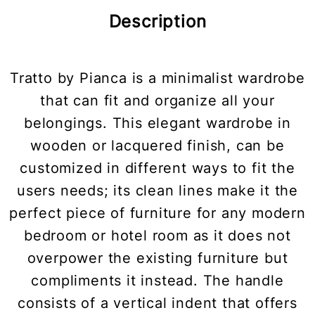
Description
Tratto by Pianca is a minimalist wardrobe
that can fit and organize all your
belongings. This elegant wardrobe in
wooden or lacquered finish, can be
customized in different ways to fit the
users needs; its clean lines make it the
perfect piece of furniture for any modern
bedroom or hotel room as it does not
overpower the existing furniture but
compliments it instead. The handle
consists of a vertical indent that offers