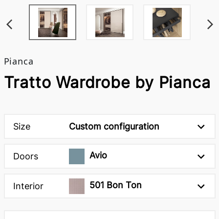
Pianca
Tratto Wardrobe by Pianca
Size
Custom configuration
Avio
Doors
501 Bon Ton
Interior