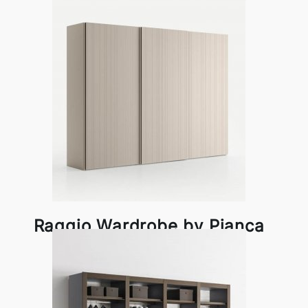
Pianca
Raggio Wardrobe by Pianca