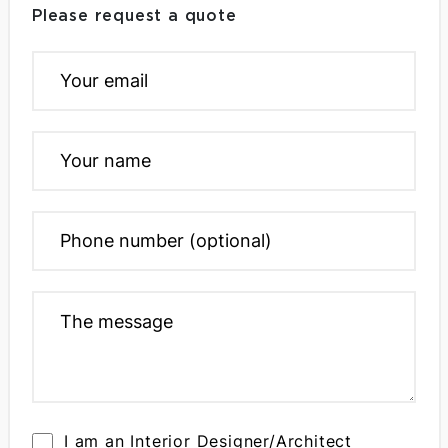
Please request a quote
I am an Interior Designer/Architect