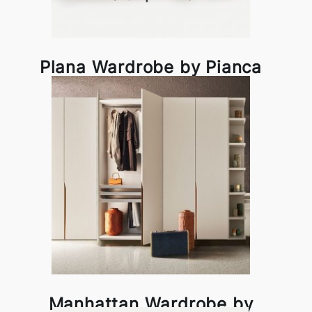
Plana Wardrobe by Pianca
Manhattan Wardrobe by