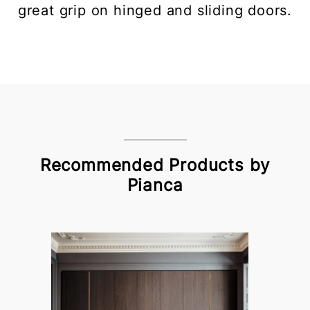
great grip on hinged and sliding doors.
Recommended Products by
Pianca