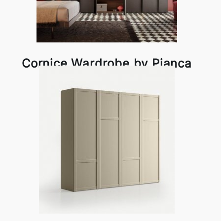
Cornice Wardrobe by Pianca