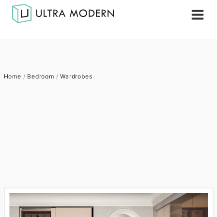
Home
/
Bedroom
/
Wardrobes