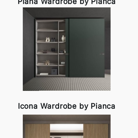
Plana Wardrobe by Pianca
Icona Wardrobe by Pianca