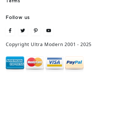
Terms
Follow us
Copyright Ultra Modern 2001 - 2025