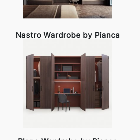
Nastro Wardrobe by Pianca