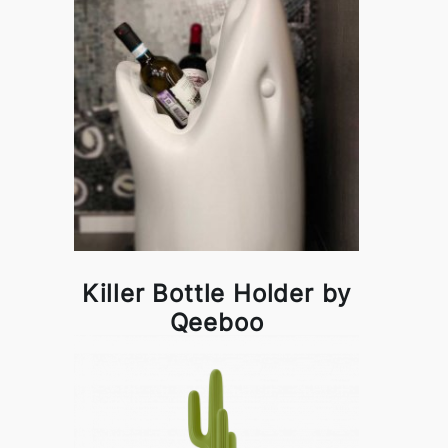
Killer Bottle Holder by
Qeeboo