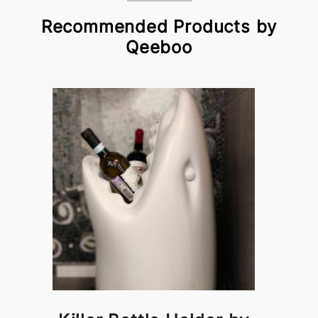
Recommended Products by
Qeeboo