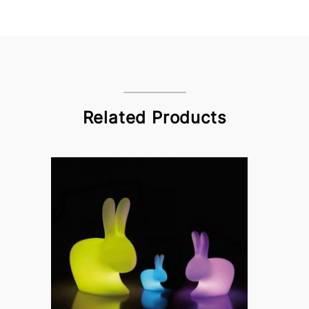
Related Products