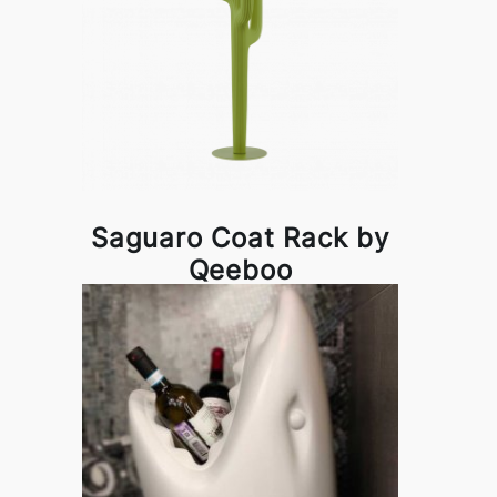
Saguaro Coat Rack by
Qeeboo