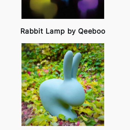
Rabbit Lamp by Qeeboo