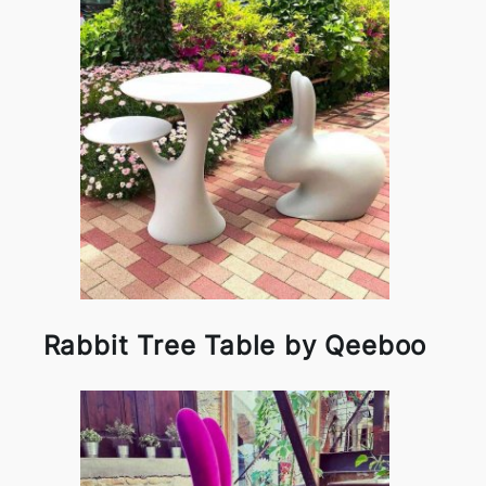
Rabbit Tree Table by Qeeboo