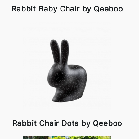
Rabbit Baby Chair by Qeeboo
Rabbit Chair Dots by Qeeboo