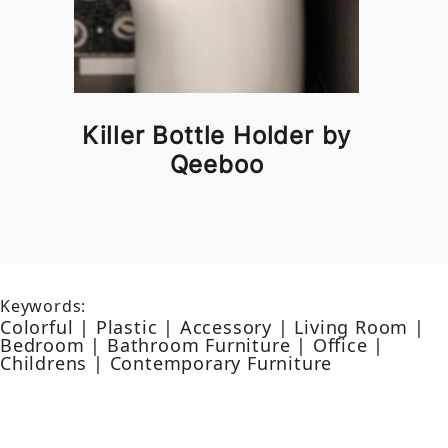
Killer Bottle Holder by
Qeeboo
Keywords:
Colorful | Plastic | Accessory | Living Room |
Bedroom | Bathroom Furniture | Office |
Childrens | Contemporary Furniture