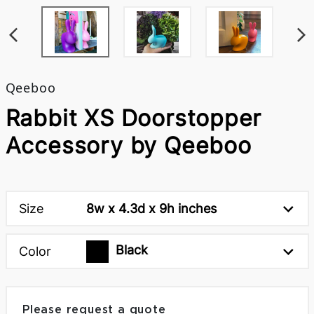
Qeeboo
Rabbit XS Doorstopper
Accessory by Qeeboo
Size
8w x 4.3d x 9h inches
Black
Color
Please request a quote