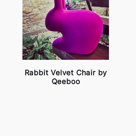
Rabbit Velvet Chair by
Qeeboo