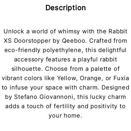
Description
Unlock a world of whimsy with the Rabbit
XS Doorstopper by Qeeboo. Crafted from
eco-friendly polyethylene, this delightful
accessory features a playful rabbit
silhouette. Choose from a palette of
vibrant colors like Yellow, Orange, or Fuxia
to infuse your space with charm. Designed
by Stefano Giovannoni, this lucky charm
adds a touch of fertility and positivity to
your home.