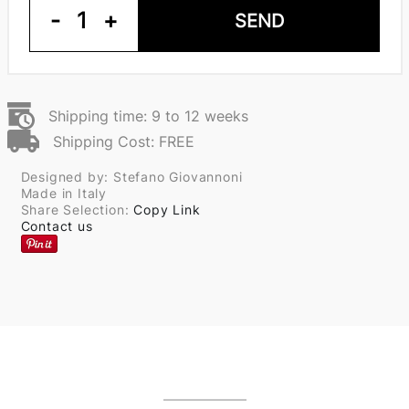
-
1
+
SEND
Shipping time: 9 to 12 weeks
Shipping Cost: FREE
Designed by: Stefano Giovannoni
Made in Italy
Share Selection:
Copy Link
Contact us