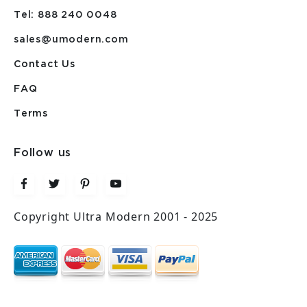
Tel: 888 240 0048
sales@umodern.com
Contact Us
FAQ
Terms
Follow us
Copyright Ultra Modern 2001 - 2025