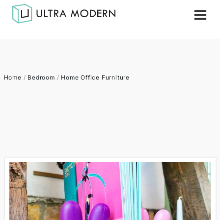
Home
/
Bedroom
/
Home Office Furniture