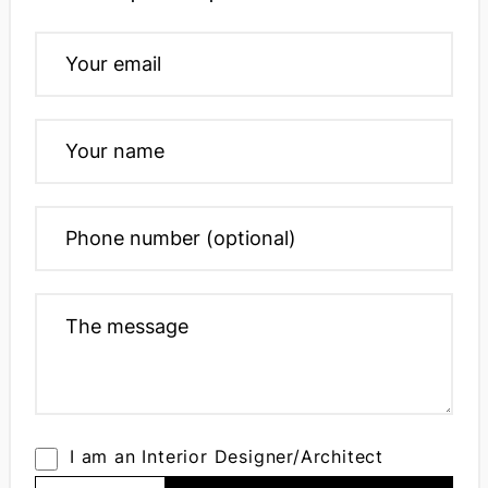
I am an Interior Designer/Architect