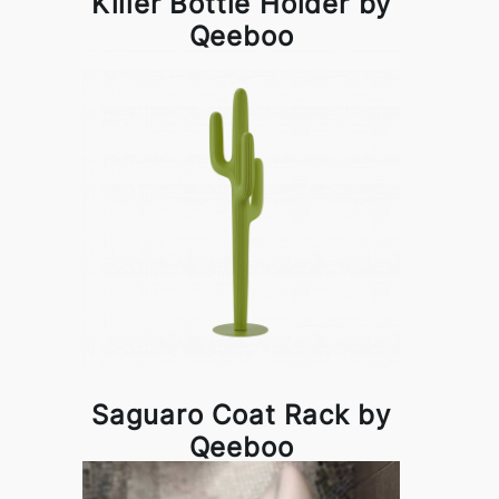
Killer Bottle Holder by
Qeeboo
Saguaro Coat Rack by
Qeeboo