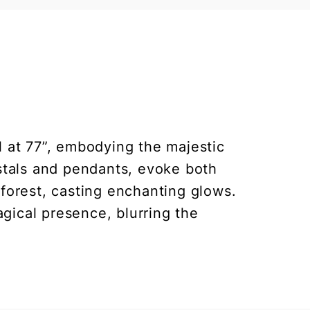
 at 77”, embodying the majestic
ystals and pendants, evoke both
 forest, casting enchanting glows.
gical presence, blurring the