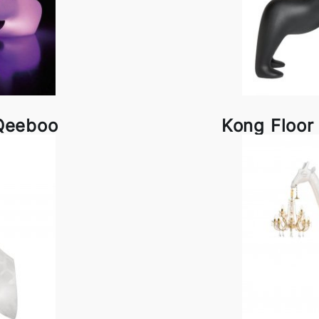
Qeeboo
Kong Floo