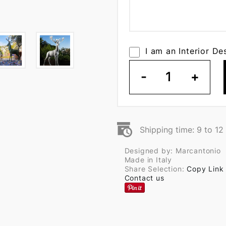
I am an Interior De
-
1
+
Shipping time: 9 to 1
Designed by: Marcantonio
Made in Italy
Share Selection:
Copy Link
Contact us