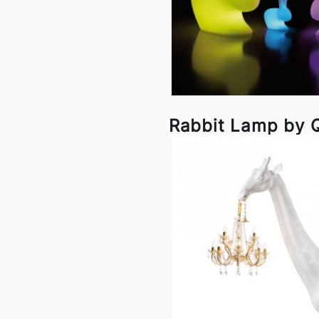
Rabbit Lamp by 