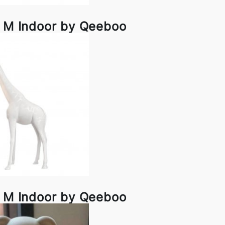
e M Indoor by Qeeboo
e M Indoor by Qeeboo