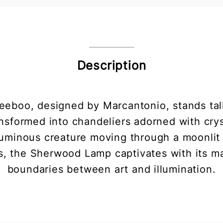
Description
boo, designed by Marcantonio, stands tall
transformed into chandeliers adorned with cr
 luminous creature moving through a moonlit
, the Sherwood Lamp captivates with its ma
boundaries between art and illumination.