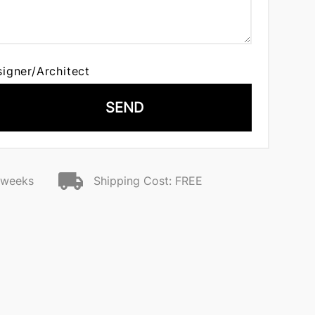
signer/Architect
SEND
2 weeks
Shipping Cost: FREE