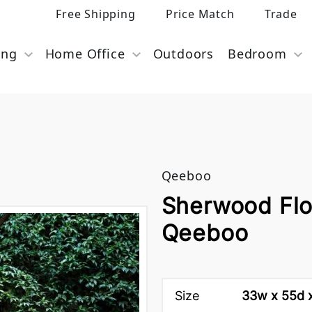
Free Shipping
Price Match
Trade
ing
Home Office
Outdoors
Bedroom
Qeeboo
Sherwood Flo
Qeeboo
Size
33w x 55d x