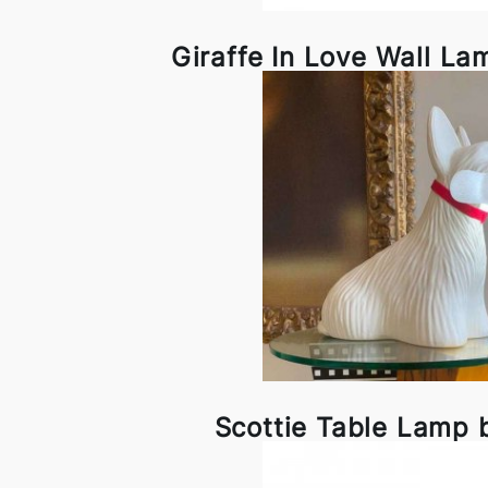
Giraffe In Love Wall L
Scottie Table Lamp