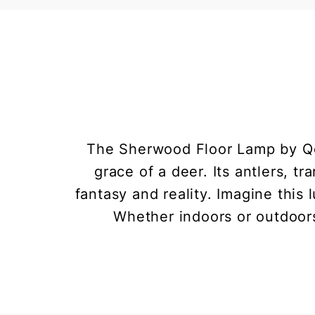
The Sherwood Floor Lamp by Qee
grace of a deer. Its antlers, 
fantasy and reality. Imagine this
Whether indoors or outdoors