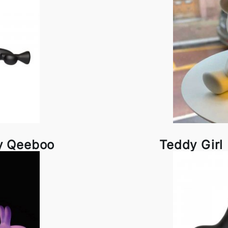
y Qeeboo
Teddy Gir