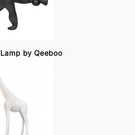
r Lamp by Qeeboo