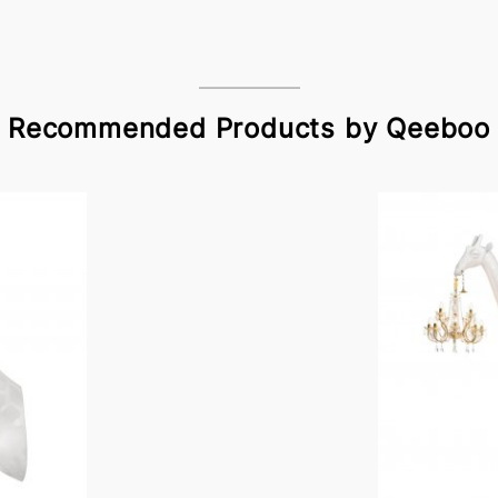
Recommended Products by Qeeboo