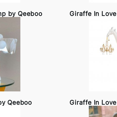
amp by Qeeboo
Giraffe In Lov
 by Qeeboo
Giraffe In Lov