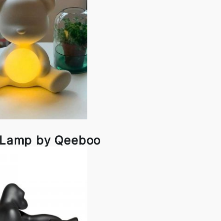
l Lamp by Qeeboo