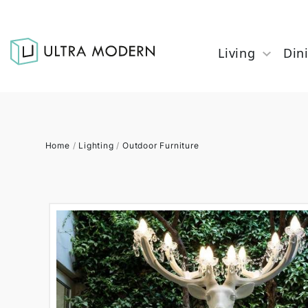
Living
Din
Home
/
Lighting
/
Outdoor Furniture