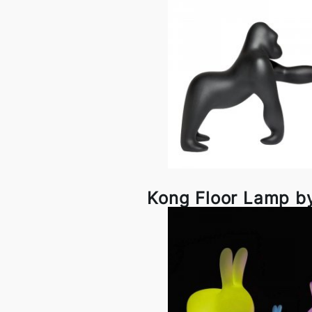
Kong Floor Lamp b