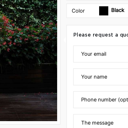
Black
Color
Please request a qu