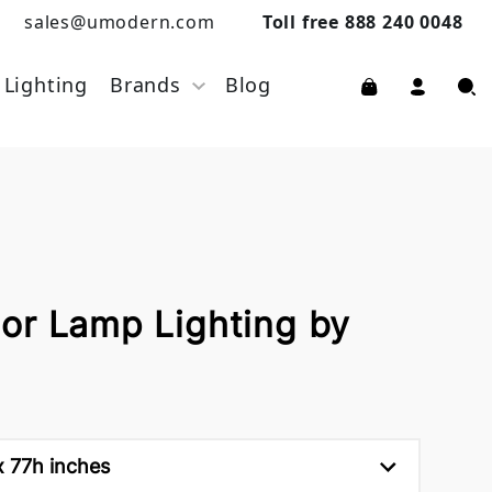
sales@umodern.com
Toll free 888 240 0048
Lighting
Brands
Blog
or Lamp Lighting by
 77h inches