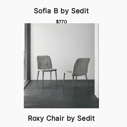
Sofia B by Sedit
$770
Roxy Chair by Sedit