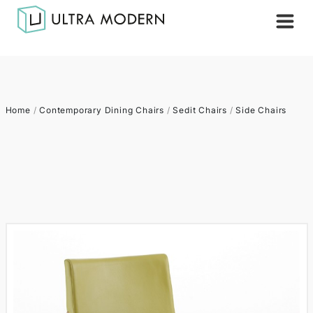
Home
/
Contemporary Dining Chairs
/
Sedit Chairs
/
Side Chairs