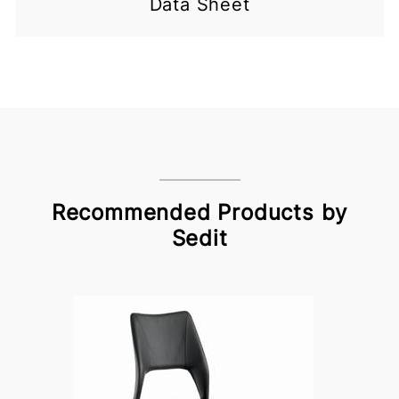
Data Sheet
Recommended Products by
Sedit