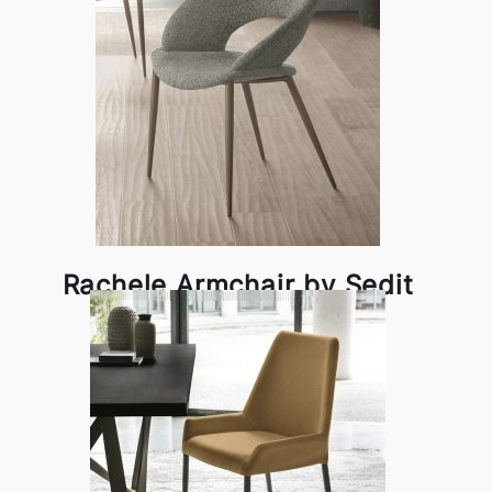
Rachele Armchair by Sedit