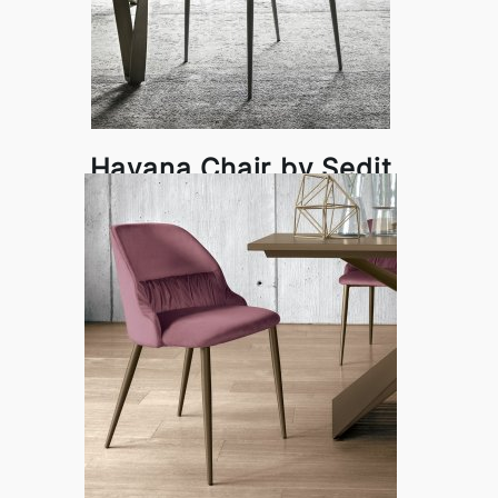
Havana Chair by Sedit