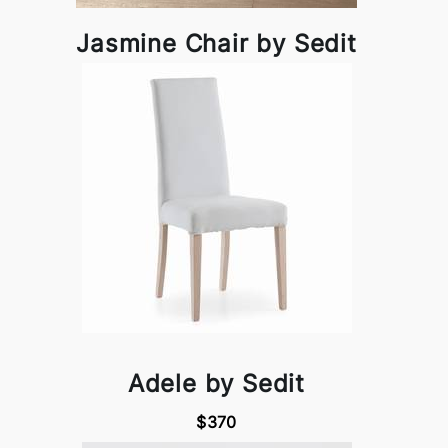
Jasmine Chair by Sedit
Adele by Sedit
$370