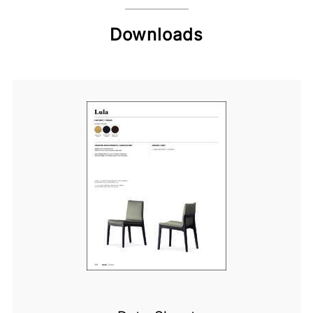
Downloads