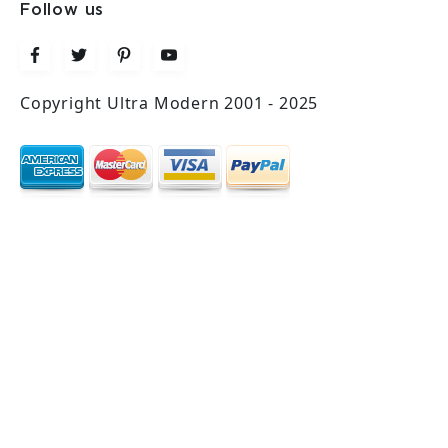
Follow us
Copyright Ultra Modern 2001 - 2025