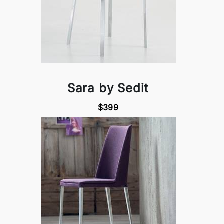
Sara by Sedit
$399