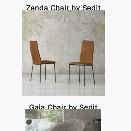
Zenda Chair by Sedit
Gaia Chair by Sedit