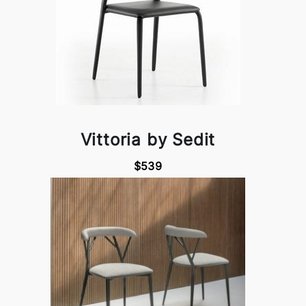
Vittoria by Sedit
$539