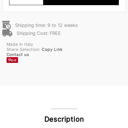
Shipping time: 9 to 12 weeks
Shipping Cost: FREE
Made in Italy
Share Selection:
Copy Link
Contact us
Description