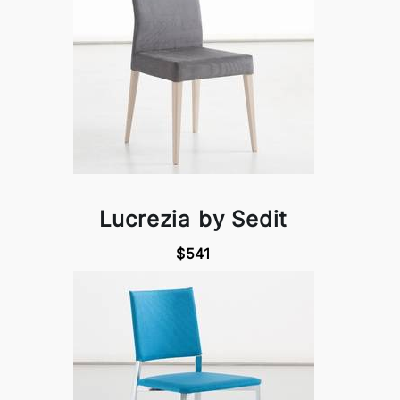
Lucrezia by Sedit
$541