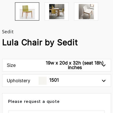
Sedit
Lula Chair by Sedit
19w x 20d x 32h (seat 18h)
Size
inches
1501
Upholstery
Please request a quote