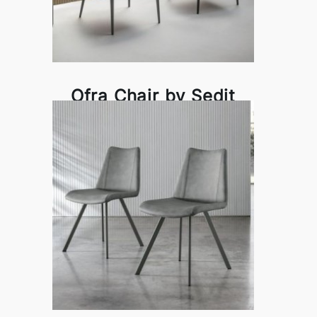
Ofra Chair by Sedit