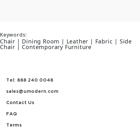
Keywords:
Chair | Dining Room | Leather | Fabric | Side
Chair | Contemporary Furniture
Tel: 888 240 0048
sales@umodern.com
Contact Us
FAQ
Terms