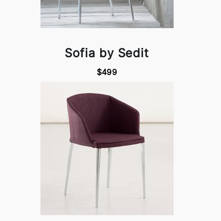
Sofia by Sedit
$499