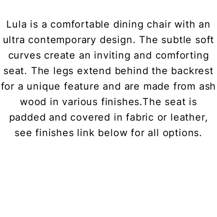
Lula is a comfortable dining chair with an
ultra contemporary design. The subtle soft
curves create an inviting and comforting
seat. The legs extend behind the backrest
for a unique feature and are made from ash
wood in various finishes.The seat is
padded and covered in fabric or leather,
see finishes link below for all options.