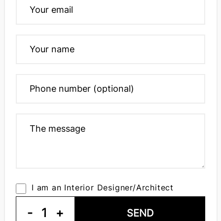
I am an Interior Designer/Architect
-
1
+
SEND