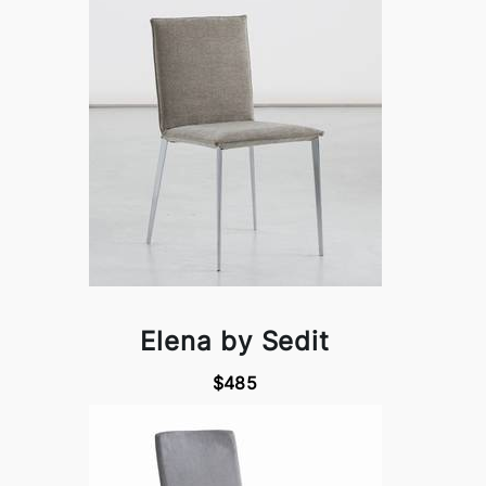
Elena by Sedit
$485