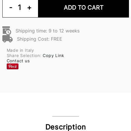
-
1
+
ADD TO CART
Shipping time: 9 to 12 weeks
Shipping Cost: FREE
Made in Italy
Share Selection:
Copy Link
Contact us
Description