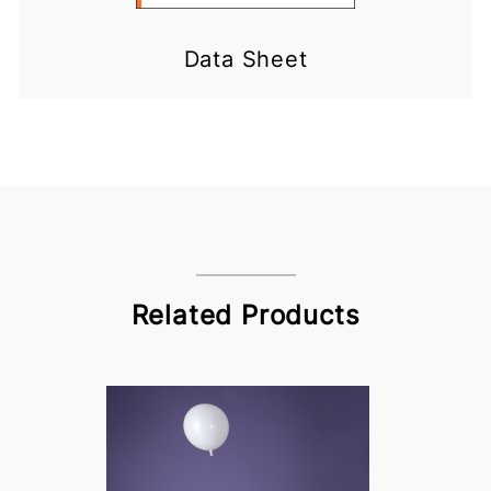
Data Sheet
Related Products