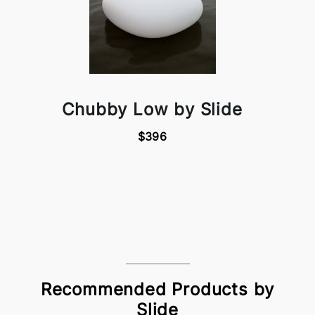
Chubby Low by Slide
$396
Recommended Products by
Slide