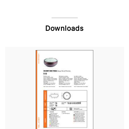
Downloads