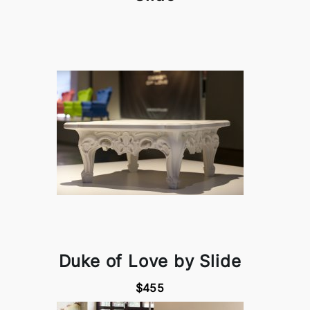
Duke of Love by Slide
$455