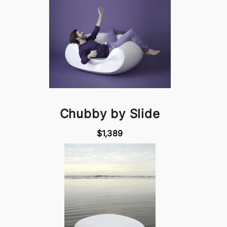
Chubby by Slide
$1,389