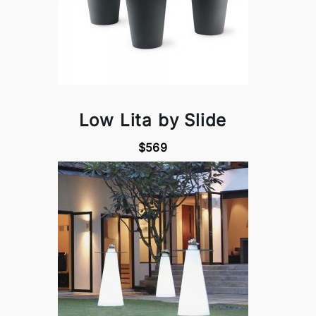
Low Lita by Slide
$569