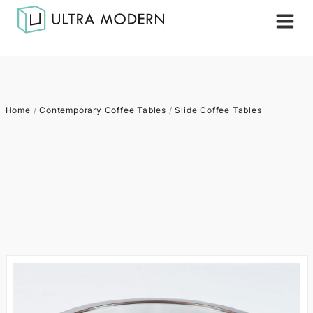
Home
/
Contemporary Coffee Tables
/
Slide Coffee Tables