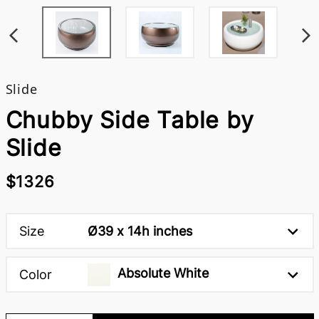
Slide
Chubby Side Table by
Slide
$1326
Size
Ø39 x 14h inches
Absolute White
Color