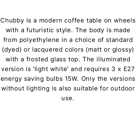
Chubby is a modern coffee table on wheels
with a futuristic style. The body is made
from polyethylene in a choice of standard
(dyed) or lacquered colors (matt or glossy)
with a frosted glass top. The illuminated
version is 'light white' and requires 3 x E27
energy saving bulbs 15W. Only the versions
without lighting is also suitable for outdoor
use.