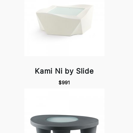
Kami Ni by Slide
$991