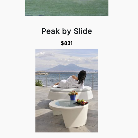
Peak by Slide
$831