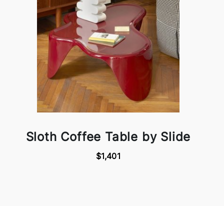
Sloth Coffee Table by Slide
$1,401