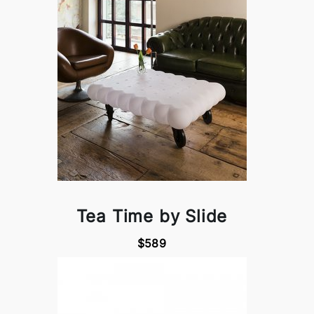
Tea Time by Slide
$589