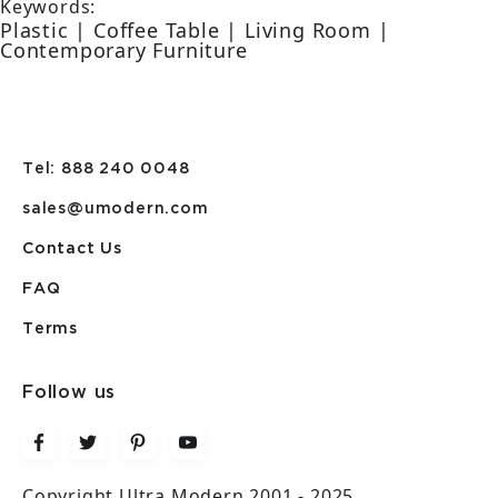
Keywords:
Plastic | Coffee Table | Living Room |
Contemporary Furniture
Tel: 888 240 0048
sales@umodern.com
Contact Us
FAQ
Terms
Follow us
Copyright Ultra Modern 2001 - 2025