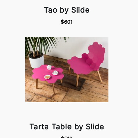
Tao by Slide
$601
Tarta Table by Slide