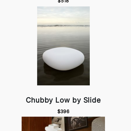
$518
Chubby Low by Slide
$396