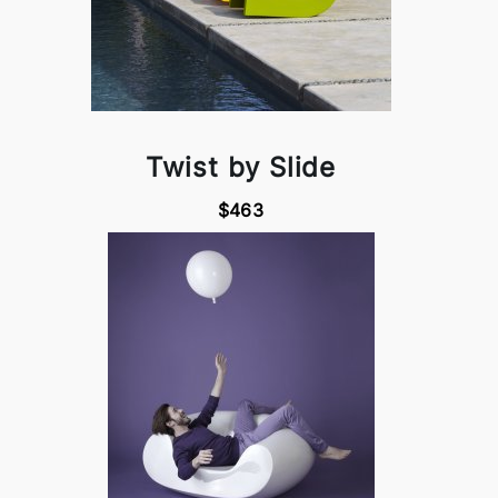
Twist by Slide
$463