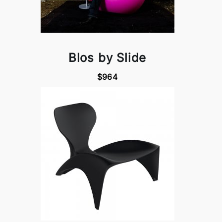
Blos by Slide
$964