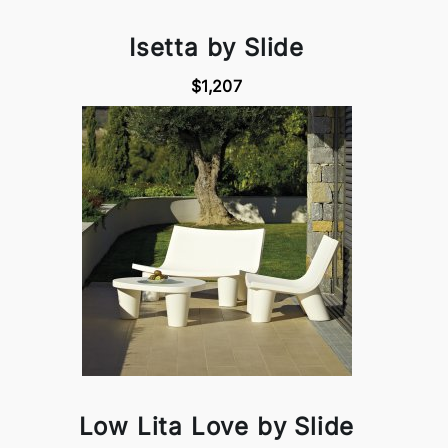
Isetta by Slide
$1,207
Low Lita Love by Slide