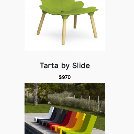
Tarta by Slide
$970