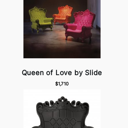
Queen of Love by Slide
$1,710