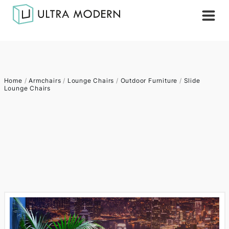
Home
/
Armchairs
/
Lounge Chairs
/
Outdoor Furniture
/
Slide
Lounge Chairs