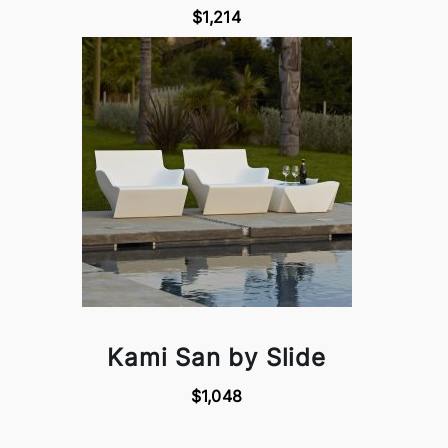
$1,214
Kami San by Slide
$1,048