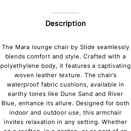
Description
The Mara lounge chair by Slide seamlessly
blends comfort and style. Crafted with a
polyethylene body, it features a captivating
woven leather texture. The chair’s
waterproof fabric cushions, available in
earthy tones like Dune Sand and River
Blue, enhance its allure. Designed for both
indoor and outdoor use, this armchair
invites relaxation in any setting. Whether