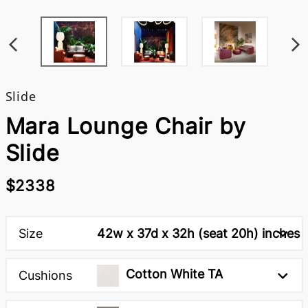
Slide
Mara Lounge Chair by
Slide
$2338
Size
42w x 37d x 32h (seat 20h) inches
Cotton White TA
Cushions