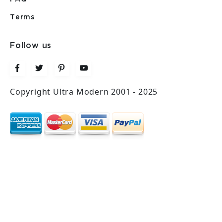
Terms
Follow us
Copyright Ultra Modern 2001 - 2025