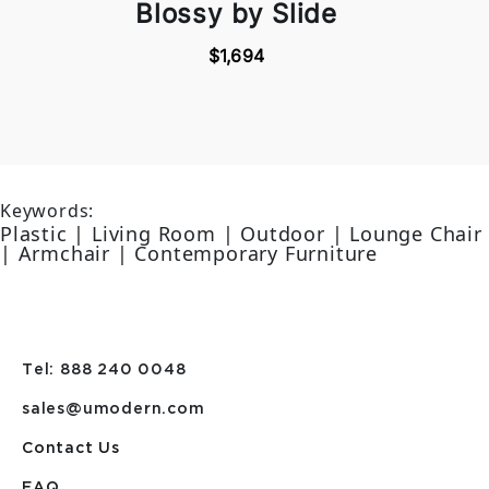
Blossy by Slide
$1,694
Keywords:
Plastic | Living Room | Outdoor | Lounge Chair
| Armchair | Contemporary Furniture
Tel: 888 240 0048
sales@umodern.com
Contact Us
FAQ