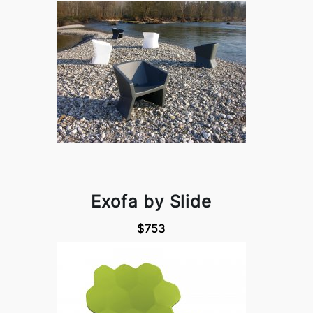
Exofa by Slide
$753