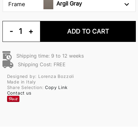
Argil Gray
Frame
-
1
+
ADD TO CART
Shipping time: 9 to 12 weeks
Shipping Cost: FREE
Designed by: Lorenza Bozzoli
Made in Italy
Share Selection:
Copy Link
Contact us