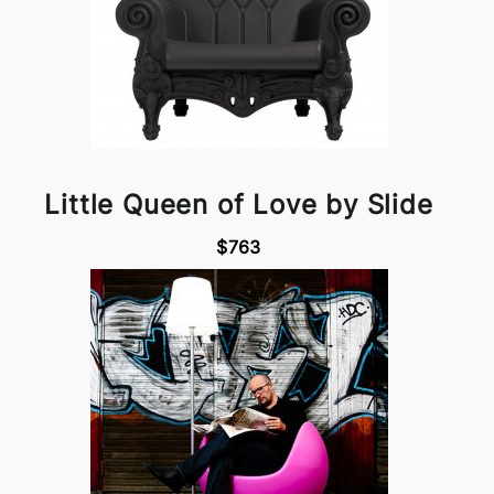
Little Queen of Love by Slide
$763