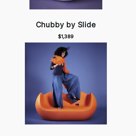
Chubby by Slide
$1,389