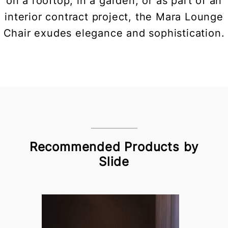
on a rooftop, in a garden, or as part of an
interior contract project, the Mara Lounge
Chair exudes elegance and sophistication.
Recommended Products by
Slide