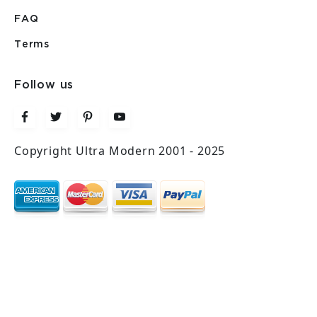
FAQ
Terms
Follow us
Copyright Ultra Modern 2001 - 2025