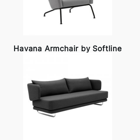
Havana Armchair by Softline