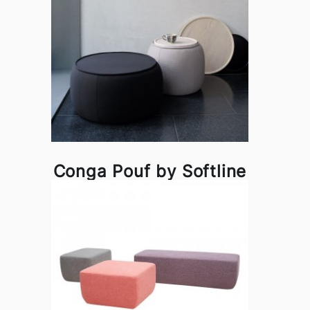
Conga Pouf by Softline