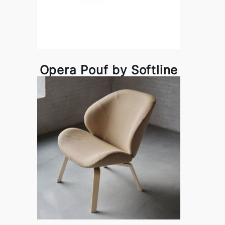
Opera Pouf by Softline