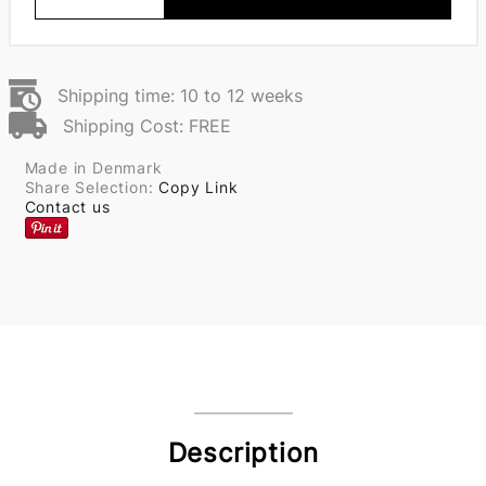
Shipping time: 10 to 12 weeks
Shipping Cost: FREE
Made in Denmark
Share Selection:
Copy Link
Contact us
Description