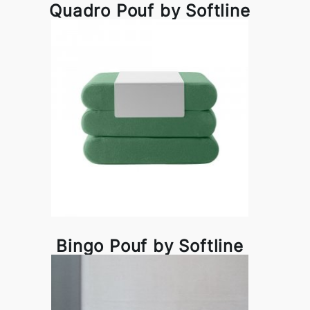
Quadro Pouf by Softline
Bingo Pouf by Softline