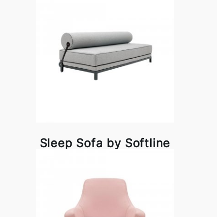
Sleep Sofa by Softline