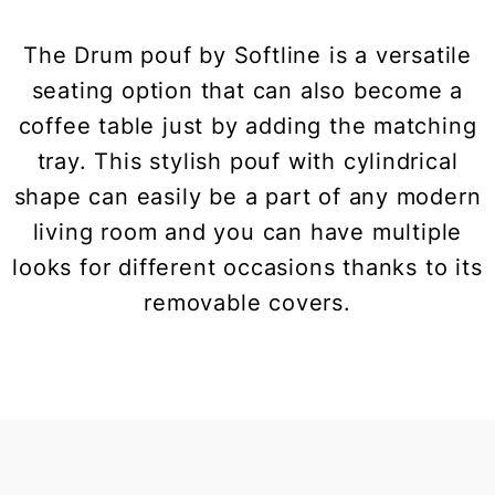
The Drum pouf by Softline is a versatile
seating option that can also become a
coffee table just by adding the matching
tray. This stylish pouf with cylindrical
shape can easily be a part of any modern
living room and you can have multiple
looks for different occasions thanks to its
removable covers.