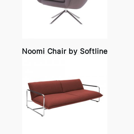
Noomi Chair by Softline