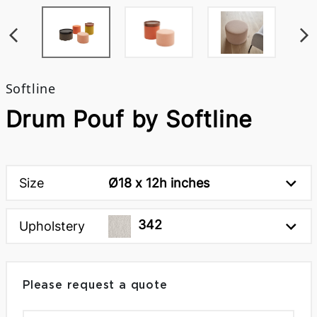
Softline
Drum Pouf by Softline
Size
Ø18 x 12h inches
342
Upholstery
Please request a quote