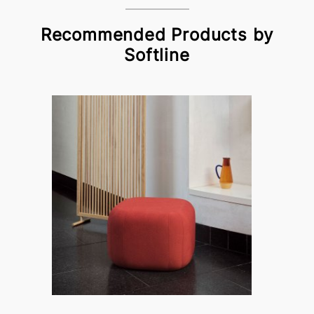
Recommended Products by
Softline