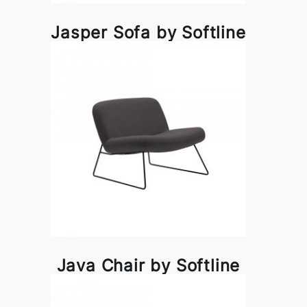
Jasper Sofa by Softline
Java Chair by Softline