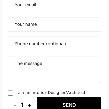
I am an Interior Designer/Architect
-
1
+
SEND