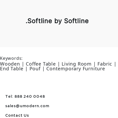
.Softline by Softline
Keywords:
Wooden | Coffee Table | Living Room | Fabric |
End Table | Pouf | Contemporary Furniture
Tel: 888 240 0048
sales@umodern.com
Contact Us