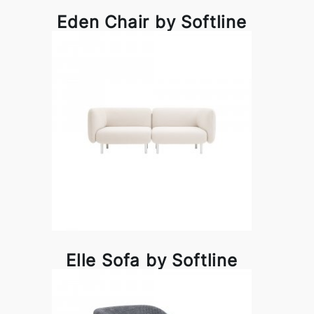
Eden Chair by Softline
Elle Sofa by Softline