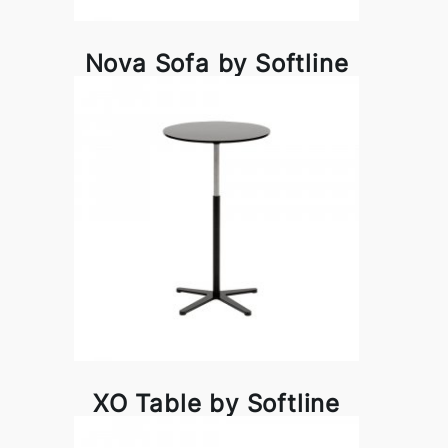
Nova Sofa by Softline
XO Table by Softline