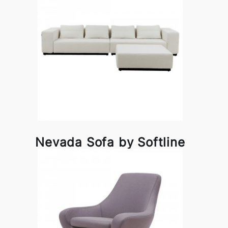
Nevada Sofa by Softline