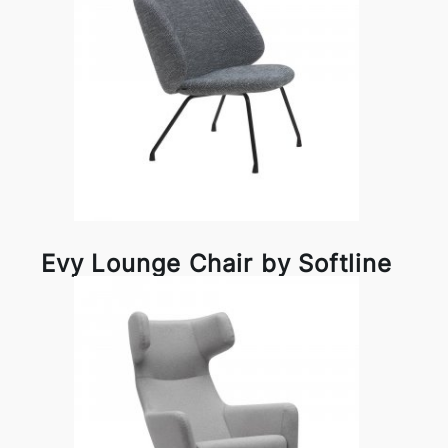
Evy Lounge Chair by Softline