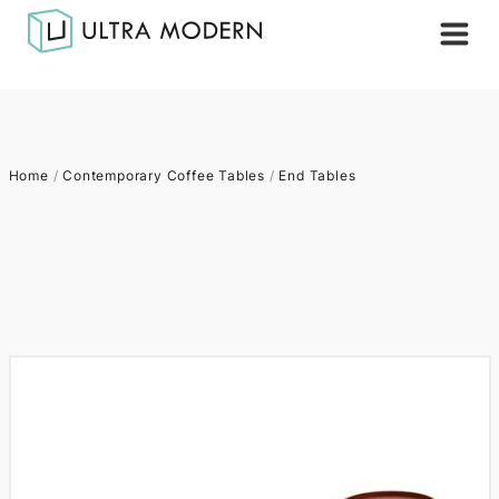
Home
/
Contemporary Coffee Tables
/
End Tables