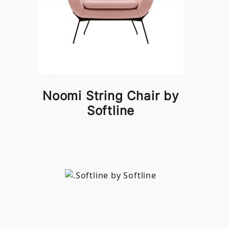
Noomi String Chair by
Softline